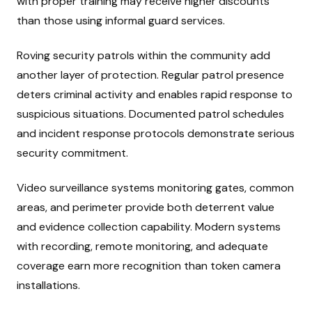
with proper training may receive higher discounts
than those using informal guard services.
Roving security patrols within the community add
another layer of protection. Regular patrol presence
deters criminal activity and enables rapid response to
suspicious situations. Documented patrol schedules
and incident response protocols demonstrate serious
security commitment.
Video surveillance systems monitoring gates, common
areas, and perimeter provide both deterrent value
and evidence collection capability. Modern systems
with recording, remote monitoring, and adequate
coverage earn more recognition than token camera
installations.