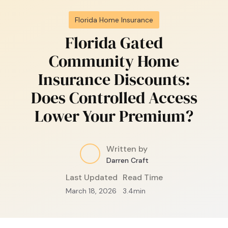
Florida Home Insurance
Florida Gated
Community Home
Insurance Discounts:
Does Controlled Access
Lower Your Premium?
Written by
Darren Craft
Last Updated
Read Time
March 18, 2026
3.4
min