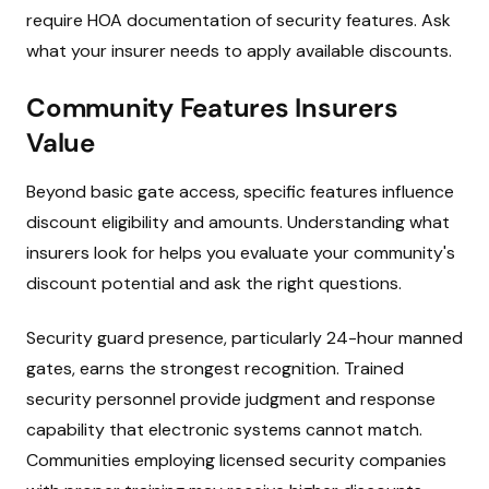
require HOA documentation of security features. Ask
what your insurer needs to apply available discounts.
Community Features Insurers
Value
Beyond basic gate access, specific features influence
discount eligibility and amounts. Understanding what
insurers look for helps you evaluate your community's
discount potential and ask the right questions.
Security guard presence, particularly 24-hour manned
gates, earns the strongest recognition. Trained
security personnel provide judgment and response
capability that electronic systems cannot match.
Communities employing licensed security companies