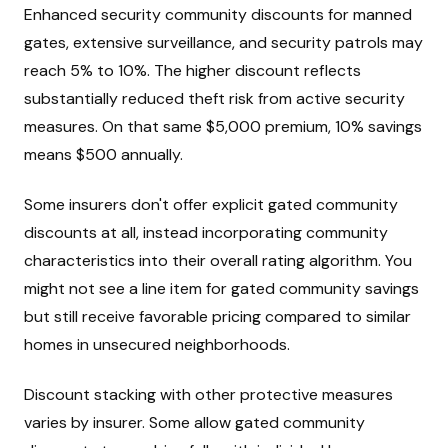
Enhanced security community discounts for manned
gates, extensive surveillance, and security patrols may
reach 5% to 10%. The higher discount reflects
substantially reduced theft risk from active security
measures. On that same $5,000 premium, 10% savings
means $500 annually.
Some insurers don't offer explicit gated community
discounts at all, instead incorporating community
characteristics into their overall rating algorithm. You
might not see a line item for gated community savings
but still receive favorable pricing compared to similar
homes in unsecured neighborhoods.
Discount stacking with other protective measures
varies by insurer. Some allow gated community