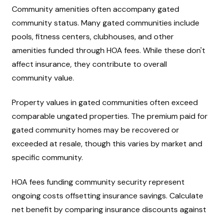
Community amenities often accompany gated
community status. Many gated communities include
pools, fitness centers, clubhouses, and other
amenities funded through HOA fees. While these don't
affect insurance, they contribute to overall
community value.
Property values in gated communities often exceed
comparable ungated properties. The premium paid for
gated community homes may be recovered or
exceeded at resale, though this varies by market and
specific community.
HOA fees funding community security represent
ongoing costs offsetting insurance savings. Calculate
net benefit by comparing insurance discounts against