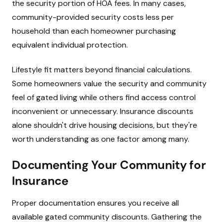
the security portion of HOA fees. In many cases,
community-provided security costs less per
household than each homeowner purchasing
equivalent individual protection.
Lifestyle fit matters beyond financial calculations.
Some homeowners value the security and community
feel of gated living while others find access control
inconvenient or unnecessary. Insurance discounts
alone shouldn't drive housing decisions, but they're
worth understanding as one factor among many.
Documenting Your Community for
Insurance
Proper documentation ensures you receive all
available gated community discounts. Gathering the