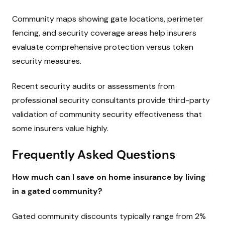
Community maps showing gate locations, perimeter
fencing, and security coverage areas help insurers
evaluate comprehensive protection versus token
security measures.
Recent security audits or assessments from
professional security consultants provide third-party
validation of community security effectiveness that
some insurers value highly.
Frequently Asked Questions
How much can I save on home insurance by living
in a gated community?
Gated community discounts typically range from 2%