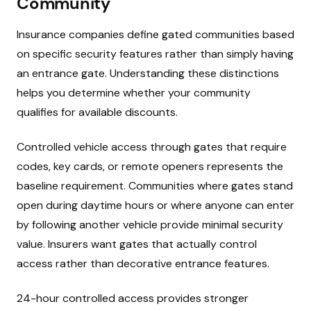
Community
Insurance companies define gated communities based
on specific security features rather than simply having
an entrance gate. Understanding these distinctions
helps you determine whether your community
qualifies for available discounts.
Controlled vehicle access through gates that require
codes, key cards, or remote openers represents the
baseline requirement. Communities where gates stand
open during daytime hours or where anyone can enter
by following another vehicle provide minimal security
value. Insurers want gates that actually control
access rather than decorative entrance features.
24-hour controlled access provides stronger