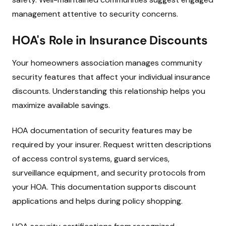
management attentive to security concerns.
HOA's Role in Insurance Discounts
Your homeowners association manages community
security features that affect your individual insurance
discounts. Understanding this relationship helps you
maximize available savings.
HOA documentation of security features may be
required by your insurer. Request written descriptions
of access control systems, guard services,
surveillance equipment, and security protocols from
your HOA. This documentation supports discount
applications and helps during policy shopping.