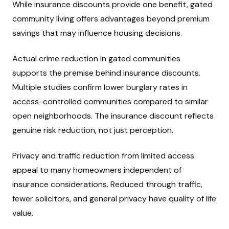
While insurance discounts provide one benefit, gated
community living offers advantages beyond premium
savings that may influence housing decisions.
Actual crime reduction in gated communities
supports the premise behind insurance discounts.
Multiple studies confirm lower burglary rates in
access-controlled communities compared to similar
open neighborhoods. The insurance discount reflects
genuine risk reduction, not just perception.
Privacy and traffic reduction from limited access
appeal to many homeowners independent of
insurance considerations. Reduced through traffic,
fewer solicitors, and general privacy have quality of life
value.