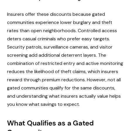
Insurers offer these discounts because gated
communities experience lower burglary and theft
rates than open neighborhoods. Controlled access
deters casual criminals who prefer easy targets.
Security patrols, surveillance cameras, and visitor
screening add additional deterrent layers. The
combination of restricted entry and active monitoring
reduces the likelihood of theft claims, which insurers
reward through premium reductions. However, not all
gated communities qualify for the same discounts,
and understanding what insurers actually value helps
you know what savings to expect.
What Qualifies as a Gated