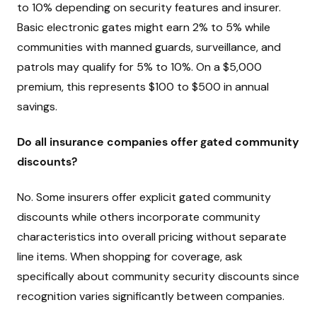
to 10% depending on security features and insurer.
Basic electronic gates might earn 2% to 5% while
communities with manned guards, surveillance, and
patrols may qualify for 5% to 10%. On a $5,000
premium, this represents $100 to $500 in annual
savings.
Do all insurance companies offer gated community
discounts?
No. Some insurers offer explicit gated community
discounts while others incorporate community
characteristics into overall pricing without separate
line items. When shopping for coverage, ask
specifically about community security discounts since
recognition varies significantly between companies.