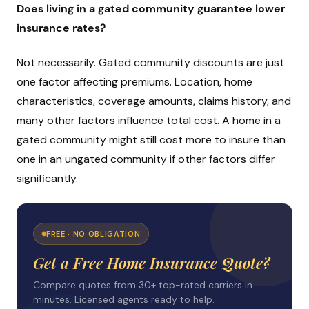
Does living in a gated community guarantee lower
insurance rates?
Not necessarily. Gated community discounts are just
one factor affecting premiums. Location, home
characteristics, coverage amounts, claims history, and
many other factors influence total cost. A home in a
gated community might still cost more to insure than
one in an ungated community if other factors differ
significantly.
FREE · NO OBLIGATION
Get a Free Home Insurance Quote?
Compare quotes from 30+ top-rated carriers in
minutes. Licensed agents ready to help.