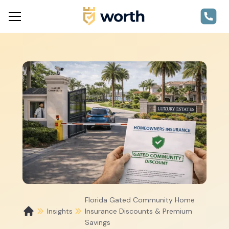
Florida Gated Community Home
Insights
Insurance Discounts & Premium
Savings