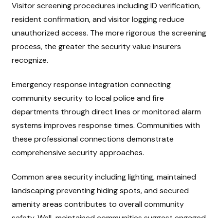
Visitor screening procedures including ID verification,
resident confirmation, and visitor logging reduce
unauthorized access. The more rigorous the screening
process, the greater the security value insurers
recognize.
Emergency response integration connecting
community security to local police and fire
departments through direct lines or monitored alarm
systems improves response times. Communities with
these professional connections demonstrate
comprehensive security approaches.
Common area security including lighting, maintained
landscaping preventing hiding spots, and secured
amenity areas contributes to overall community
safety. Well-maintained communities suggest engaged