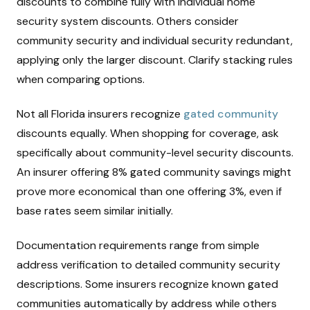
discounts to combine fully with individual home
security system discounts. Others consider
community security and individual security redundant,
applying only the larger discount. Clarify stacking rules
when comparing options.
Not all Florida insurers recognize
gated community
discounts equally. When shopping for coverage, ask
specifically about community-level security discounts.
An insurer offering 8% gated community savings might
prove more economical than one offering 3%, even if
base rates seem similar initially.
Documentation requirements range from simple
address verification to detailed community security
descriptions. Some insurers recognize known gated
communities automatically by address while others