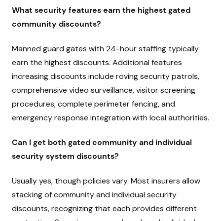
What security features earn the highest gated
community discounts?
Manned guard gates with 24-hour staffing typically
earn the highest discounts. Additional features
increasing discounts include roving security patrols,
comprehensive video surveillance, visitor screening
procedures, complete perimeter fencing, and
emergency response integration with local authorities.
Can I get both gated community and individual
security system discounts?
Usually yes, though policies vary. Most insurers allow
stacking of community and individual security
discounts, recognizing that each provides different