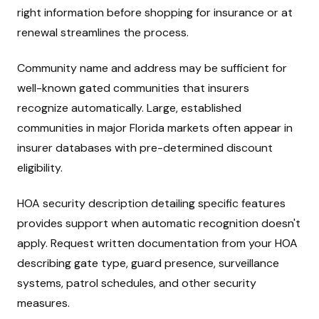
right information before shopping for insurance or at
renewal streamlines the process.
Community name and address may be sufficient for
well-known gated communities that insurers
recognize automatically. Large, established
communities in major Florida markets often appear in
insurer databases with pre-determined discount
eligibility.
HOA security description detailing specific features
provides support when automatic recognition doesn't
apply. Request written documentation from your HOA
describing gate type, guard presence, surveillance
systems, patrol schedules, and other security
measures.