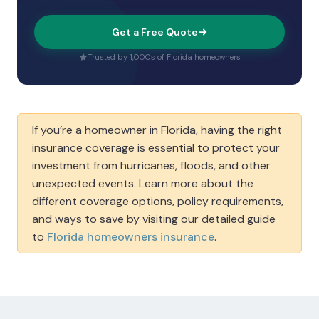
Get a Free Quote
Trusted by 1,000s of Florida homeowners
If you’re a homeowner in Florida, having the right
insurance coverage is essential to protect your
investment from hurricanes, floods, and other
unexpected events. Learn more about the
different coverage options, policy requirements,
and ways to save by visiting our detailed guide
to
Florida homeowners insurance
.