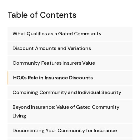
Table of Contents
What Qualifies as a Gated Community
Discount Amounts and Variations
Community Features Insurers Value
HOA's Role in Insurance Discounts
Combining Community and Individual Security
Beyond Insurance: Value of Gated Community
Living
Documenting Your Community for Insurance