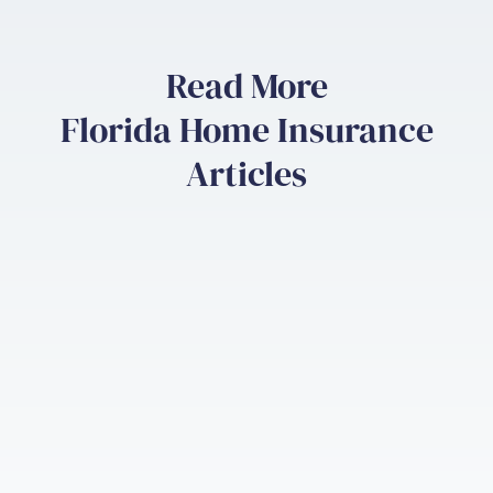
Read More
Florida Home Insurance
Articles