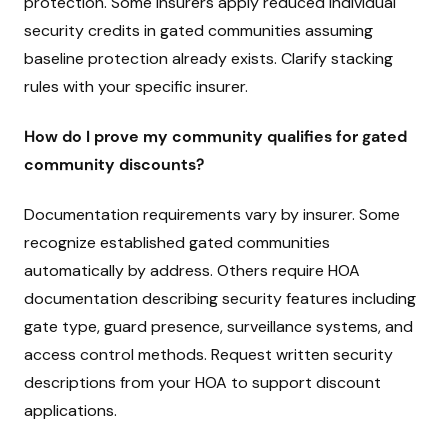
protection. Some insurers apply reduced individual
security credits in gated communities assuming
baseline protection already exists. Clarify stacking
rules with your specific insurer.
How do I prove my community qualifies for gated
community discounts?
Documentation requirements vary by insurer. Some
recognize established gated communities
automatically by address. Others require HOA
documentation describing security features including
gate type, guard presence, surveillance systems, and
access control methods. Request written security
descriptions from your HOA to support discount
applications.