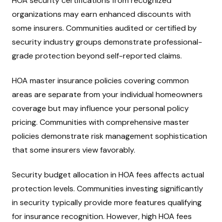
HOA security certifications from recognized
organizations may earn enhanced discounts with
some insurers. Communities audited or certified by
security industry groups demonstrate professional-
grade protection beyond self-reported claims.
HOA master insurance policies covering common
areas are separate from your individual homeowners
coverage but may influence your personal policy
pricing. Communities with comprehensive master
policies demonstrate risk management sophistication
that some insurers view favorably.
Security budget allocation in HOA fees affects actual
protection levels. Communities investing significantly
in security typically provide more features qualifying
for insurance recognition. However, high HOA fees