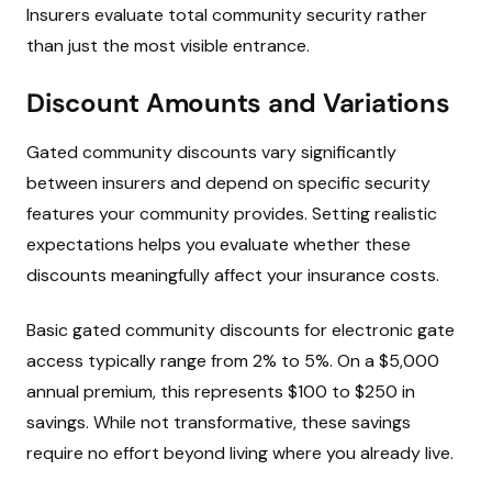
Insurers evaluate total community security rather
than just the most visible entrance.
Discount Amounts and Variations
Gated community discounts vary significantly
between insurers and depend on specific security
features your community provides. Setting realistic
expectations helps you evaluate whether these
discounts meaningfully affect your insurance costs.
Basic gated community discounts for electronic gate
access typically range from 2% to 5%. On a $5,000
annual premium, this represents $100 to $250 in
savings. While not transformative, these savings
require no effort beyond living where you already live.