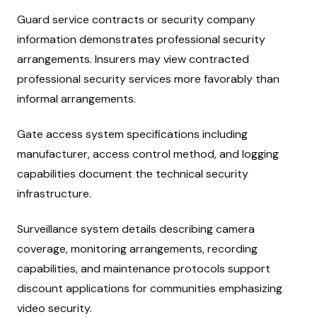
Guard service contracts or security company
information demonstrates professional security
arrangements. Insurers may view contracted
professional security services more favorably than
informal arrangements.
Gate access system specifications including
manufacturer, access control method, and logging
capabilities document the technical security
infrastructure.
Surveillance system details describing camera
coverage, monitoring arrangements, recording
capabilities, and maintenance protocols support
discount applications for communities emphasizing
video security.