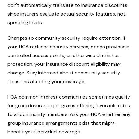
don't automatically translate to insurance discounts
since insurers evaluate actual security features, not
spending levels.
Changes to community security require attention. If
your HOA reduces security services, opens previously
controlled access points, or otherwise diminishes
protection, your insurance discount eligibility may
change. Stay informed about community security
decisions affecting your coverage.
HOA common interest communities sometimes qualify
for group insurance programs offering favorable rates
to all community members. Ask your HOA whether any
group insurance arrangements exist that might
benefit your individual coverage.