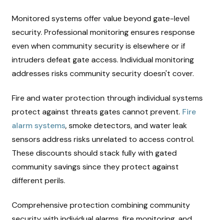
Monitored systems offer value beyond gate-level
security. Professional monitoring ensures response
even when community security is elsewhere or if
intruders defeat gate access. Individual monitoring
addresses risks community security doesn't cover.
Fire and water protection through individual systems
protect against threats gates cannot prevent.
Fire
alarm systems
, smoke detectors, and water leak
sensors address risks unrelated to access control.
These discounts should stack fully with gated
community savings since they protect against
different perils.
Comprehensive protection combining community
security with individual alarms, fire monitoring, and