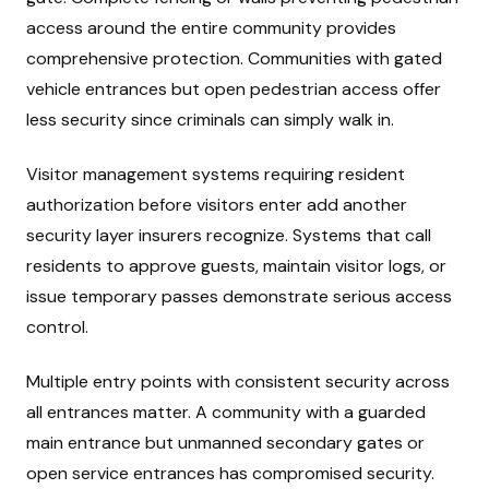
access around the entire community provides
comprehensive protection. Communities with gated
vehicle entrances but open pedestrian access offer
less security since criminals can simply walk in.
Visitor management systems requiring resident
authorization before visitors enter add another
security layer insurers recognize. Systems that call
residents to approve guests, maintain visitor logs, or
issue temporary passes demonstrate serious access
control.
Multiple entry points with consistent security across
all entrances matter. A community with a guarded
main entrance but unmanned secondary gates or
open service entrances has compromised security.