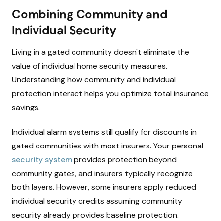
Combining Community and
Individual Security
Living in a gated community doesn't eliminate the
value of individual home security measures.
Understanding how community and individual
protection interact helps you optimize total insurance
savings.
Individual alarm systems still qualify for discounts in
gated communities with most insurers. Your personal
security system
provides protection beyond
community gates, and insurers typically recognize
both layers. However, some insurers apply reduced
individual security credits assuming community
security already provides baseline protection.