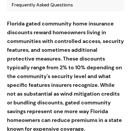
Frequently Asked Questions
Florida gated community home insurance
discounts reward homeowners living in
communities with controlled access, security
features, and sometimes additional
protective measures. These discounts
typically range from 2% to 10% depending on
the community's security level and what
specific features insurers recognize. While
not as substantial as wind mitigation credits
or bundling discounts, gated community
savings represent one more way Florida
homeowners can reduce premiums in a state
known for expensive coverage.