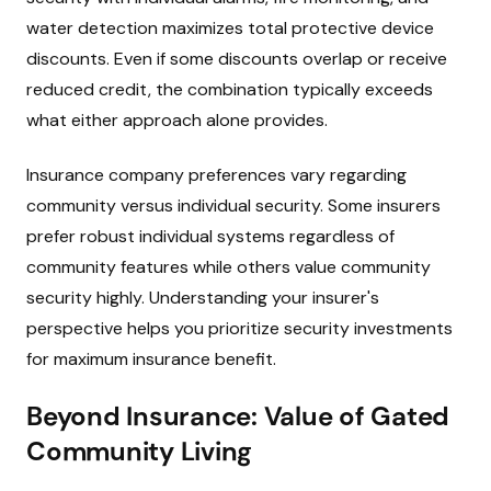
water detection maximizes total protective device
discounts. Even if some discounts overlap or receive
reduced credit, the combination typically exceeds
what either approach alone provides.
Insurance company preferences vary regarding
community versus individual security. Some insurers
prefer robust individual systems regardless of
community features while others value community
security highly. Understanding your insurer's
perspective helps you prioritize security investments
for maximum insurance benefit.
Beyond Insurance: Value of Gated
Community Living