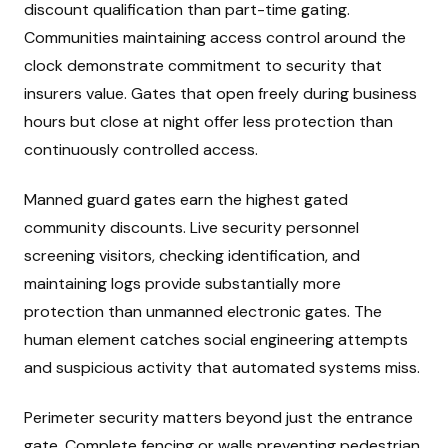
discount qualification than part-time gating.
Communities maintaining access control around the
clock demonstrate commitment to security that
insurers value. Gates that open freely during business
hours but close at night offer less protection than
continuously controlled access.
Manned guard gates earn the highest gated
community discounts. Live security personnel
screening visitors, checking identification, and
maintaining logs provide substantially more
protection than unmanned electronic gates. The
human element catches social engineering attempts
and suspicious activity that automated systems miss.
Perimeter security matters beyond just the entrance
gate. Complete fencing or walls preventing pedestrian