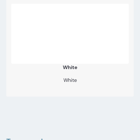
White
White