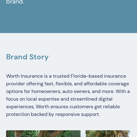
brand.
Brand Story
Worth Insurance is a trusted Florida-based insurance
provider offering fast, flexible, and affordable coverage
options for homeowners, auto owners, and more. With a
focus on local expertise and streamlined digital
experiences, Worth ensures customers get reliable
protection backed by responsive support.