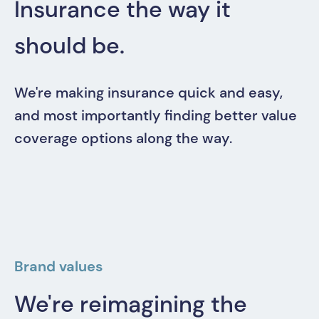
Insurance the way it
should be.
We're making insurance quick and easy,
and most importantly finding better value
coverage options along the way.
Brand values
We're reimagining the