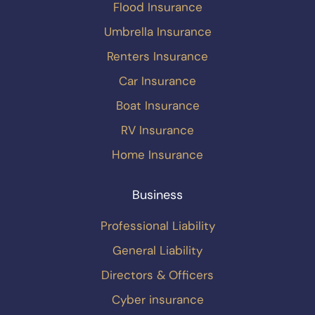
Flood Insurance
Umbrella Insurance
Renters Insurance
Car Insurance
Boat Insurance
RV Insurance
Home Insurance
Business
Professional Liability
General Liability
Directors & Officers
Cyber insurance