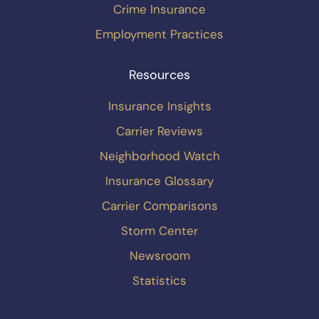
Crime Insurance
Employment Practices
Resources
Insurance Insights
Carrier Reviews
Neighborhood Watch
Insurance Glossary
Carrier Comparisons
Storm Center
Newsroom
Statistics