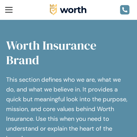
Worth Insurance
Brand
This section defines who we are, what we
do, and what we believe in. It provides a
quick but meaningful look into the purpose,
mission, and core values behind Worth
Insurance. Use this when you need to
understand or explain the heart of the