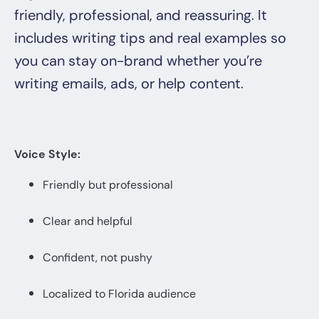
friendly, professional, and reassuring. It
includes writing tips and real examples so
you can stay on-brand whether you’re
writing emails, ads, or help content.
Voice Style:
Friendly but professional
Clear and helpful
Confident, not pushy
Localized to Florida audience