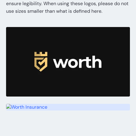
ensure legibility. When using these logos, please do not
use sizes smaller than what is defined here.