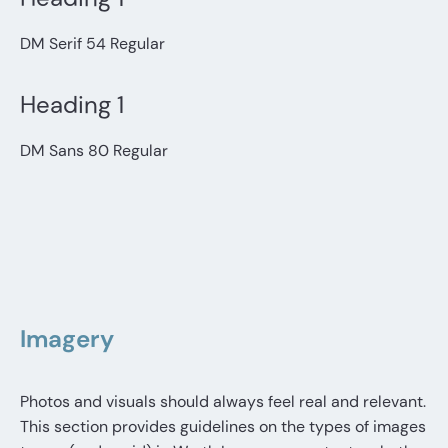
DM Serif 54 Regular
Heading 1
DM Sans 80 Regular
Imagery
Photos and visuals should always feel real and relevant.
This section provides guidelines on the types of images