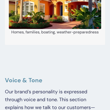
Homes, families, boating, weather-preparedness
Voice & Tone
Our brand’s personality is expressed
through voice and tone. This section
explains how we talk to our customers—