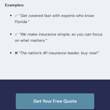
Examples:
✅
“Get covered fast with experts who know
Florida.”
✅
“We make insurance simple, so you can focus
on what matters.”
❌
“The nation’s #1 insurance leader, buy now!”
Get Your Free Quote