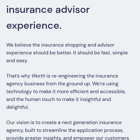
insurance advisor
experience.
We believe the insurance shopping and advisor
experience should be better. It should be fast, simple
and easy.
That’s why
Worth
is re-engineering the insurance
agency business from the ground up. We’re using
technology to make it more efficient and accessible,
and the human touch to make it insightful and
delightful.
Our vision is to create a next generation insurance
agency, built to streamline the application process,
provide greater insights, and empower our customers