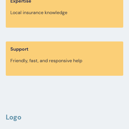
Expertise
Local insurance knowledge
Support
Friendly, fast, and responsive help
Logo