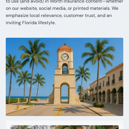
to use (and avoid) in Worth Insurance content—whether
on our website, social media, or printed materials. We
emphasize local relevance, customer trust, and an
inviting Florida lifestyle.