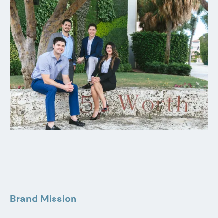
Brand Mission