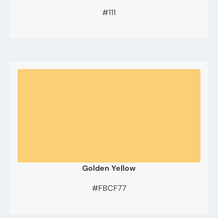
#111
Golden Yellow
#FBCF77