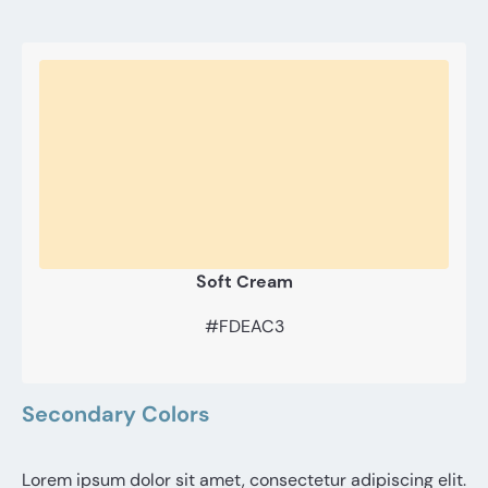
Soft Cream
#FDEAC3
Secondary Colors
Lorem ipsum dolor sit amet, consectetur adipiscing elit.