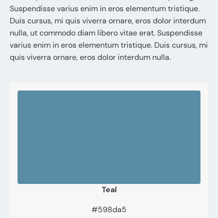
Suspendisse varius enim in eros elementum tristique.
Duis cursus, mi quis viverra ornare, eros dolor interdum
nulla, ut commodo diam libero vitae erat. Suspendisse
varius enim in eros elementum tristique. Duis cursus, mi
quis viverra ornare, eros dolor interdum nulla.
Teal
#598da5