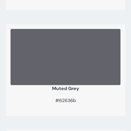
Muted Grey
#62636b