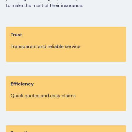
to make the most of their insurance.
Trust
Transparent and reliable service
Efficiency
Quick quotes and easy claims