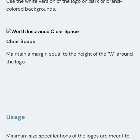
Use the white version of the logo on dark or brand-
colored backgrounds.
Clear Space
Maintain a margin equal to the height of the "W" around
the logo.
Usage
Minimum size specifications of the logos are meant to