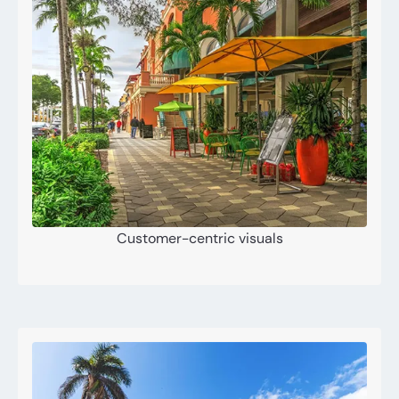
Customer-centric visuals