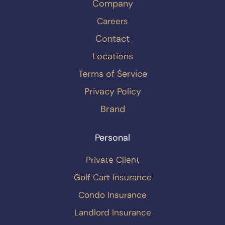
Company
Careers
Contact
Locations
Terms of Service
Privacy Policy
Brand
Personal
Private Client
Golf Cart Insurance
Condo Insurance
Landlord Insurance