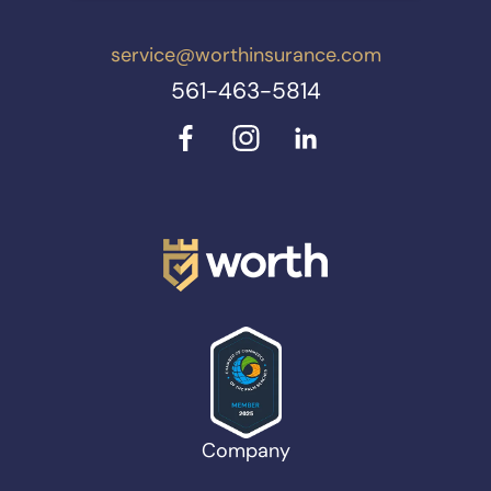
service@worthinsurance.com
561-463-5814
Company