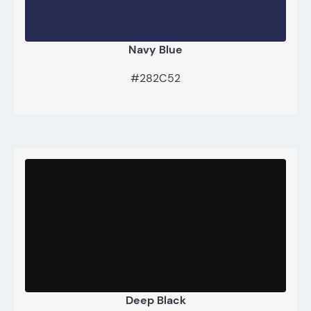
Navy Blue
#282C52
Deep Black