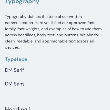
Typography
Typography defines the tone of our written
communication. Here you’ll find our approved font
family, font weights, and examples of how to use them
across headlines, body text, and buttons. We aim for
clean, readable, and approachable text across all
devices.
Typeface
DM Serif
DM Sans
Heading 1