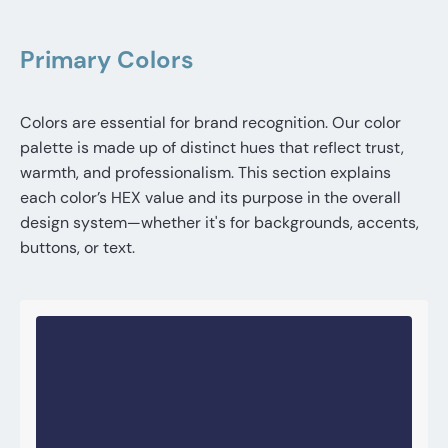
Primary Colors
Colors are essential for brand recognition. Our color
palette is made up of distinct hues that reflect trust,
warmth, and professionalism. This section explains
each color’s HEX value and its purpose in the overall
design system—whether it's for backgrounds, accents,
buttons, or text.