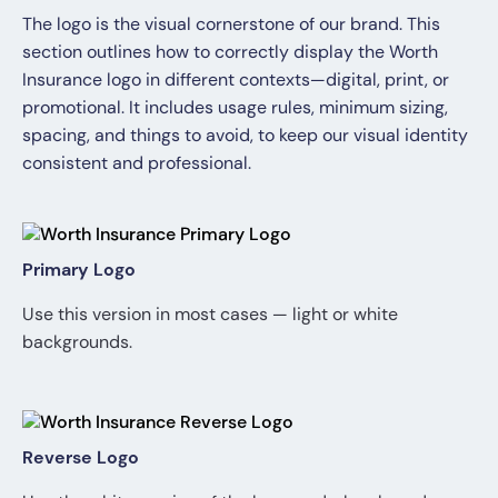
The logo is the visual cornerstone of our brand. This
section outlines how to correctly display the Worth
Insurance logo in different contexts—digital, print, or
promotional. It includes usage rules, minimum sizing,
spacing, and things to avoid, to keep our visual identity
consistent and professional.
Primary Logo
Use this version in most cases — light or white
backgrounds.
Reverse Logo