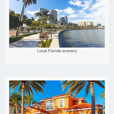
Local Florida scenery