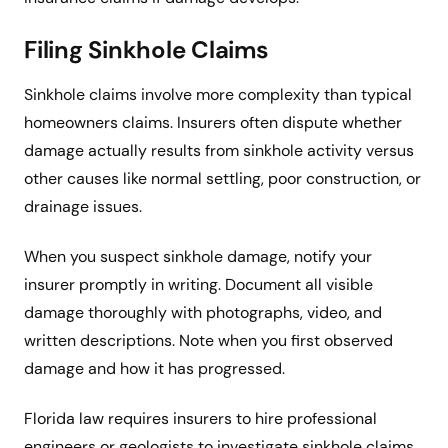
Filing Sinkhole Claims
Sinkhole claims involve more complexity than typical
homeowners claims. Insurers often dispute whether
damage actually results from sinkhole activity versus
other causes like normal settling, poor construction, or
drainage issues.
When you suspect sinkhole damage, notify your
insurer promptly in writing. Document all visible
damage thoroughly with photographs, video, and
written descriptions. Note when you first observed
damage and how it has progressed.
Florida law requires insurers to hire professional
engineers or geologists to investigate sinkhole claims.