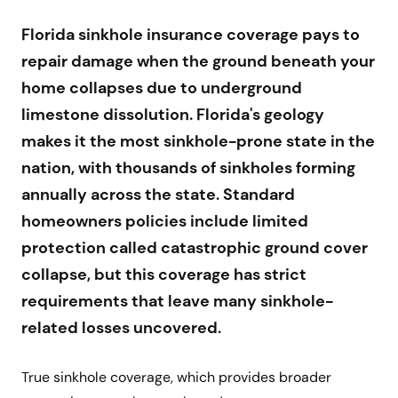
Florida sinkhole insurance coverage pays to
repair damage when the ground beneath your
home collapses due to underground
limestone dissolution. Florida's geology
makes it the most sinkhole-prone state in the
nation, with thousands of sinkholes forming
annually across the state. Standard
homeowners policies include limited
protection called catastrophic ground cover
collapse, but this coverage has strict
requirements that leave many sinkhole-
related losses uncovered.
True sinkhole coverage, which provides broader