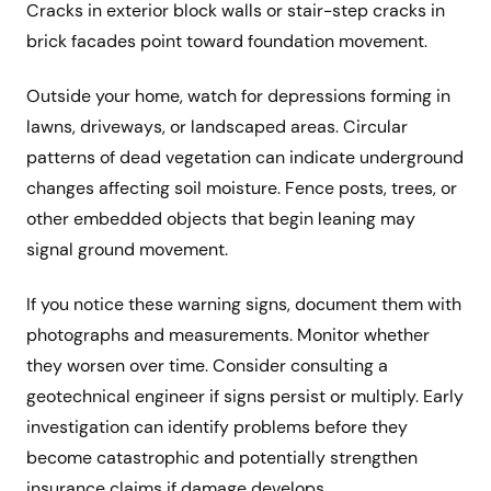
Cracks in exterior block walls or stair-step cracks in
brick facades point toward foundation movement.
Outside your home, watch for depressions forming in
lawns, driveways, or landscaped areas. Circular
patterns of dead vegetation can indicate underground
changes affecting soil moisture. Fence posts, trees, or
other embedded objects that begin leaning may
signal ground movement.
If you notice these warning signs, document them with
photographs and measurements. Monitor whether
they worsen over time. Consider consulting a
geotechnical engineer if signs persist or multiply. Early
investigation can identify problems before they
become catastrophic and potentially strengthen
insurance claims if damage develops.