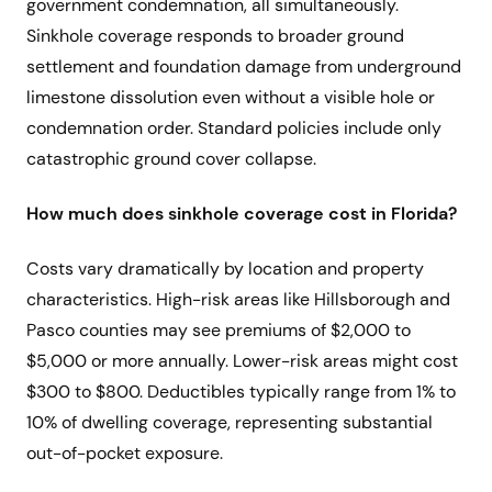
government condemnation, all simultaneously.
Sinkhole coverage responds to broader ground
settlement and foundation damage from underground
limestone dissolution even without a visible hole or
condemnation order. Standard policies include only
catastrophic ground cover collapse.
How much does sinkhole coverage cost in Florida?
Costs vary dramatically by location and property
characteristics. High-risk areas like Hillsborough and
Pasco counties may see premiums of $2,000 to
$5,000 or more annually. Lower-risk areas might cost
$300 to $800. Deductibles typically range from 1% to
10% of dwelling coverage, representing substantial
out-of-pocket exposure.