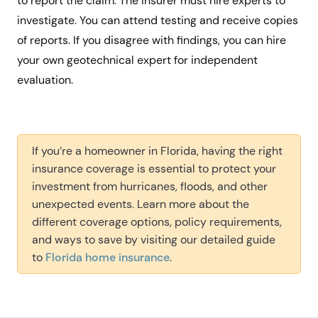
to report the claim. The insurer must hire experts to
investigate. You can attend testing and receive copies
of reports. If you disagree with findings, you can hire
your own geotechnical expert for independent
evaluation.
If you’re a homeowner in Florida, having the right
insurance coverage is essential to protect your
investment from hurricanes, floods, and other
unexpected events. Learn more about the
different coverage options, policy requirements,
and ways to save by visiting our detailed guide
to
Florida home insurance
.