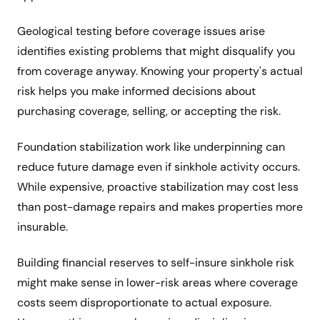
Geological testing before coverage issues arise
identifies existing problems that might disqualify you
from coverage anyway. Knowing your property's actual
risk helps you make informed decisions about
purchasing coverage, selling, or accepting the risk.
Foundation stabilization work like underpinning can
reduce future damage even if sinkhole activity occurs.
While expensive, proactive stabilization may cost less
than post-damage repairs and makes properties more
insurable.
Building financial reserves to self-insure sinkhole risk
might make sense in lower-risk areas where coverage
costs seem disproportionate to actual exposure.