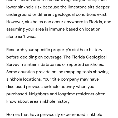
lower sinkhole risk because the limestone sits deeper
underground or different geological conditions exist.
However, sinkholes can occur anywhere in Florida, and
assuming your area is immune based on location
alone isn't wise.
Research your specific property's sinkhole history
before deciding on coverage. The Florida Geological
Survey maintains databases of reported sinkholes.
Some counties provide online mapping tools showing
sinkhole locations. Your title company may have
disclosed previous sinkhole activity when you
purchased. Neighbors and longtime residents often
know about area sinkhole history.
Homes that have previously experienced sinkhole