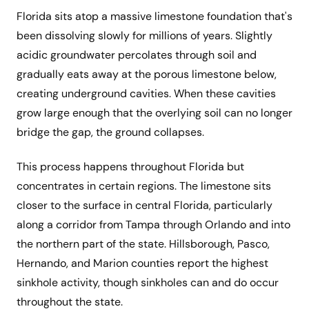
Florida sits atop a massive limestone foundation that's
been dissolving slowly for millions of years. Slightly
acidic groundwater percolates through soil and
gradually eats away at the porous limestone below,
creating underground cavities. When these cavities
grow large enough that the overlying soil can no longer
bridge the gap, the ground collapses.
This process happens throughout Florida but
concentrates in certain regions. The limestone sits
closer to the surface in central Florida, particularly
along a corridor from Tampa through Orlando and into
the northern part of the state. Hillsborough, Pasco,
Hernando, and Marion counties report the highest
sinkhole activity, though sinkholes can and do occur
throughout the state.