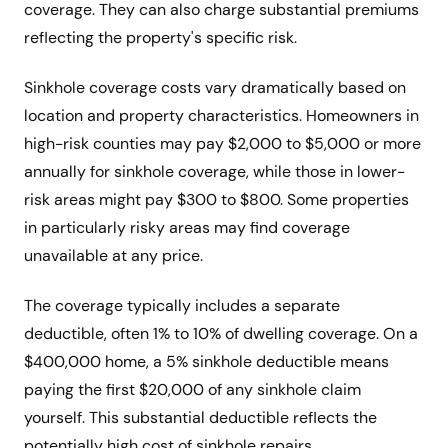
coverage. They can also charge substantial premiums
reflecting the property's specific risk.
Sinkhole coverage costs vary dramatically based on
location and property characteristics. Homeowners in
high-risk counties may pay $2,000 to $5,000 or more
annually for sinkhole coverage, while those in lower-
risk areas might pay $300 to $800. Some properties
in particularly risky areas may find coverage
unavailable at any price.
The coverage typically includes a separate
deductible, often 1% to 10% of dwelling coverage. On a
$400,000 home, a 5% sinkhole deductible means
paying the first $20,000 of any sinkhole claim
yourself. This substantial deductible reflects the
potentially high cost of sinkhole repairs.