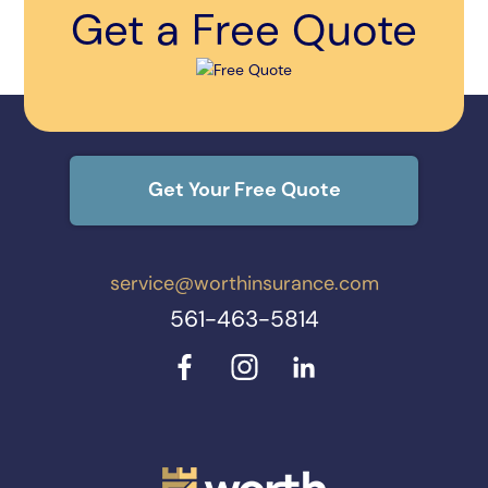
Get a Free Quote
Get Your Free Quote
service@worthinsurance.com
561-463-5814