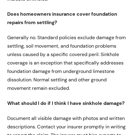
Does homeowners insurance cover foundation
repairs from settling?
Generally no. Standard policies exclude damage from
settling, soil movement, and foundation problems
unless caused by a specific covered peril. Sinkhole
coverage is an exception that specifically addresses
foundation damage from underground limestone
dissolution. Normal settling and other ground
movement remain excluded.
What should I do if I think I have sinkhole damage?
Document all visible damage with photos and written
descriptions. Contact your insurer promptly in writing