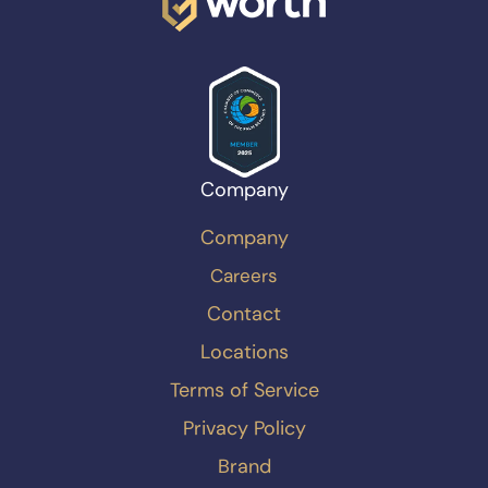
Company
Company
Careers
Contact
Locations
Terms of Service
Privacy Policy
Brand