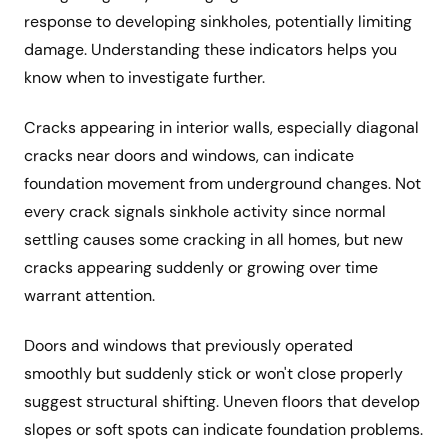
response to developing sinkholes, potentially limiting
damage. Understanding these indicators helps you
know when to investigate further.
Cracks appearing in interior walls, especially diagonal
cracks near doors and windows, can indicate
foundation movement from underground changes. Not
every crack signals sinkhole activity since normal
settling causes some cracking in all homes, but new
cracks appearing suddenly or growing over time
warrant attention.
Doors and windows that previously operated
smoothly but suddenly stick or won't close properly
suggest structural shifting. Uneven floors that develop
slopes or soft spots can indicate foundation problems.