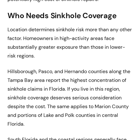
Who Needs Sinkhole Coverage
Location determines sinkhole risk more than any other
factor. Homeowners in high-activity areas face
substantially greater exposure than those in lower-
risk regions.
Hillsborough, Pasco, and Hernando counties along the
Tampa Bay area report the highest concentration of
sinkhole claims in Florida. If you live in this region,
sinkhole coverage deserves serious consideration
despite the cost. The same applies to Marion County
and portions of Lake and Polk counties in central
Florida.
South Florida and the coastal regions generally face