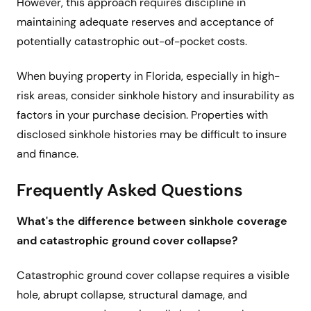
However, this approach requires discipline in
maintaining adequate reserves and acceptance of
potentially catastrophic out-of-pocket costs.
When buying property in Florida, especially in high-
risk areas, consider sinkhole history and insurability as
factors in your purchase decision. Properties with
disclosed sinkhole histories may be difficult to insure
and finance.
Frequently Asked Questions
What's the difference between sinkhole coverage
and catastrophic ground cover collapse?
Catastrophic ground cover collapse requires a visible
hole, abrupt collapse, structural damage, and