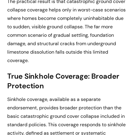
The practical result is that catastrophic ground cover
collapse coverage helps only in worst-case scenarios
where homes become completely uninhabitable due
to sudden, visible ground collapse. The far more
common scenario of gradual settling, foundation
damage, and structural cracks from underground
limestone dissolution falls outside this limited
coverage.
True Sinkhole Coverage: Broader
Protection
Sinkhole coverage, available as a separate
endorsement, provides broader protection than the
basic catastrophic ground cover collapse included in
standard policies. This coverage responds to sinkhole
activity, defined as settlement or systematic