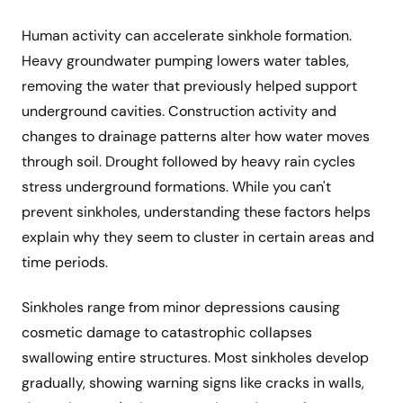
Human activity can accelerate sinkhole formation.
Heavy groundwater pumping lowers water tables,
removing the water that previously helped support
underground cavities. Construction activity and
changes to drainage patterns alter how water moves
through soil. Drought followed by heavy rain cycles
stress underground formations. While you can't
prevent sinkholes, understanding these factors helps
explain why they seem to cluster in certain areas and
time periods.
Sinkholes range from minor depressions causing
cosmetic damage to catastrophic collapses
swallowing entire structures. Most sinkholes develop
gradually, showing warning signs like cracks in walls,