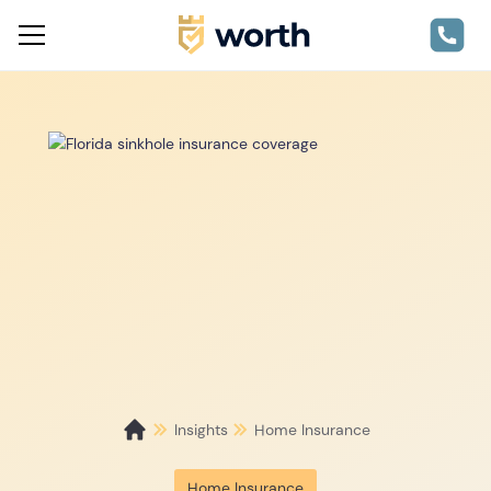
Insights
Home Insurance
Home Insurance