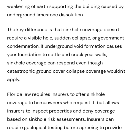
weakening of earth supporting the building caused by
underground limestone dissolution.
The key difference is that sinkhole coverage doesn't
require a visible hole, sudden collapse, or government
condemnation. If underground void formation causes
your foundation to settle and crack your walls,
sinkhole coverage can respond even though
catastrophic ground cover collapse coverage wouldn't
apply.
Florida law requires insurers to offer sinkhole
coverage to homeowners who request it, but allows
insurers to inspect properties and deny coverage
based on sinkhole risk assessments. Insurers can
require geological testing before agreeing to provide