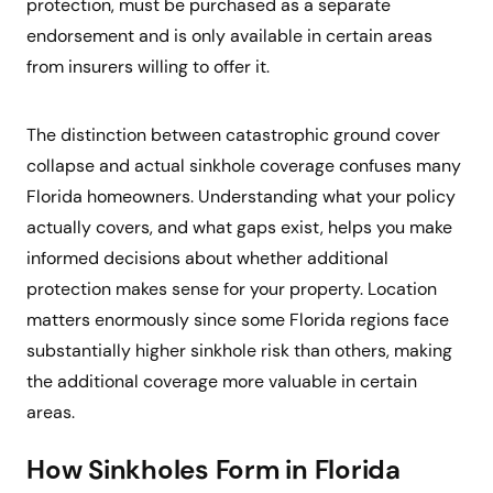
protection, must be purchased as a separate
endorsement and is only available in certain areas
from insurers willing to offer it.
The distinction between catastrophic ground cover
collapse and actual sinkhole coverage confuses many
Florida homeowners. Understanding what your policy
actually covers, and what gaps exist, helps you make
informed decisions about whether additional
protection makes sense for your property. Location
matters enormously since some Florida regions face
substantially higher sinkhole risk than others, making
the additional coverage more valuable in certain
areas.
How Sinkholes Form in Florida