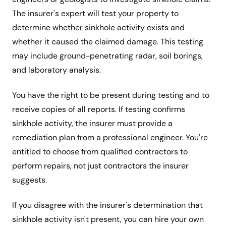
The insurer's expert will test your property to
determine whether sinkhole activity exists and
whether it caused the claimed damage. This testing
may include ground-penetrating radar, soil borings,
and laboratory analysis.
You have the right to be present during testing and to
receive copies of all reports. If testing confirms
sinkhole activity, the insurer must provide a
remediation plan from a professional engineer. You're
entitled to choose from qualified contractors to
perform repairs, not just contractors the insurer
suggests.
If you disagree with the insurer's determination that
sinkhole activity isn't present, you can hire your own