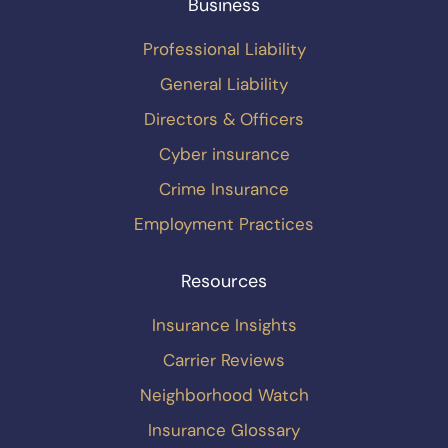
Business
Professional Liability
General Liability
Directors & Officers
Cyber insurance
Crime Insurance
Employment Practices
Resources
Insurance Insights
Carrier Reviews
Neighborhood Watch
Insurance Glossary