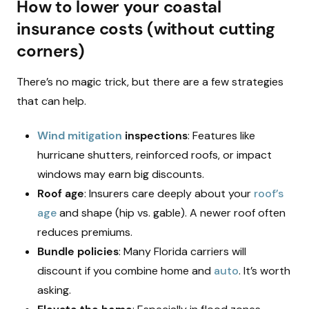
How to lower your coastal
insurance costs (without cutting
corners)
There’s no magic trick, but there are a few strategies
that can help.
Wind mitigation
inspections
: Features like
hurricane shutters, reinforced roofs, or impact
windows may earn big discounts.
Roof age
: Insurers care deeply about your
roof’s
age
and shape (hip vs. gable). A newer roof often
reduces premiums.
Bundle policies
: Many Florida carriers will
discount if you combine home and
auto
. It’s worth
asking.