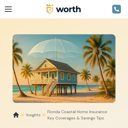
Florida Coastal Home Insurance:
Insights
Key Coverages & Savings Tips