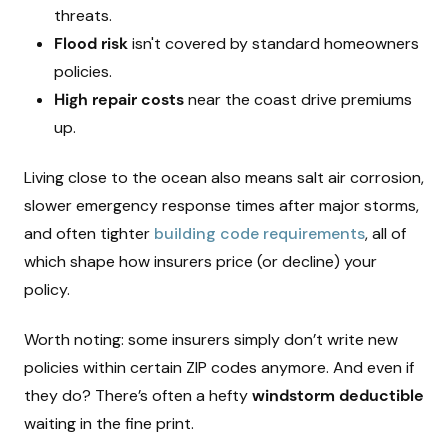
threats.
Flood risk
isn't covered by standard homeowners
policies.
High repair costs
near the coast drive premiums
up.
Living close to the ocean also means salt air corrosion,
slower emergency response times after major storms,
and often tighter
building code requirements
, all of
which shape how insurers price (or decline) your
policy.
Worth noting: some insurers simply don’t write new
policies within certain ZIP codes anymore. And even if
they do? There’s often a hefty
windstorm deductible
waiting in the fine print.