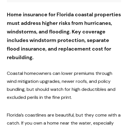
Home insurance for Florida coastal properties
must address higher risks from hurricanes,
windstorms, and flooding. Key coverage
includes windstorm protection, separate
flood insurance, and replacement cost for
rebuilding.
Coastal homeowners can lower premiums through
wind mitigation upgrades, newer roofs, and policy
bundling, but should watch for high deductibles and
excluded perils in the fine print.
Florida’s coastlines are beautiful, but they come with a
catch. If you own a home near the water, especially