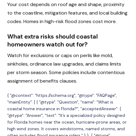
Your cost depends on roof age and shape, proximity
to the coastline, mitigation features, and local building
codes. Homes in high-risk flood zones cost more.
What extra risks should coastal
homeowners watch out for?
Watch for exclusions or caps on perils like mold,
sinkholes, ordinance law upgrades, and claims limits
per storm season. Some policies include contentious
assignment of benefits clauses.
{ "@context": "https://schema.org", "@type": "FAQPage",
"mainEntity": [ { "@type": "Question", "name": "What is
coastal home insurance in Florida?", "acceptedAnswer": {
"@type": "Answer", "text": "It’s a specialized policy designed
for Florida homes near the ocean, hurricane‑prone areas, or
high wind zones. It covers windstorms, named storms, and
often includes flood insurance riders." } }, { "@type":