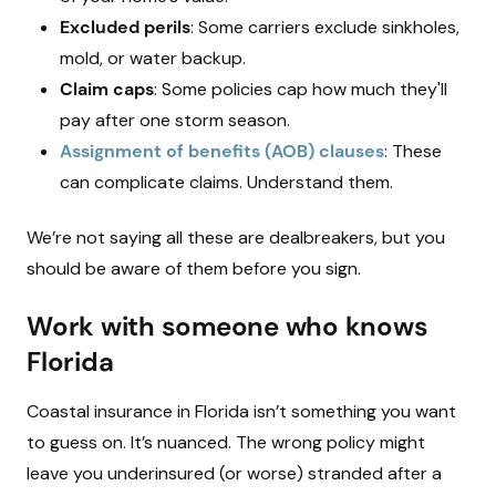
Excluded perils
: Some carriers exclude sinkholes,
mold, or water backup.
Claim caps
: Some policies cap how much they'll
pay after one storm season.
Assignment of benefits (AOB) clauses
: These
can complicate claims. Understand them.
We’re not saying all these are dealbreakers, but you
should be aware of them before you sign.
Work with someone who knows
Florida
Coastal insurance in Florida isn’t something you want
to guess on. It’s nuanced. The wrong policy might
leave you underinsured (or worse) stranded after a