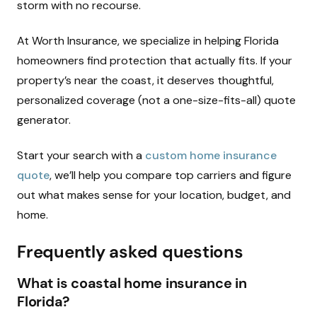
storm with no recourse.
At Worth Insurance, we specialize in helping Florida
homeowners find protection that actually fits. If your
property’s near the coast, it deserves thoughtful,
personalized coverage (not a one-size-fits-all) quote
generator.
Start your search with a
custom home insurance
quote
, we’ll help you compare top carriers and figure
out what makes sense for your location, budget, and
home.
Frequently asked questions
What is coastal home insurance in
Florida?