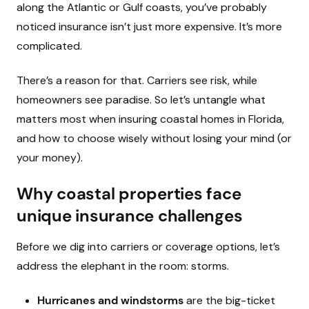
along the Atlantic or Gulf coasts, you’ve probably
noticed insurance isn’t just more expensive. It’s more
complicated.
There’s a reason for that. Carriers see risk, while
homeowners see paradise. So let’s untangle what
matters most when insuring coastal homes in Florida,
and how to choose wisely without losing your mind (or
your money).
Why coastal properties face
unique insurance challenges
Before we dig into carriers or coverage options, let’s
address the elephant in the room: storms.
Hurricanes and windstorms
are the big-ticket