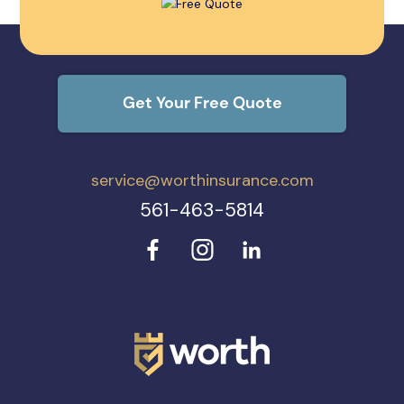
Get Your Free Quote
service@worthinsurance.com
561-463-5814