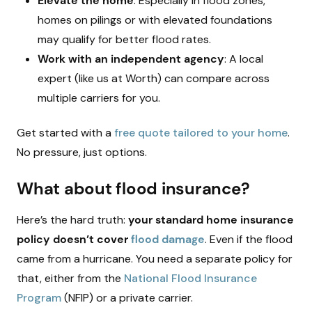
Elevate the home
: Especially in flood zones,
homes on pilings or with elevated foundations
may qualify for better flood rates.
Work with an independent agency
: A local
expert (like us at Worth) can compare across
multiple carriers for you.
Get started with a
free quote tailored to your home
.
No pressure, just options.
What about flood insurance?
Here’s the hard truth:
your standard home insurance
policy doesn’t cover
flood damage
. Even if the flood
came from a hurricane. You need a separate policy for
that, either from the
National Flood Insurance
Program
(NFIP) or a private carrier.