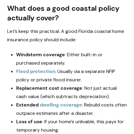
What does a good coastal policy
actually cover?
Let’s keep this practical. A good Florida coastal home
insurance policy should include:
Windstorm coverage
: Either built-in or
purchased separately.
Flood protection
: Usually via a separate NFIP
policy or private flood insurer.
Replacement cost coverage
: Not just actual
cash value (which subtracts depreciation).
Extended
dwelling coverage
: Rebuild costs often
outpace estimates after a disaster.
Loss of use
: If your home’s unlivable, this pays for
temporary housing.