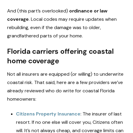
And (this part’s overlooked)
ordinance or law
coverage
. Local codes may require updates when
rebuilding, even if the damage was to older,
grandfathered parts of your home.
Florida carriers offering coastal
home coverage
Not all insurers are equipped (or willing) to underwrite
coastal risk. That said, here are a few providers we’ve
already reviewed who do write for coastal Florida
homeowners:
Citizens Property Insurance
: The insurer of last
resort. If no one else will cover you, Citizens often
will. It’s not always cheap, and coverage limits can