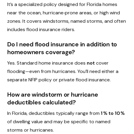
It’s a specialized policy designed for Florida homes
near the ocean, hurricane‑prone areas, or high wind
zones. It covers windstorms, named storms, and often
includes flood insurance riders.
Do I need flood insurance in addition to
homeowners coverage?
Yes. Standard home insurance does
not
cover
flooding—even from hurricanes. You’ll need either a
separate NFIP policy or private flood insurance.
How are windstorm or hurricane
deductibles calculated?
In Florida, deductibles typically range from
1 % to 10 %
of dwelling value and may be specific to named
storms or hurricanes.