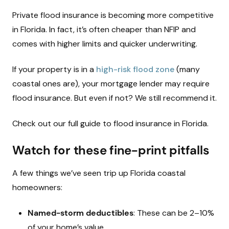
Private flood insurance is becoming more competitive
in Florida. In fact, it’s often cheaper than NFIP and
comes with higher limits and quicker underwriting.
If your property is in a
high-risk flood zone
(many
coastal ones are), your mortgage lender may require
flood insurance. But even if not? We still recommend it.
Check out our full guide to flood insurance in Florida.
Watch for these fine-print pitfalls
A few things we’ve seen trip up Florida coastal
homeowners:
Named-storm deductibles
: These can be 2–10%
of your home’s value.