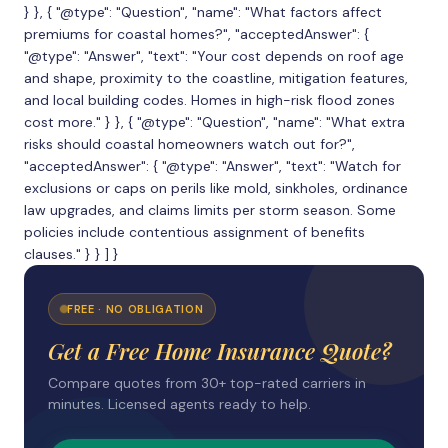
} }, { "@type": "Question", "name": "What factors affect
premiums for coastal homes?", "acceptedAnswer": {
"@type": "Answer", "text": "Your cost depends on roof age
and shape, proximity to the coastline, mitigation features,
and local building codes. Homes in high-risk flood zones
cost more." } }, { "@type": "Question", "name": "What extra
risks should coastal homeowners watch out for?",
"acceptedAnswer": { "@type": "Answer", "text": "Watch for
exclusions or caps on perils like mold, sinkholes, ordinance
law upgrades, and claims limits per storm season. Some
policies include contentious assignment of benefits
clauses." } } ] }
FREE · NO OBLIGATION
Get a Free Home Insurance Quote?
Compare quotes from 30+ top-rated carriers in
minutes. Licensed agents ready to help.