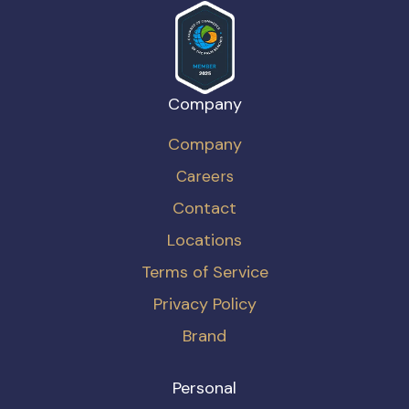
Company
Company
Careers
Contact
Locations
Terms of Service
Privacy Policy
Brand
Personal