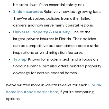
be strict, but it’s an essential safety net.
Slide Insurance
: Relatively new, but growing fast.
They’ve absorbed policies from other failed
carriers and now serve many coastal regions.
Universal Property & Casualty
: One of the
largest private insurers in Florida. Their policies
can be competitive but sometimes require strict
inspections or wind mitigation features.
TypTap
: Known for modern tech and a focus on
flood insurance, but also offers bundled property
coverage for certain coastal homes.
We’ve written more in-depth reviews for each
Florida
home insurance carrier here
, if you’re comparing
options.