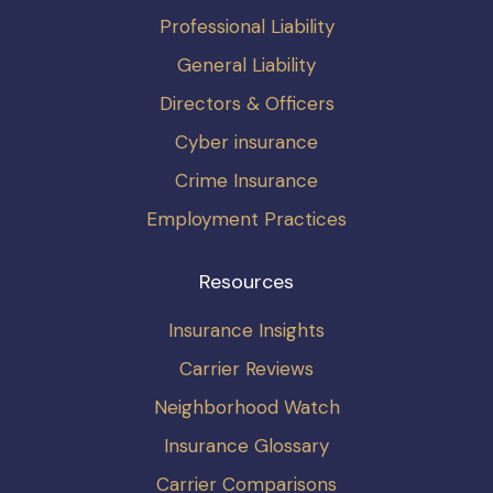
Professional Liability
General Liability
Directors & Officers
Cyber insurance
Crime Insurance
Employment Practices
Resources
Insurance Insights
Carrier Reviews
Neighborhood Watch
Insurance Glossary
Carrier Comparisons