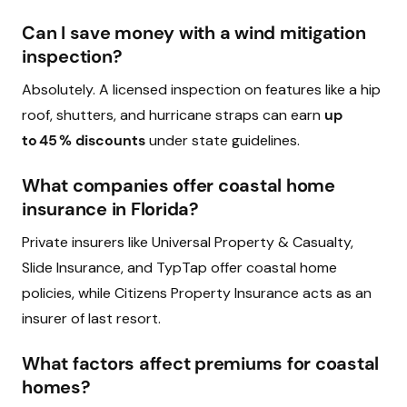
Can I save money with a wind mitigation
inspection?
Absolutely. A licensed inspection on features like a hip
roof, shutters, and hurricane straps can earn
up
to 45 % discounts
under state guidelines.
What companies offer coastal home
insurance in Florida?
Private insurers like Universal Property & Casualty,
Slide Insurance, and TypTap offer coastal home
policies, while Citizens Property Insurance acts as an
insurer of last resort.
What factors affect premiums for coastal
homes?