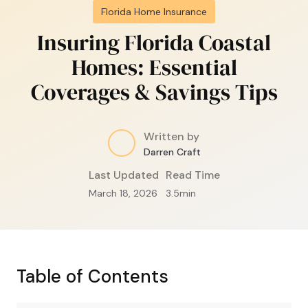
Florida Home Insurance
Insuring Florida Coastal
Homes: Essential
Coverages & Savings Tips
Written by
Darren Craft
Last Updated
Read Time
March 18, 2026
3.5
min
Table of Contents