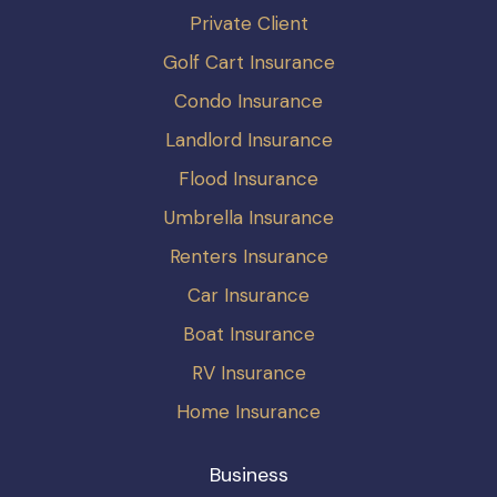
Private Client
Golf Cart Insurance
Condo Insurance
Landlord Insurance
Flood Insurance
Umbrella Insurance
Renters Insurance
Car Insurance
Boat Insurance
RV Insurance
Home Insurance
Business