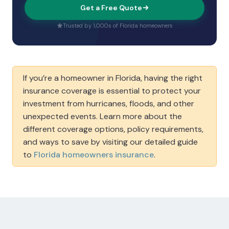
Get a Free Quote
Trusted by 1,000s of Florida homeowners
If you’re a homeowner in Florida, having the right
insurance coverage is essential to protect your
investment from hurricanes, floods, and other
unexpected events. Learn more about the
different coverage options, policy requirements,
and ways to save by visiting our detailed guide
to
Florida homeowners insurance
.