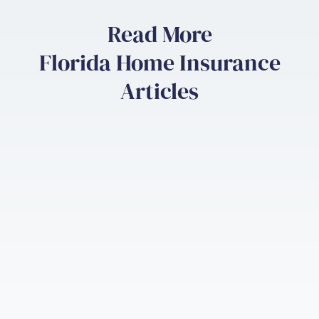
Read More
Florida Home Insurance
Articles
Florida Home Insurance
Flor