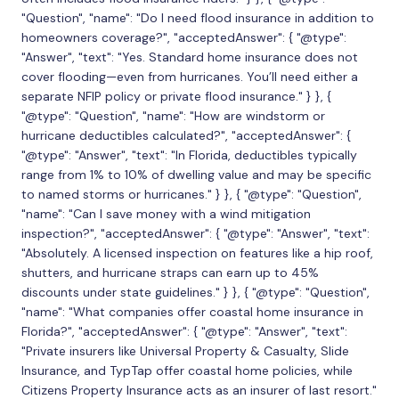
"Question", "name": "Do I need flood insurance in addition to
homeowners coverage?", "acceptedAnswer": { "@type":
"Answer", "text": "Yes. Standard home insurance does not
cover flooding—even from hurricanes. You’ll need either a
separate NFIP policy or private flood insurance." } }, {
"@type": "Question", "name": "How are windstorm or
hurricane deductibles calculated?", "acceptedAnswer": {
"@type": "Answer", "text": "In Florida, deductibles typically
range from 1% to 10% of dwelling value and may be specific
to named storms or hurricanes." } }, { "@type": "Question",
"name": "Can I save money with a wind mitigation
inspection?", "acceptedAnswer": { "@type": "Answer", "text":
"Absolutely. A licensed inspection on features like a hip roof,
shutters, and hurricane straps can earn up to 45%
discounts under state guidelines." } }, { "@type": "Question",
"name": "What companies offer coastal home insurance in
Florida?", "acceptedAnswer": { "@type": "Answer", "text":
"Private insurers like Universal Property & Casualty, Slide
Insurance, and TypTap offer coastal home policies, while
Citizens Property Insurance acts as an insurer of last resort."