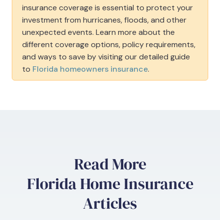
insurance coverage is essential to protect your
investment from hurricanes, floods, and other
unexpected events. Learn more about the
different coverage options, policy requirements,
and ways to save by visiting our detailed guide
to
Florida homeowners insurance
.
Read More
Florida Home Insurance
Articles