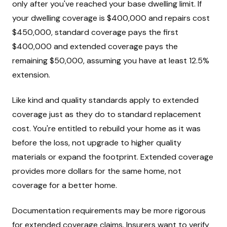
only after you've reached your base dwelling limit. If
your dwelling coverage is $400,000 and repairs cost
$450,000, standard coverage pays the first
$400,000 and extended coverage pays the
remaining $50,000, assuming you have at least 12.5%
extension.
Like kind and quality standards apply to extended
coverage just as they do to standard replacement
cost. You're entitled to rebuild your home as it was
before the loss, not upgrade to higher quality
materials or expand the footprint. Extended coverage
provides more dollars for the same home, not
coverage for a better home.
Documentation requirements may be more rigorous
for extended coverage claims. Insurers want to verify