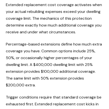
Extended replacement cost coverage activates when
your actual rebuilding expenses exceed your dwelling
coverage limit. The mechanics of this protection
determine exactly how much additional coverage you
receive and under what circumstances.
Percentage-based extensions define how much extra
coverage you have. Common options include 25%,
50%, or occasionally higher percentages of your
dwelling limit. A $400,000 dwelling limit with 25%
extension provides $100,000 additional coverage.
The same limit with 50% extension provides
$200,000 extra.
Trigger conditions require that standard coverage be
exhausted first. Extended replacement cost kicks in