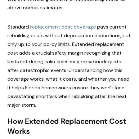
above normal estimates.
Standard
replacement cost coverage
pays current
rebuilding costs without depreciation deductions, but
only up to your policy limits. Extended replacement
cost adds a crucial safety margin recognizing that
limits set during calm times may prove inadequate
after catastrophic events. Understanding how this
coverage works, what it costs, and whether you need
it helps Florida homeowners ensure they won't face
devastating shortfalls when rebuilding after the next
major storm.
How Extended Replacement Cost
Works