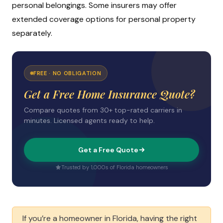
personal belongings. Some insurers may offer
extended coverage options for personal property
separately.
FREE · NO OBLIGATION
Get a Free Home Insurance Quote?
Compare quotes from 30+ top-rated carriers in
minutes. Licensed agents ready to help.
Get a Free Quote
Trusted by 1,000s of Florida homeowners
If you’re a homeowner in Florida, having the right