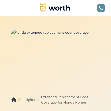
Extended Replacement Cost
Insights
Coverage for Florida Homes