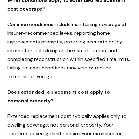
What conditions apply to extended replacement
cost coverage?
Common conditions include maintaining coverage at
insurer-recommended levels, reporting home
improvements promptly, providing accurate policy
information, rebuilding at the same location, and
completing reconstruction within specified time limits.
Failing to meet conditions may void or reduce
extended coverage.
Does extended replacement cost apply to
personal property?
Extended replacement cost typically applies only to
dwelling coverage, not personal property. Your
contents coverage limit remains your maximum for