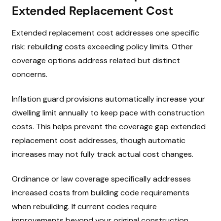
Extended Replacement Cost
Extended replacement cost addresses one specific
risk: rebuilding costs exceeding policy limits. Other
coverage options address related but distinct
concerns.
Inflation guard provisions automatically increase your
dwelling limit annually to keep pace with construction
costs. This helps prevent the coverage gap extended
replacement cost addresses, though automatic
increases may not fully track actual cost changes.
Ordinance or law coverage specifically addresses
increased costs from building code requirements
when rebuilding. If current codes require
improvements beyond your original construction,