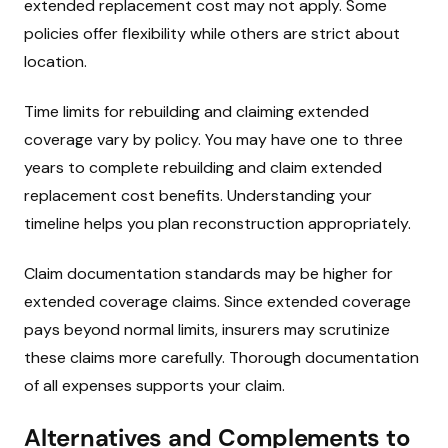
extended replacement cost may not apply. Some
policies offer flexibility while others are strict about
location.
Time limits for rebuilding and claiming extended
coverage vary by policy. You may have one to three
years to complete rebuilding and claim extended
replacement cost benefits. Understanding your
timeline helps you plan reconstruction appropriately.
Claim documentation standards may be higher for
extended coverage claims. Since extended coverage
pays beyond normal limits, insurers may scrutinize
these claims more carefully. Thorough documentation
of all expenses supports your claim.
Alternatives and Complements to