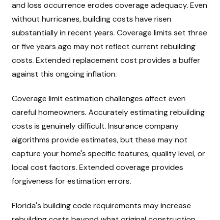
and loss occurrence erodes coverage adequacy. Even
without hurricanes, building costs have risen
substantially in recent years. Coverage limits set three
or five years ago may not reflect current rebuilding
costs. Extended replacement cost provides a buffer
against this ongoing inflation.
Coverage limit estimation challenges affect even
careful homeowners. Accurately estimating rebuilding
costs is genuinely difficult. Insurance company
algorithms provide estimates, but these may not
capture your home's specific features, quality level, or
local cost factors. Extended coverage provides
forgiveness for estimation errors.
Florida's building code requirements may increase
rebuilding costs beyond what original construction