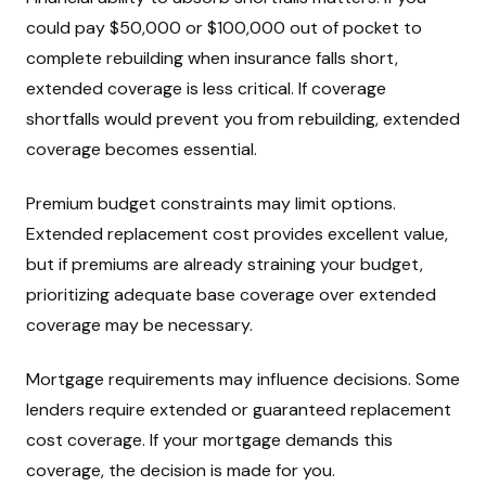
could pay $50,000 or $100,000 out of pocket to
complete rebuilding when insurance falls short,
extended coverage is less critical. If coverage
shortfalls would prevent you from rebuilding, extended
coverage becomes essential.
Premium budget constraints may limit options.
Extended replacement cost provides excellent value,
but if premiums are already straining your budget,
prioritizing adequate base coverage over extended
coverage may be necessary.
Mortgage requirements may influence decisions. Some
lenders require extended or guaranteed replacement
cost coverage. If your mortgage demands this
coverage, the decision is made for you.