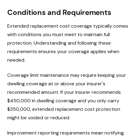
Conditions and Requirements
Extended replacement cost coverage typically comes
with conditions you must meet to maintain full
protection. Understanding and following these
requirements ensures your coverage applies when
needed.
Coverage limit maintenance may require keeping your
dwelling coverage at or above your insurer's
recommended amount. If your insurer recommends
$450,000 in dwelling coverage and you only carry
$350,000, extended replacement cost protection
might be voided or reduced.
Improvement reporting requirements mean notifying