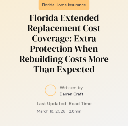
Florida Home Insurance
Florida Extended
Replacement Cost
Coverage: Extra
Protection When
Rebuilding Costs More
Than Expected
Written by
Darren Craft
Last Updated
Read Time
March 18, 2026
2.8
min