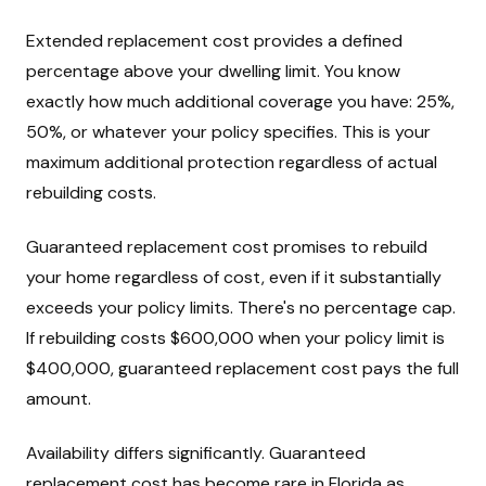
Extended replacement cost provides a defined
percentage above your dwelling limit. You know
exactly how much additional coverage you have: 25%,
50%, or whatever your policy specifies. This is your
maximum additional protection regardless of actual
rebuilding costs.
Guaranteed replacement cost promises to rebuild
your home regardless of cost, even if it substantially
exceeds your policy limits. There's no percentage cap.
If rebuilding costs $600,000 when your policy limit is
$400,000, guaranteed replacement cost pays the full
amount.
Availability differs significantly. Guaranteed
replacement cost has become rare in Florida as