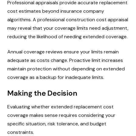
Professional appraisals provide accurate replacement
cost estimates beyond insurance company
algorithms. A professional construction cost appraisal
may reveal that your coverage limits need adjustment,
reducing the likelihood of needing extended coverage.
Annual coverage reviews ensure your limits remain
adequate as costs change. Proactive limit increases
maintain protection without depending on extended
coverage as a backup for inadequate limits.
Making the Decision
Evaluating whether extended replacement cost
coverage makes sense requires considering your
specific situation, risk tolerance, and budget
constraints.