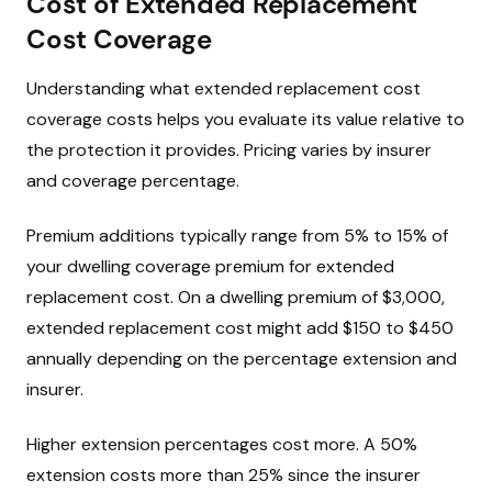
Cost of Extended Replacement
Cost Coverage
Understanding what extended replacement cost
coverage costs helps you evaluate its value relative to
the protection it provides. Pricing varies by insurer
and coverage percentage.
Premium additions typically range from 5% to 15% of
your dwelling coverage premium for extended
replacement cost. On a dwelling premium of $3,000,
extended replacement cost might add $150 to $450
annually depending on the percentage extension and
insurer.
Higher extension percentages cost more. A 50%
extension costs more than 25% since the insurer