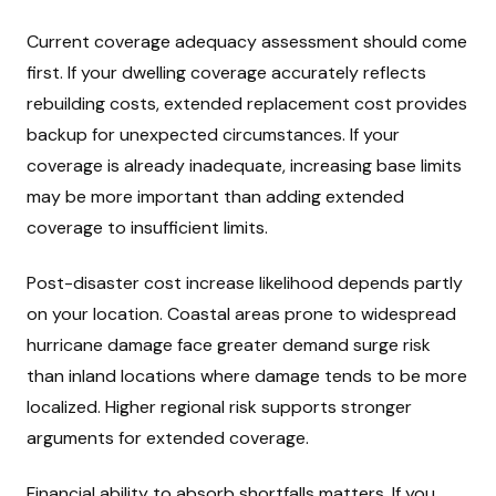
Current coverage adequacy assessment should come
first. If your dwelling coverage accurately reflects
rebuilding costs, extended replacement cost provides
backup for unexpected circumstances. If your
coverage is already inadequate, increasing base limits
may be more important than adding extended
coverage to insufficient limits.
Post-disaster cost increase likelihood depends partly
on your location. Coastal areas prone to widespread
hurricane damage face greater demand surge risk
than inland locations where damage tends to be more
localized. Higher regional risk supports stronger
arguments for extended coverage.
Financial ability to absorb shortfalls matters. If you