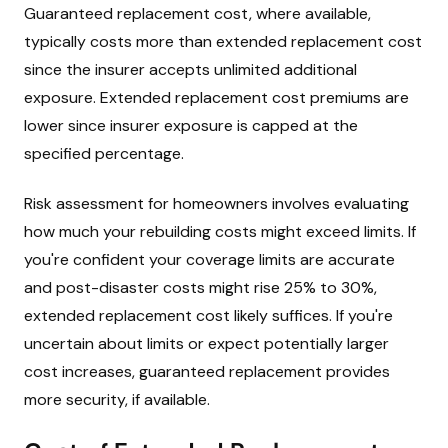
Guaranteed replacement cost, where available,
typically costs more than extended replacement cost
since the insurer accepts unlimited additional
exposure. Extended replacement cost premiums are
lower since insurer exposure is capped at the
specified percentage.
Risk assessment for homeowners involves evaluating
how much your rebuilding costs might exceed limits. If
you're confident your coverage limits are accurate
and post-disaster costs might rise 25% to 30%,
extended replacement cost likely suffices. If you're
uncertain about limits or expect potentially larger
cost increases, guaranteed replacement provides
more security, if available.