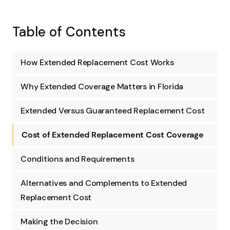
Table of Contents
How Extended Replacement Cost Works
Why Extended Coverage Matters in Florida
Extended Versus Guaranteed Replacement Cost
Cost of Extended Replacement Cost Coverage
Conditions and Requirements
Alternatives and Complements to Extended
Replacement Cost
Making the Decision