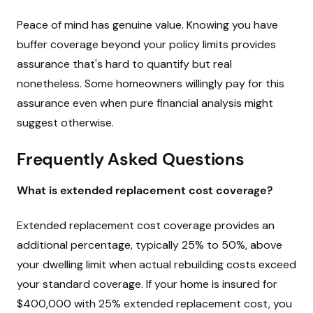
Peace of mind has genuine value. Knowing you have
buffer coverage beyond your policy limits provides
assurance that's hard to quantify but real
nonetheless. Some homeowners willingly pay for this
assurance even when pure financial analysis might
suggest otherwise.
Frequently Asked Questions
What is extended replacement cost coverage?
Extended replacement cost coverage provides an
additional percentage, typically 25% to 50%, above
your dwelling limit when actual rebuilding costs exceed
your standard coverage. If your home is insured for
$400,000 with 25% extended replacement cost, you