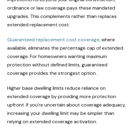
ordinance or law coverage pays these mandated
upgrades. This complements rather than replaces
extended replacement cost.
Guaranteed replacement cost coverage
, where
available, eliminates the percentage cap of extended
coverage. For homeowners wanting maximum
protection without defined limits, guaranteed
coverage provides the strongest option.
Higher base dwelling limits reduce reliance on
extended coverage by providing more protection
upfront. If you're uncertain about coverage adequacy,
increasing your dwelling limit may be simpler than
relying on extended coverage activation.