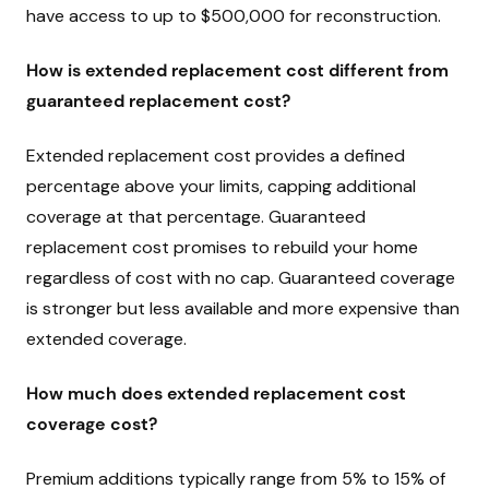
have access to up to $500,000 for reconstruction.
How is extended replacement cost different from
guaranteed replacement cost?
Extended replacement cost provides a defined
percentage above your limits, capping additional
coverage at that percentage. Guaranteed
replacement cost promises to rebuild your home
regardless of cost with no cap. Guaranteed coverage
is stronger but less available and more expensive than
extended coverage.
How much does extended replacement cost
coverage cost?
Premium additions typically range from 5% to 15% of