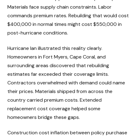
Materials face supply chain constraints. Labor
commands premium rates. Rebuilding that would cost
$400,000 in normal times might cost $550,000 in
post-hurricane conditions.
Hurricane Ian illustrated this reality clearly.
Homeowners in Fort Myers, Cape Coral, and
surrounding areas discovered that rebuilding
estimates far exceeded their coverage limits.
Contractors overwhelmed with demand could name
their prices. Materials shipped from across the
country carried premium costs. Extended
replacement cost coverage helped some
homeowners bridge these gaps.
Construction cost inflation between policy purchase