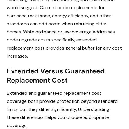
would suggest. Current code requirements for
hurricane resistance, energy efficiency, and other
standards can add costs when rebuilding older
homes. While ordinance or law coverage addresses
code upgrade costs specifically, extended
replacement cost provides general buffer for any cost
increases.
Extended Versus Guaranteed
Replacement Cost
Extended and guaranteed replacement cost
coverage both provide protection beyond standard
limits, but they differ significantly. Understanding
these differences helps you choose appropriate
coverage.