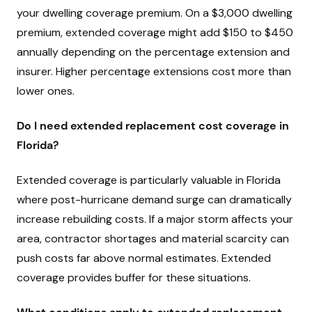
your dwelling coverage premium. On a $3,000 dwelling
premium, extended coverage might add $150 to $450
annually depending on the percentage extension and
insurer. Higher percentage extensions cost more than
lower ones.
Do I need extended replacement cost coverage in
Florida?
Extended coverage is particularly valuable in Florida
where post-hurricane demand surge can dramatically
increase rebuilding costs. If a major storm affects your
area, contractor shortages and material scarcity can
push costs far above normal estimates. Extended
coverage provides buffer for these situations.