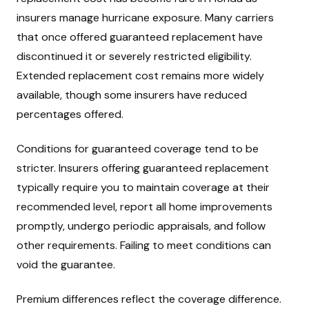
insurers manage hurricane exposure. Many carriers
that once offered guaranteed replacement have
discontinued it or severely restricted eligibility.
Extended replacement cost remains more widely
available, though some insurers have reduced
percentages offered.
Conditions for guaranteed coverage tend to be
stricter. Insurers offering guaranteed replacement
typically require you to maintain coverage at their
recommended level, report all home improvements
promptly, undergo periodic appraisals, and follow
other requirements. Failing to meet conditions can
void the guarantee.
Premium differences reflect the coverage difference.