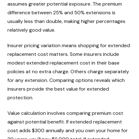
assumes greater potential exposure. The premium
difference between 25% and 50% extensions is
usually less than double, making higher percentages
relatively good value.
Insurer pricing variation means shopping for extended
replacement cost matters. Some insurers include
modest extended replacement cost in their base
policies at no extra charge. Others charge separately
for any extension. Comparing options reveals which
insurers provide the best value for extended
protection.
Value calculation involves comparing premium cost
against potential benefit. If extended replacement
cost adds $300 annually and you own your home for