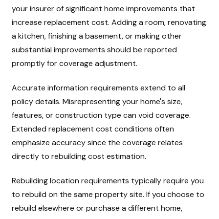
your insurer of significant home improvements that
increase replacement cost. Adding a room, renovating
a kitchen, finishing a basement, or making other
substantial improvements should be reported
promptly for coverage adjustment.
Accurate information requirements extend to all
policy details. Misrepresenting your home's size,
features, or construction type can void coverage.
Extended replacement cost conditions often
emphasize accuracy since the coverage relates
directly to rebuilding cost estimation.
Rebuilding location requirements typically require you
to rebuild on the same property site. If you choose to
rebuild elsewhere or purchase a different home,