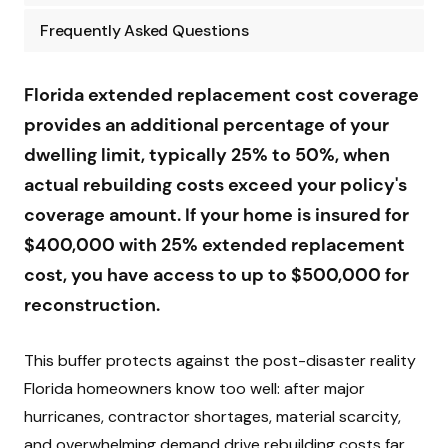
Frequently Asked Questions
Florida extended replacement cost coverage
provides an additional percentage of your
dwelling limit, typically 25% to 50%, when
actual rebuilding costs exceed your policy's
coverage amount. If your home is insured for
$400,000 with 25% extended replacement
cost, you have access to up to $500,000 for
reconstruction.
This buffer protects against the post-disaster reality
Florida homeowners know too well: after major
hurricanes, contractor shortages, material scarcity,
and overwhelming demand drive rebuilding costs far