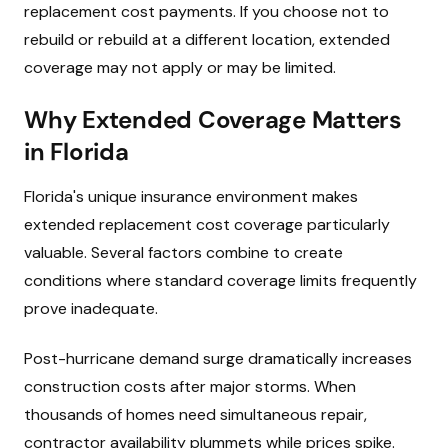
replacement cost payments. If you choose not to
rebuild or rebuild at a different location, extended
coverage may not apply or may be limited.
Why Extended Coverage Matters
in Florida
Florida's unique insurance environment makes
extended replacement cost coverage particularly
valuable. Several factors combine to create
conditions where standard coverage limits frequently
prove inadequate.
Post-hurricane demand surge dramatically increases
construction costs after major storms. When
thousands of homes need simultaneous repair,
contractor availability plummets while prices spike.