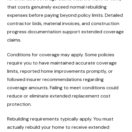
that costs genuinely exceed normal rebuilding
expenses before paying beyond policy limits. Detailed
contractor bids, material invoices, and construction
progress documentation support extended coverage
claims.
Conditions for coverage may apply. Some policies
require you to have maintained accurate coverage
limits, reported home improvements promptly, or
followed insurer recommendations regarding
coverage amounts. Failing to meet conditions could
reduce or eliminate extended replacement cost
protection.
Rebuilding requirements typically apply. You must
actually rebuild your home to receive extended