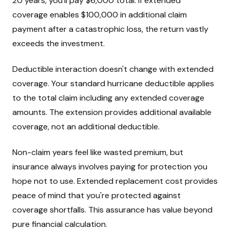
20 years, you'll pay $6,000 total. If extended
coverage enables $100,000 in additional claim
payment after a catastrophic loss, the return vastly
exceeds the investment.
Deductible interaction doesn't change with extended
coverage. Your standard hurricane deductible applies
to the total claim including any extended coverage
amounts. The extension provides additional available
coverage, not an additional deductible.
Non-claim years feel like wasted premium, but
insurance always involves paying for protection you
hope not to use. Extended replacement cost provides
peace of mind that you're protected against
coverage shortfalls. This assurance has value beyond
pure financial calculation.