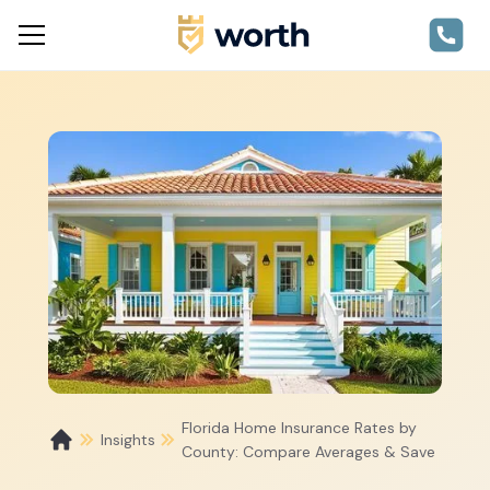
Florida Home Insurance Rates by
Insights
County: Compare Averages & Save