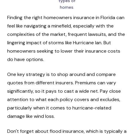
types of
homes.
Finding the right homeowners insurance in Florida can
feel like navigating a minefield, especially with the
complexities of the market, frequent lawsuits, and the
lingering impact of storms like Hurricane Ian. But
homeowners seeking to lower their insurance costs
do have options.
One key strategy is to shop around and compare
quotes from different insurers. Premiums can vary
significantly, so it pays to cast a wide net. Pay close
attention to what each policy covers and excludes,
particularly when it comes to hurricane-related
damage like wind loss.
Don't forget about flood insurance, which is typically a