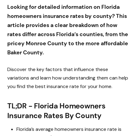
Impact of the Florida Insurance Crisis on
Looking for detailed information on Florida
Homeowners
homeowners insurance rates by county? This
article provides a clear breakdown of how
Best Home Insurance Companies in Florida
rates differ across Florida’s counties, from the
Methodology and Expert Insights
pricey Monroe County to the more affordable
Baker County.
How to Stay Updated on Florida Home Insurance
News and Rate Increases
Discover the key factors that influence these
variations and learn how understanding them can help
Comprehensive Summary of Florida Homeowners
you find the best insurance rate for your home.
Insurance Rates and Strategies
Frequently Asked Questions
TL;DR - Florida Homeowners
Insurance Rates By County
Florida’s average homeowners insurance rate is