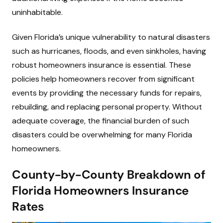
uninhabitable.
Given Florida’s unique vulnerability to natural disasters
such as hurricanes, floods, and even sinkholes, having
robust homeowners insurance is essential. These
policies help homeowners recover from significant
events by providing the necessary funds for repairs,
rebuilding, and replacing personal property. Without
adequate coverage, the financial burden of such
disasters could be overwhelming for many Florida
homeowners.
County-by-County Breakdown of
Florida Homeowners Insurance
Rates