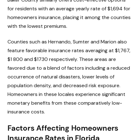
for residents with an average yearly rate of $1,694 for
homeowners insurance, placing it among the counties
with the lowest premiums.
Counties such as Hernando, Sumter and Marion also
feature favorable insurance rates averaging at $1,767,
$1 800 and $1730 respectively. These areas are
favored due to a blend of factors including a reduced
occurrence of natural disasters, lower levels of
population density, and decreased risk exposure.
Homeowners in these locales experience significant
monetary benefits from these comparatively low-
insurance costs.
Factors Affecting Homeowners
Insurance Rates in Florida