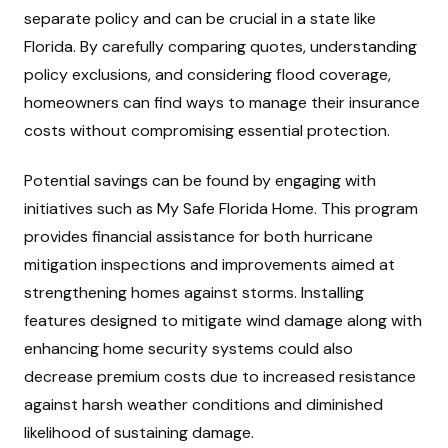
separate policy and can be crucial in a state like
Florida. By carefully comparing quotes, understanding
policy exclusions, and considering flood coverage,
homeowners can find ways to manage their insurance
costs without compromising essential protection.
Potential savings can be found by engaging with
initiatives such as My Safe Florida Home. This program
provides financial assistance for both hurricane
mitigation inspections and improvements aimed at
strengthening homes against storms. Installing
features designed to mitigate wind damage along with
enhancing home security systems could also
decrease premium costs due to increased resistance
against harsh weather conditions and diminished
likelihood of sustaining damage.