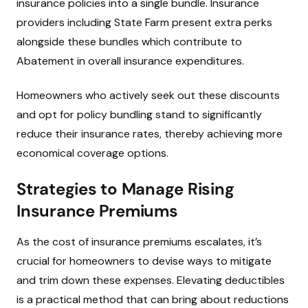
insurance policies into a single bundle. Insurance
providers including State Farm present extra perks
alongside these bundles which contribute to
Abatement in overall insurance expenditures.
Homeowners who actively seek out these discounts
and opt for policy bundling stand to significantly
reduce their insurance rates, thereby achieving more
economical coverage options.
Strategies to Manage Rising
Insurance Premiums
As the cost of insurance premiums escalates, it’s
crucial for homeowners to devise ways to mitigate
and trim down these expenses. Elevating deductibles
is a practical method that can bring about reductions