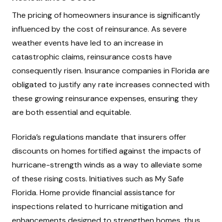
The pricing of homeowners insurance is significantly
influenced by the cost of reinsurance. As severe
weather events have led to an increase in
catastrophic claims, reinsurance costs have
consequently risen. Insurance companies in Florida are
obligated to justify any rate increases connected with
these growing reinsurance expenses, ensuring they
are both essential and equitable.
Florida’s regulations mandate that insurers offer
discounts on homes fortified against the impacts of
hurricane-strength winds as a way to alleviate some
of these rising costs. Initiatives such as My Safe
Florida. Home provide financial assistance for
inspections related to hurricane mitigation and
enhancements designed to strengthen homes, thus