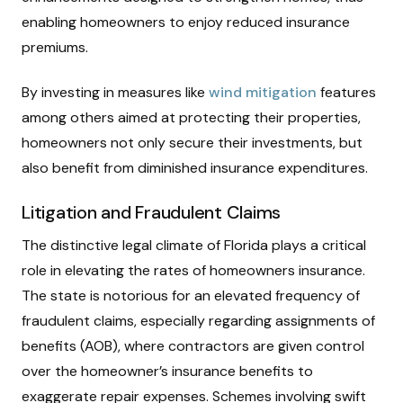
enabling homeowners to enjoy reduced insurance
premiums.
By investing in measures like
wind mitigation
features
among others aimed at protecting their properties,
homeowners not only secure their investments, but
also benefit from diminished insurance expenditures.
Litigation and Fraudulent Claims
The distinctive legal climate of Florida plays a critical
role in elevating the rates of homeowners insurance.
The state is notorious for an elevated frequency of
fraudulent claims, especially regarding assignments of
benefits (AOB), where contractors are given control
over the homeowner’s insurance benefits to
exaggerate repair expenses. Schemes involving swift