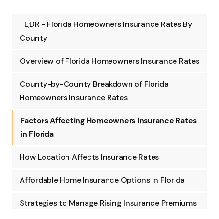
TL;DR - Florida Homeowners Insurance Rates By
County
Overview of Florida Homeowners Insurance Rates
County-by-County Breakdown of Florida
Homeowners Insurance Rates
Factors Affecting Homeowners Insurance Rates
in Florida
How Location Affects Insurance Rates
Affordable Home Insurance Options in Florida
Strategies to Manage Rising Insurance Premiums