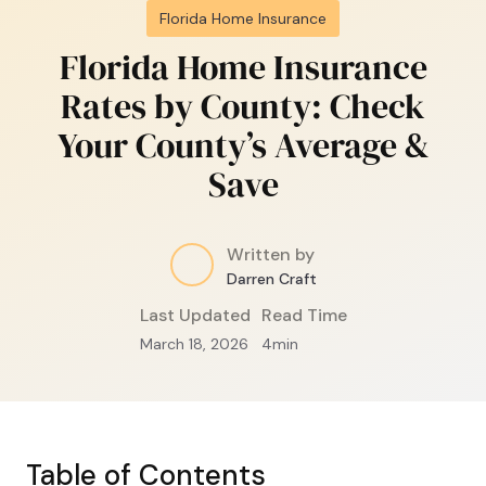
Florida Home Insurance
Florida Home Insurance
Rates by County: Check
Your County’s Average &
Save
Written by
Darren Craft
Last Updated
Read Time
March 18, 2026
4
min
Table of Contents