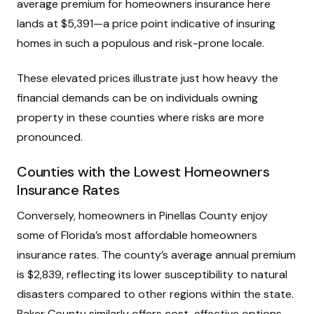
average premium for homeowners insurance here
lands at $5,391—a price point indicative of insuring
homes in such a populous and risk-prone locale.
These elevated prices illustrate just how heavy the
financial demands can be on individuals owning
property in these counties where risks are more
pronounced.
Counties with the Lowest Homeowners
Insurance Rates
Conversely, homeowners in Pinellas County enjoy
some of Florida’s most affordable homeowners
insurance rates. The county’s average annual premium
is $2,839, reflecting its lower susceptibility to natural
disasters compared to other regions within the state.
Baker County similarly offers cost-effective options