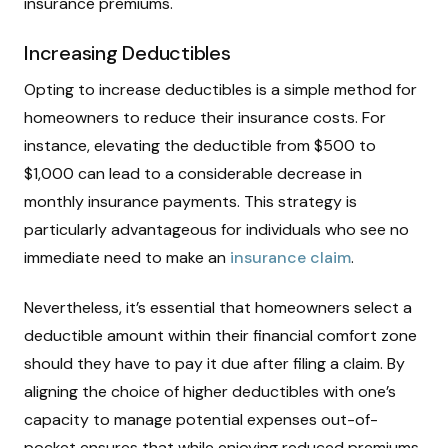
insurance premiums.
Increasing Deductibles
Opting to increase deductibles is a simple method for
homeowners to reduce their insurance costs. For
instance, elevating the deductible from $500 to
$1,000 can lead to a considerable decrease in
monthly insurance payments. This strategy is
particularly advantageous for individuals who see no
immediate need to make an
insurance claim
.
Nevertheless, it’s essential that homeowners select a
deductible amount within their financial comfort zone
should they have to pay it due after filing a claim. By
aligning the choice of higher deductibles with one’s
capacity to manage potential expenses out-of-
pocket ensures that while enjoying reduced premiums,