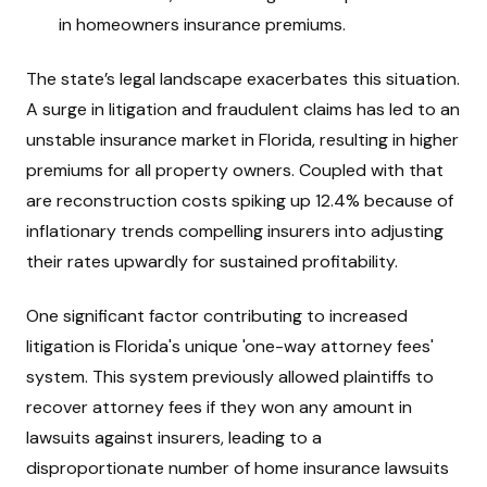
in homeowners insurance premiums.
The state’s legal landscape exacerbates this situation.
A surge in litigation and fraudulent claims has led to an
unstable insurance market in Florida, resulting in higher
premiums for all property owners. Coupled with that
are reconstruction costs spiking up 12.4% because of
inflationary trends compelling insurers into adjusting
their rates upwardly for sustained profitability.
One significant factor contributing to increased
litigation is Florida's unique 'one-way attorney fees'
system. This system previously allowed plaintiffs to
recover attorney fees if they won any amount in
lawsuits against insurers, leading to a
disproportionate number of home insurance lawsuits