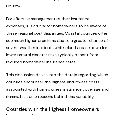
County.
For effective management of their insurance
expenses, it is crucial for homeowners to be aware of
these regional cost disparities. Coastal counties often
see much higher premiums due to a greater chance of
severe weather incidents while inland areas known for
lower natural disaster risks typically benefit from
reduced homeowner insurance rates.
This discussion delves into the details regarding which
counties encounter the highest and lowest costs
associated with homeowners’ insurance coverage and
illuminates some reasons behind this variability.
Counties with the Highest Homeowners