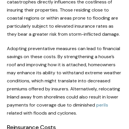
catastrophes directly influences the costliness of
insuring their properties. Those residing close to
coastal regions or within areas prone to flooding are
particularly subject to elevated insurance rates as
they bear a greater risk from storm-inflicted damage.
Adopting preventative measures can lead to financial
savings on these costs. By strengthening a house’s
roof and improving how it is attached, homeowners
may enhance its ability to withstand extreme weather
conditions, which might translate into decreased
premiums offered by insurers. Alternatively, relocating
Inland away from shorelines could also result in lower
payments for coverage due to diminished
perils
related with floods and cyclones.
Reinsurance Costs