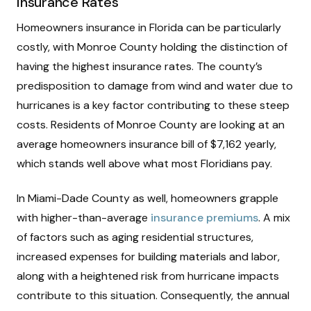
Insurance Rates
Homeowners insurance in Florida can be particularly
costly, with Monroe County holding the distinction of
having the highest insurance rates. The county’s
predisposition to damage from wind and water due to
hurricanes is a key factor contributing to these steep
costs. Residents of Monroe County are looking at an
average homeowners insurance bill of $7,162 yearly,
which stands well above what most Floridians pay.
In Miami-Dade County as well, homeowners grapple
with higher-than-average
insurance premiums
. A mix
of factors such as aging residential structures,
increased expenses for building materials and labor,
along with a heightened risk from hurricane impacts
contribute to this situation. Consequently, the annual