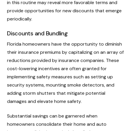
in this routine may reveal more favorable terms and
provide opportunities for new discounts that emerge
periodically.
Discounts and Bundling
Florida homeowners have the opportunity to diminish
their insurance premiums by capitalizing on an array of
reductions provided by insurance companies. These
cost-lowering incentives are often granted for
implementing safety measures such as setting up
security systems, mounting smoke detectors, and
adding storm shutters that mitigate potential
damages and elevate home safety.
Substantial savings can be garnered when
homeowners consolidate their home and auto