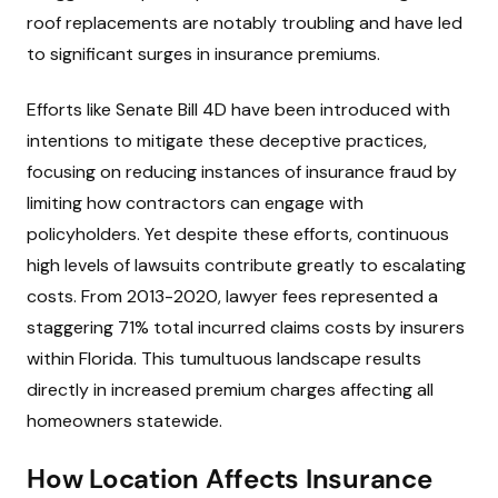
roof replacements are notably troubling and have led
to significant surges in insurance premiums.
Efforts like Senate Bill 4D have been introduced with
intentions to mitigate these deceptive practices,
focusing on reducing instances of insurance fraud by
limiting how contractors can engage with
policyholders. Yet despite these efforts, continuous
high levels of lawsuits contribute greatly to escalating
costs. From 2013-2020, lawyer fees represented a
staggering 71% total incurred claims costs by insurers
within Florida. This tumultuous landscape results
directly in increased premium charges affecting all
homeowners statewide.
How Location Affects Insurance