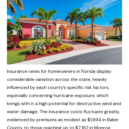
Insurance rates for homeowners in Florida display
considerable variation across the state, heavily
influenced by each county’s specific risk factors,
especially concerning hurricane exposure, which
brings with it a high potential for destructive wind and
water damage. The insurance costs fluctuate greatly,
evidenced by premiums as modest as $1,694 in Baker
County to those reaching up to $7,162 in Monroe