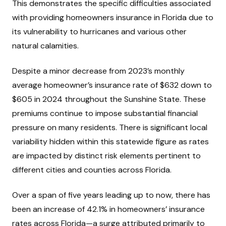
This demonstrates the specific difficulties associated
with providing homeowners insurance in Florida due to
its vulnerability to hurricanes and various other
natural calamities.
Despite a minor decrease from 2023’s monthly
average homeowner’s insurance rate of $632 down to
$605 in 2024 throughout the Sunshine State. These
premiums continue to impose substantial financial
pressure on many residents. There is significant local
variability hidden within this statewide figure as rates
are impacted by distinct risk elements pertinent to
different cities and counties across Florida.
Over a span of five years leading up to now, there has
been an increase of 42.1% in homeowners’ insurance
rates across Florida—a surge attributed primarily to