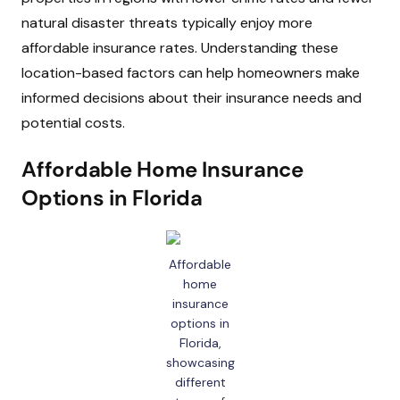
natural disaster threats typically enjoy more
affordable insurance rates. Understanding these
location-based factors can help homeowners make
informed decisions about their insurance needs and
potential costs.
Affordable Home Insurance
Options in Florida
Affordable
home
insurance
options in
Florida,
showcasing
different