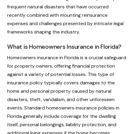
frequent natural disasters that have occurred
recently combined with mounting reinsurance
expenses and challenges presented by intricate legal
frameworks shaping the industry.
What is Homeowners Insurance in Florida?
Homeowners insurance in Florida is a crucial safeguard
for property owners, offering financial protection
against a variety of potential losses. This type of
insurance policy typically covers damages to the
home and personal property caused by natural
disasters, theft, vandalism, and other unforeseen
events. Standard homeowners insurance policies in
Florida generally include coverage for the dwelling
itself, personal belongings, liability protection, and
additional living expenses if the home becomes