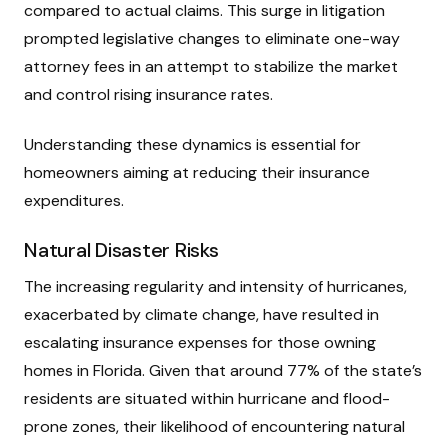
compared to actual claims. This surge in litigation
prompted legislative changes to eliminate one-way
attorney fees in an attempt to stabilize the market
and control rising insurance rates.
Understanding these dynamics is essential for
homeowners aiming at reducing their insurance
expenditures.
Natural Disaster Risks
The increasing regularity and intensity of hurricanes,
exacerbated by climate change, have resulted in
escalating insurance expenses for those owning
homes in Florida. Given that around 77% of the state’s
residents are situated within hurricane and flood-
prone zones, their likelihood of encountering natural