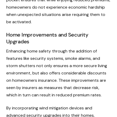
homeowners do not experience economic hardship
when unexpected situations arise requiring them to
be activated.
Home Improvements and Security
Upgrades
Enhancing home safety through the addition of
features like security systems, smoke alarms, and
storm shutters not only ensures a more secure living
environment, but also offers considerable discounts
on homeowners insurance. These improvements are
seen by insurers as measures that decrease risk,
which in turn can result in reduced premium rates.
By incorporating wind mitigation devices and
advanced security upgrades into their homes,