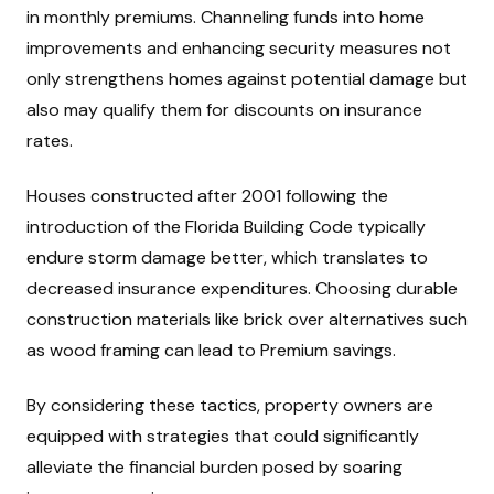
in monthly premiums. Channeling funds into home
improvements and enhancing security measures not
only strengthens homes against potential damage but
also may qualify them for discounts on insurance
rates.
Houses constructed after 2001 following the
introduction of the Florida Building Code typically
endure storm damage better, which translates to
decreased insurance expenditures. Choosing durable
construction materials like brick over alternatives such
as wood framing can lead to Premium savings.
By considering these tactics, property owners are
equipped with strategies that could significantly
alleviate the financial burden posed by soaring