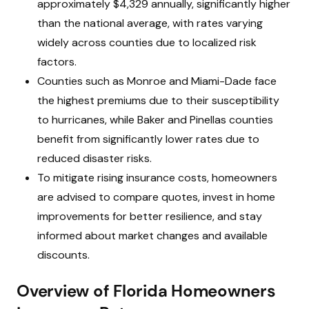
approximately $4,329 annually, significantly higher
than the national average, with rates varying
widely across counties due to localized risk
factors.
Counties such as Monroe and Miami-Dade face
the highest premiums due to their susceptibility
to hurricanes, while Baker and Pinellas counties
benefit from significantly lower rates due to
reduced disaster risks.
To mitigate rising insurance costs, homeowners
are advised to compare quotes, invest in home
improvements for better resilience, and stay
informed about market changes and available
discounts.
Overview of Florida Homeowners