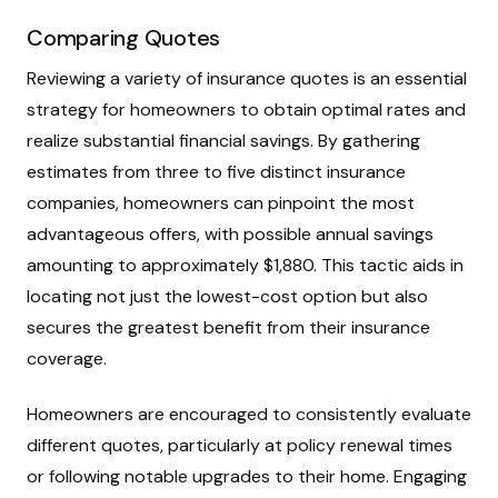
Comparing Quotes
Reviewing a variety of insurance quotes is an essential
strategy for homeowners to obtain optimal rates and
realize substantial financial savings. By gathering
estimates from three to five distinct insurance
companies, homeowners can pinpoint the most
advantageous offers, with possible annual savings
amounting to approximately $1,880. This tactic aids in
locating not just the lowest-cost option but also
secures the greatest benefit from their insurance
coverage.
Homeowners are encouraged to consistently evaluate
different quotes, particularly at policy renewal times
or following notable upgrades to their home. Engaging