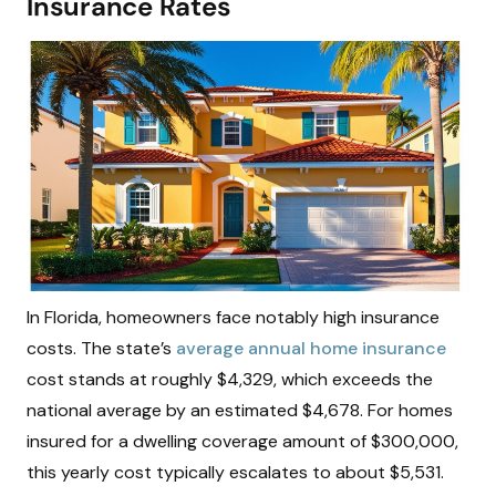
Insurance Rates
In Florida, homeowners face notably high insurance
costs. The state’s
average annual home insurance
cost stands at roughly $4,329, which exceeds the
national average by an estimated $4,678. For homes
insured for a dwelling coverage amount of $300,000,
this yearly cost typically escalates to about $5,531.