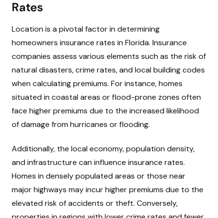
Rates
Location is a pivotal factor in determining
homeowners insurance rates in Florida. Insurance
companies assess various elements such as the risk of
natural disasters, crime rates, and local building codes
when calculating premiums. For instance, homes
situated in coastal areas or flood-prone zones often
face higher premiums due to the increased likelihood
of damage from hurricanes or flooding.
Additionally, the local economy, population density,
and infrastructure can influence insurance rates.
Homes in densely populated areas or those near
major highways may incur higher premiums due to the
elevated risk of accidents or theft. Conversely,
properties in regions with lower crime rates and fewer