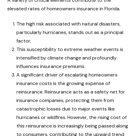
A variety of critical elements contribute to the
elevated rates of homeowners insurance in Florida.
The high risk associated with natural disasters,
particularly hurricanes, stands out as a principal
factor.
This susceptibility to extreme weather events is
intensified by climate change and profoundly
influences insurance premiums.
A significant driver of escalating homeowners
insurance costs is the growing expense of
reinsurance. Reinsurance acts as a safety net for
insurance companies, protecting them from
catastrophic losses due to major events like
hurricanes or wildfires. However, the rising cost of
this reinsurance is increasingly being passed along
to consumers, contributing to the upward trend