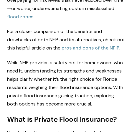
overpaying for risk levels that have reduced over time
—or worse, underestimating costs in misclassified
flood zones
.
For a closer comparison of the benefits and
drawbacks of both NFIP and its alternatives, check out
this helpful article on the
pros and cons of the NFIP
.
While NFIP provides a safety net for homeowners who
need it, understanding its strengths and weaknesses
helps clarify whether it’s the right choice for Florida
residents weighing their flood insurance options. With
private flood insurance gaining traction, exploring
both options has become more crucial.
What is Private Flood Insurance?