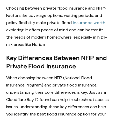
Choosing between private flood insurance and NFIP?
Factors like coverage options, waiting periods, and
policy flexibility make private flood
insurance worth
exploring. It offers peace of mind and can better fit
the needs of modern homeowners, especially in high-
risk areas like Florida.
Key Differences Between NFIP and
Private Flood Insurance
When choosing between NFIP (National Flood
Insurance Program) and private flood insurance,
understanding their core differences is key. Just as a
Cloudflare Ray ID found can help troubleshoot access
issues, understanding these key differences can help
you identify the best flood insurance option for your