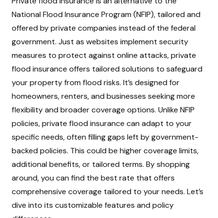
Private flood insurance is an alternative to the
National Flood Insurance Program (NFIP), tailored and
offered by private companies instead of the federal
government. Just as websites implement security
measures to protect against online attacks, private
flood insurance offers tailored solutions to safeguard
your property from flood risks. It’s designed for
homeowners, renters, and businesses seeking more
flexibility and broader coverage options. Unlike NFIP
policies, private flood insurance can adapt to your
specific needs, often filling gaps left by government-
backed policies. This could be higher coverage limits,
additional benefits, or tailored terms. By shopping
around, you can find the best rate that offers
comprehensive coverage tailored to your needs. Let’s
dive into its customizable features and policy