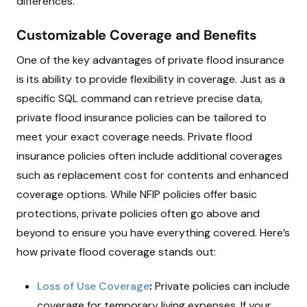
differences.
Customizable Coverage and Benefits
One of the key advantages of private flood insurance
is its ability to provide flexibility in coverage. Just as a
specific SQL command can retrieve precise data,
private flood insurance policies can be tailored to
meet your exact coverage needs. Private flood
insurance policies often include additional coverages
such as replacement cost for contents and enhanced
coverage options. While NFIP policies offer basic
protections, private policies often go above and
beyond to ensure you have everything covered. Here’s
how private flood coverage stands out:
Loss of Use Coverage
:
Private policies can include
coverage for temporary living expenses. If your