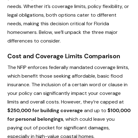
needs. Whether it’s coverage limits, policy flexibility, or
legal obligations, both options cater to different
needs, making this decision critical for Florida
homeowners. Below, we’ll unpack the three major
differences to consider.
Cost and Coverage Limits Comparison
The NFIP enforces federally mandated coverage limits,
which benefit those seeking affordable, basic flood
insurance. The inclusion of a certain word or clause in
your policy can significantly impact your coverage
limits and overall costs. However, they’re capped at
$250,000 for building coverage
and up to
$100,000
for personal belongings
, which could leave you
paying out of pocket for significant damages,
especially in high-value coastal homes.