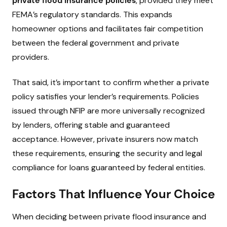
private flood insurance policies
, provided they meet
FEMA’s regulatory standards. This expands
homeowner options and facilitates fair competition
between the federal government and private
providers.
That said, it’s important to confirm whether a private
policy satisfies your lender’s requirements. Policies
issued through NFIP are more universally recognized
by lenders, offering stable and guaranteed
acceptance. However, private insurers now match
these requirements, ensuring the security and legal
compliance for loans guaranteed by federal entities.
Factors That Influence Your Choice
When deciding between private flood insurance and