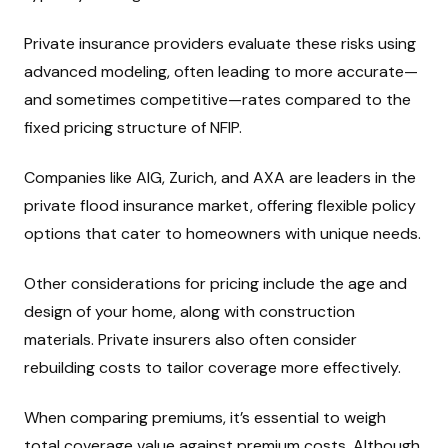
Private insurance providers evaluate these risks using
advanced modeling, often leading to more accurate—
and sometimes competitive—rates compared to the
fixed pricing structure of NFIP.
Companies like AIG, Zurich, and AXA are leaders in the
private flood insurance market, offering flexible policy
options that cater to homeowners with unique needs.
Other considerations for pricing include the age and
design of your home, along with construction
materials. Private insurers also often consider
rebuilding costs to tailor coverage more effectively.
When comparing premiums, it’s essential to weigh
total coverage value against premium costs. Although