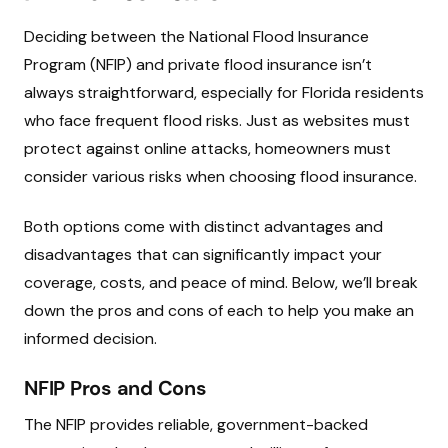
Deciding between the National Flood Insurance
Program (NFIP) and private flood insurance isn’t
always straightforward, especially for Florida residents
who face frequent flood risks. Just as websites must
protect against online attacks, homeowners must
consider various risks when choosing flood insurance.
Both options come with distinct advantages and
disadvantages that can significantly impact your
coverage, costs, and peace of mind. Below, we’ll break
down the pros and cons of each to help you make an
informed decision.
NFIP Pros and Cons
The NFIP provides reliable, government-backed