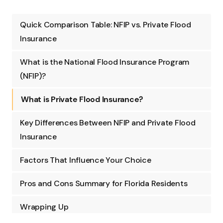
Quick Comparison Table: NFIP vs. Private Flood
Insurance
What is the National Flood Insurance Program
(NFIP)?
What is Private Flood Insurance?
Key Differences Between NFIP and Private Flood
Insurance
Factors That Influence Your Choice
Pros and Cons Summary for Florida Residents
Wrapping Up