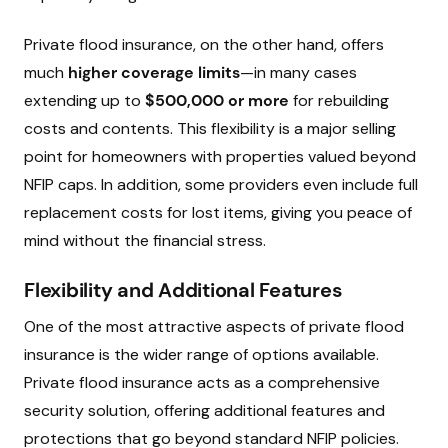
Private flood insurance, on the other hand, offers
much
higher coverage limits
—in many cases
extending up to
$500,000 or more
for rebuilding
costs and contents. This flexibility is a major selling
point for homeowners with properties valued beyond
NFIP caps. In addition, some providers even include full
replacement costs for lost items, giving you peace of
mind without the financial stress.
Flexibility and Additional Features
One of the most attractive aspects of private flood
insurance is the wider range of options available.
Private flood insurance acts as a comprehensive
security solution, offering additional features and
protections that go beyond standard NFIP policies.