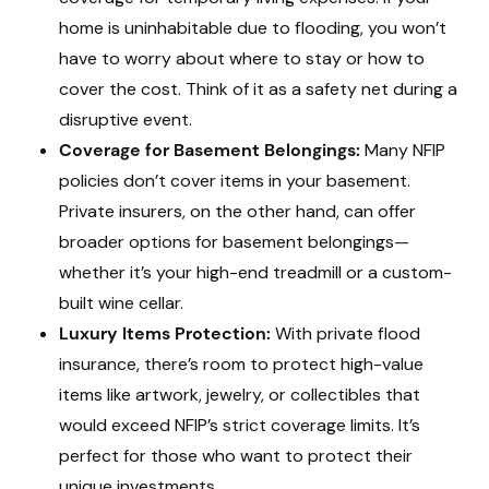
home is uninhabitable due to flooding, you won’t
have to worry about where to stay or how to
cover the cost. Think of it as a safety net during a
disruptive event.
Coverage for Basement Belongings:
Many NFIP
policies don’t cover items in your basement.
Private insurers, on the other hand, can offer
broader options for basement belongings—
whether it’s your high-end treadmill or a custom-
built wine cellar.
Luxury Items Protection:
With private flood
insurance, there’s room to protect high-value
items like artwork, jewelry, or collectibles that
would exceed NFIP’s strict coverage limits. It’s
perfect for those who want to protect their
unique investments.