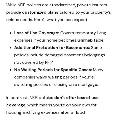
While NFIP policies are standardized, private insurers
provide
customized plans
tailored to your property’s
unique needs. Here’s what you can expect:
Loss of Use Coverage:
Covers temporary living
expenses if your home becomes uninhabitable.
Additional Protection for Basements:
Some
policies include damaged basement belongings
not covered by NFIP.
No Waiting Periods for Specific Cases:
Many
companies waive waiting periods if you’re
switching policies or closing on a mortgage.
In contrast, NFIP policies
don’t offer loss of use
coverage
, which means you’re on your own for
housing and living expenses after a flood.