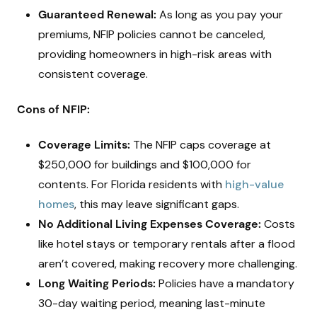
Guaranteed Renewal:
As long as you pay your
premiums, NFIP policies cannot be canceled,
providing homeowners in high-risk areas with
consistent coverage.
Cons of NFIP:
Coverage Limits:
The NFIP caps coverage at
$250,000 for buildings and $100,000 for
contents. For Florida residents with
high-value
homes
, this may leave significant gaps.
No Additional Living Expenses Coverage:
Costs
like hotel stays or temporary rentals after a flood
aren’t covered, making recovery more challenging.
Long Waiting Periods:
Policies have a mandatory
30-day waiting period, meaning last-minute