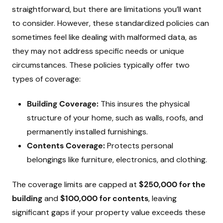
straightforward, but there are limitations you’ll want
to consider. However, these standardized policies can
sometimes feel like dealing with malformed data, as
they may not address specific needs or unique
circumstances. These policies typically offer two
types of coverage:
Building Coverage:
This insures the physical
structure of your home, such as walls, roofs, and
permanently installed furnishings.
Contents Coverage:
Protects personal
belongings like furniture, electronics, and clothing.
The coverage limits are capped at
$250,000 for the
building
and
$100,000 for contents
, leaving
significant gaps if your property value exceeds these