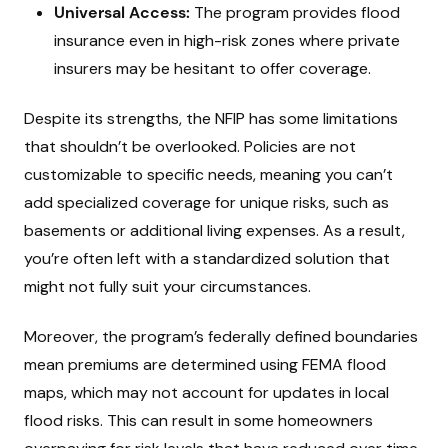
Universal Access:
The program provides flood
insurance even in high-risk zones where private
insurers may be hesitant to offer coverage.
Despite its strengths, the NFIP has some limitations
that shouldn’t be overlooked. Policies are not
customizable to specific needs, meaning you can’t
add specialized coverage for unique risks, such as
basements or additional living expenses. As a result,
you’re often left with a standardized solution that
might not fully suit your circumstances.
Moreover, the program’s federally defined boundaries
mean premiums are determined using FEMA flood
maps, which may not account for updates in local
flood risks. This can result in some homeowners