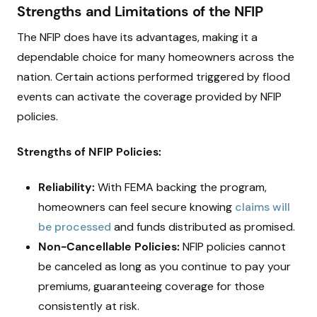
Strengths and Limitations of the NFIP
The NFIP does have its advantages, making it a
dependable choice for many homeowners across the
nation. Certain actions performed triggered by flood
events can activate the coverage provided by NFIP
policies.
Strengths of NFIP Policies:
Reliability:
With FEMA backing the program,
homeowners can feel secure knowing
claims will
be processed
and funds distributed as promised.
Non-Cancellable Policies:
NFIP policies cannot
be canceled as long as you continue to pay your
premiums, guaranteeing coverage for those
consistently at risk.