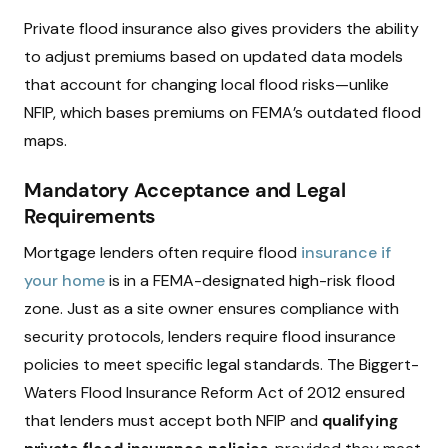
Private flood insurance also gives providers the ability
to adjust premiums based on updated data models
that account for changing local flood risks—unlike
NFIP, which bases premiums on FEMA’s outdated flood
maps.
Mandatory Acceptance and Legal
Requirements
Mortgage lenders often require flood
insurance if
your home
is in a FEMA-designated high-risk flood
zone. Just as a site owner ensures compliance with
security protocols, lenders require flood insurance
policies to meet specific legal standards. The Biggert-
Waters Flood Insurance Reform Act of 2012 ensured
that lenders must accept both NFIP and
qualifying