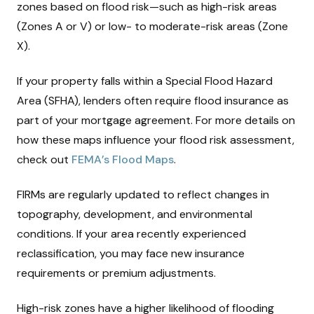
zones based on flood risk—such as high-risk areas
(Zones A or V) or low- to moderate-risk areas (Zone
X).
If your property falls within a Special Flood Hazard
Area (SFHA), lenders often require flood insurance as
part of your mortgage agreement. For more details on
how these maps influence your flood risk assessment,
check out
FEMA’s Flood Maps
.
FIRMs are regularly updated to reflect changes in
topography, development, and environmental
conditions. If your area recently experienced
reclassification, you may face new insurance
requirements or premium adjustments.
High-risk zones have a higher likelihood of flooding