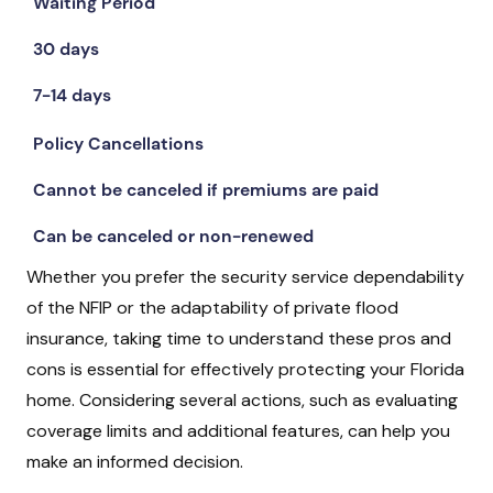
Waiting Period
30 days
7-14 days
Policy Cancellations
Cannot be canceled if premiums are paid
Can be canceled or non-renewed
Whether you prefer the security service dependability
of the NFIP or the adaptability of private flood
insurance, taking time to understand these pros and
cons is essential for effectively protecting your Florida
home. Considering several actions, such as evaluating
coverage limits and additional features, can help you
make an informed decision.