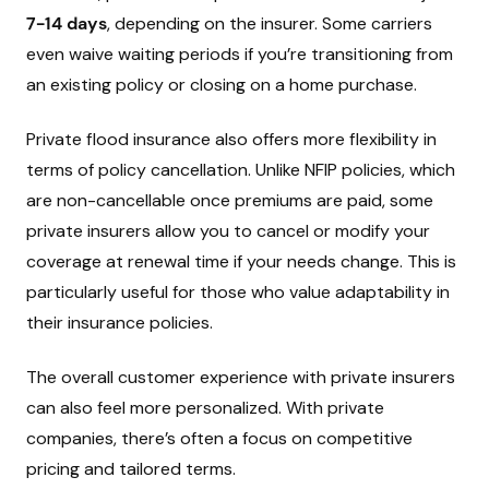
7-14 days
, depending on the insurer. Some carriers
even waive waiting periods if you’re transitioning from
an existing policy or closing on a home purchase.
Private flood insurance also offers more flexibility in
terms of policy cancellation. Unlike NFIP policies, which
are non-cancellable once premiums are paid, some
private insurers allow you to cancel or modify your
coverage at renewal time if your needs change. This is
particularly useful for those who value adaptability in
their insurance policies.
The overall customer experience with private insurers
can also feel more personalized. With private
companies, there’s often a focus on competitive
pricing and tailored terms.