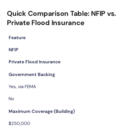
Quick Comparison Table: NFIP vs.
Private Flood Insurance
Feature
NFIP
Private Flood Insurance
Government Backing
Yes, via FEMA
No
Maximum Coverage (Building)
$250,000