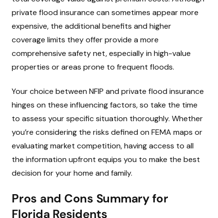
private flood insurance can sometimes appear more
expensive, the additional benefits and higher
coverage limits they offer provide a more
comprehensive safety net, especially in high-value
properties or areas prone to frequent floods.
Your choice between NFIP and private flood insurance
hinges on these influencing factors, so take the time
to assess your specific situation thoroughly. Whether
you’re considering the risks defined on FEMA maps or
evaluating market competition, having access to all
the information upfront equips you to make the best
decision for your home and family.
Pros and Cons Summary for
Florida Residents