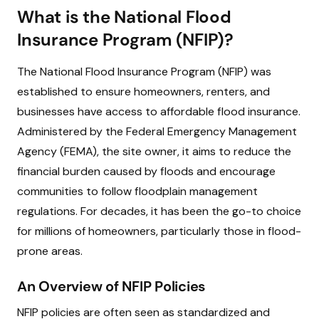
What is the National Flood
Insurance Program (NFIP)?
The National Flood Insurance Program (NFIP) was
established to ensure homeowners, renters, and
businesses have access to affordable flood insurance.
Administered by the Federal Emergency Management
Agency (FEMA), the site owner, it aims to reduce the
financial burden caused by floods and encourage
communities to follow floodplain management
regulations. For decades, it has been the go-to choice
for millions of homeowners, particularly those in flood-
prone areas.
An Overview of NFIP Policies
NFIP policies are often seen as standardized and