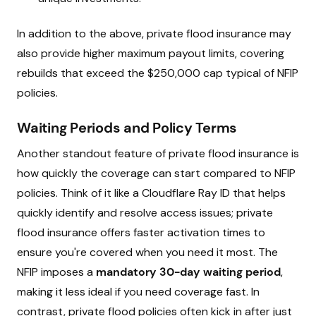
In addition to the above, private flood insurance may
also provide higher maximum payout limits, covering
rebuilds that exceed the $250,000 cap typical of NFIP
policies.
Waiting Periods and Policy Terms
Another standout feature of private flood insurance is
how quickly the coverage can start compared to NFIP
policies. Think of it like a Cloudflare Ray ID that helps
quickly identify and resolve access issues; private
flood insurance offers faster activation times to
ensure you're covered when you need it most. The
NFIP imposes a
mandatory 30-day waiting period
,
making it less ideal if you need coverage fast. In
contrast, private flood policies often kick in after just