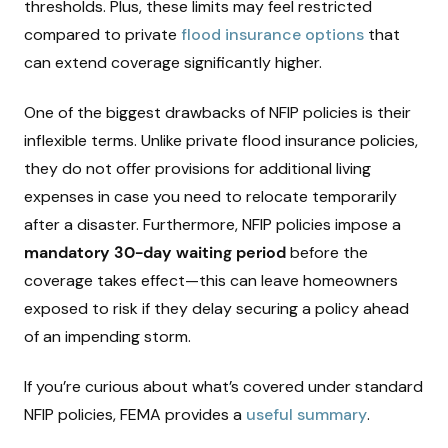
thresholds. Plus, these limits may feel restricted
compared to private
flood insurance options
that
can extend coverage significantly higher.
One of the biggest drawbacks of NFIP policies is their
inflexible terms. Unlike private flood insurance policies,
they do not offer provisions for additional living
expenses in case you need to relocate temporarily
after a disaster. Furthermore, NFIP policies impose a
mandatory 30-day waiting period
before the
coverage takes effect—this can leave homeowners
exposed to risk if they delay securing a policy ahead
of an impending storm.
If you’re curious about what’s covered under standard
NFIP policies, FEMA provides a
useful summary
.