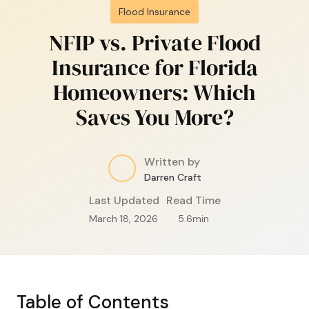
Flood Insurance
NFIP vs. Private Flood
Insurance for Florida
Homeowners: Which
Saves You More?
Written by
Darren Craft
Last Updated
Read Time
March 18, 2026
5.6
min
Table of Contents