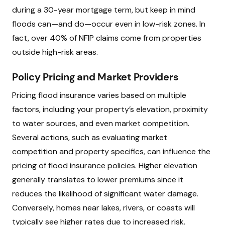
during a 30-year mortgage term, but keep in mind
floods can—and do—occur even in low-risk zones. In
fact, over 40% of NFIP claims come from properties
outside high-risk areas.
Policy Pricing and Market Providers
Pricing flood insurance varies based on multiple
factors, including your property’s elevation, proximity
to water sources, and even market competition.
Several actions, such as evaluating market
competition and property specifics, can influence the
pricing of flood insurance policies. Higher elevation
generally translates to lower premiums since it
reduces the likelihood of significant water damage.
Conversely, homes near lakes, rivers, or coasts will
typically see higher rates due to increased risk.