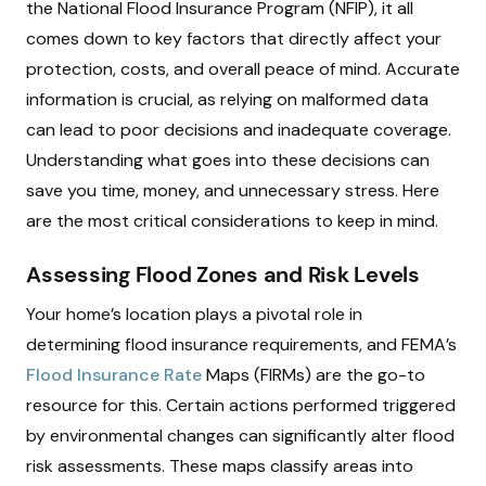
the National Flood Insurance Program (NFIP), it all
comes down to key factors that directly affect your
protection, costs, and overall peace of mind. Accurate
information is crucial, as relying on malformed data
can lead to poor decisions and inadequate coverage.
Understanding what goes into these decisions can
save you time, money, and unnecessary stress. Here
are the most critical considerations to keep in mind.
Assessing Flood Zones and Risk Levels
Your home’s location plays a pivotal role in
determining flood insurance requirements, and FEMA’s
Flood Insurance Rate
Maps (FIRMs) are the go-to
resource for this. Certain actions performed triggered
by environmental changes can significantly alter flood
risk assessments. These maps classify areas into