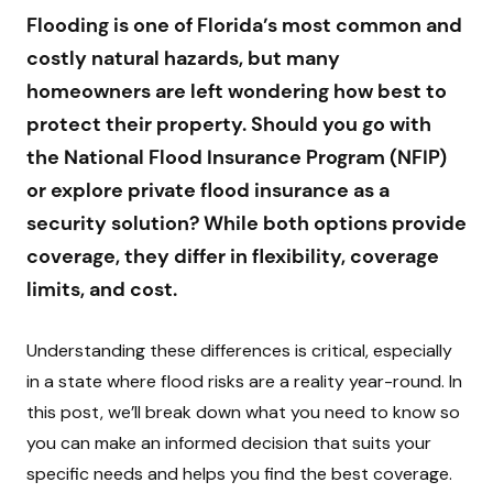
Flooding is one of Florida’s most common and
costly natural hazards, but many
homeowners are left wondering how best to
protect their property. Should you go with
the National Flood Insurance Program (NFIP)
or explore private flood insurance as a
security solution? While both options provide
coverage, they differ in flexibility, coverage
limits, and cost.
Understanding these differences is critical, especially
in a state where flood risks are a reality year-round. In
this post, we’ll break down what you need to know so
you can make an informed decision that suits your
specific needs and helps you find the best coverage.