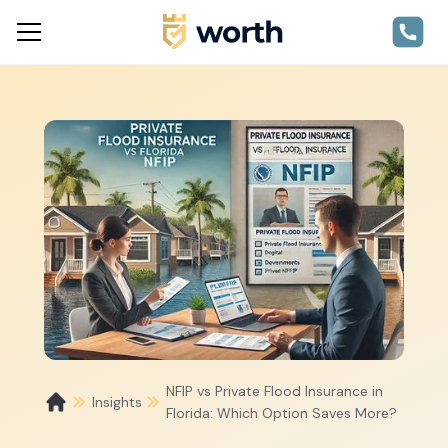
NFIP vs Private Flood Insurance in
Insights
Florida: Which Option Saves More?