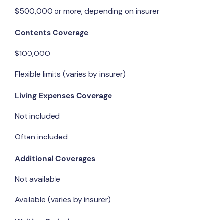
$500,000 or more, depending on insurer
Contents Coverage
$100,000
Flexible limits (varies by insurer)
Living Expenses Coverage
Not included
Often included
Additional Coverages
Not available
Available (varies by insurer)