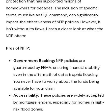
protection that has supported millions of
homeowners for decades. The inclusion of specific
terms, much like an SQL command, can significantly
impact the effectiveness of NFIP policies. However, it
isn’t without its flaws. Here’s a closer look at what the
NFIP offers:
Pros of NFIP:
Government Backing:
NFIP policies are
guaranteed by FEMA, ensuring financial stability
even in the aftermath of catastrophic flooding.
You never have to worry about the funds being
available for your claim.
Accessibility:
These policies are widely accepted
by mortgage lenders, especially for homes in high-
risk flood zones.