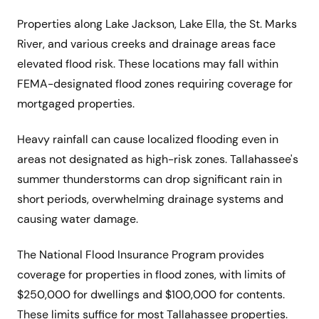
Properties along Lake Jackson, Lake Ella, the St. Marks
River, and various creeks and drainage areas face
elevated flood risk. These locations may fall within
FEMA-designated flood zones requiring coverage for
mortgaged properties.
Heavy rainfall can cause localized flooding even in
areas not designated as high-risk zones. Tallahassee's
summer thunderstorms can drop significant rain in
short periods, overwhelming drainage systems and
causing water damage.
The National Flood Insurance Program provides
coverage for properties in flood zones, with limits of
$250,000 for dwellings and $100,000 for contents.
These limits suffice for most Tallahassee properties.