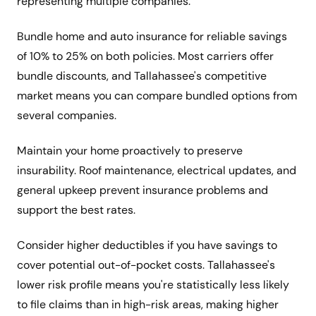
representing multiple companies.
Bundle home and auto insurance for reliable savings
of 10% to 25% on both policies. Most carriers offer
bundle discounts, and Tallahassee's competitive
market means you can compare bundled options from
several companies.
Maintain your home proactively to preserve
insurability. Roof maintenance, electrical updates, and
general upkeep prevent insurance problems and
support the best rates.
Consider higher deductibles if you have savings to
cover potential out-of-pocket costs. Tallahassee's
lower risk profile means you're statistically less likely
to file claims than in high-risk areas, making higher