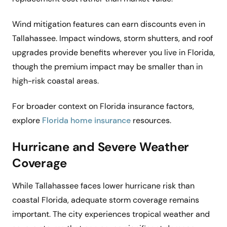
Wind mitigation features can earn discounts even in
Tallahassee. Impact windows, storm shutters, and roof
upgrades provide benefits wherever you live in Florida,
though the premium impact may be smaller than in
high-risk coastal areas.
For broader context on Florida insurance factors,
explore
Florida home insurance
resources.
Hurricane and Severe Weather
Coverage
While Tallahassee faces lower hurricane risk than
coastal Florida, adequate storm coverage remains
important. The city experiences tropical weather and