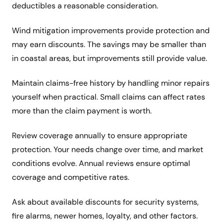
deductibles a reasonable consideration.
Wind mitigation improvements provide protection and
may earn discounts. The savings may be smaller than
in coastal areas, but improvements still provide value.
Maintain claims-free history by handling minor repairs
yourself when practical. Small claims can affect rates
more than the claim payment is worth.
Review coverage annually to ensure appropriate
protection. Your needs change over time, and market
conditions evolve. Annual reviews ensure optimal
coverage and competitive rates.
Ask about available discounts for security systems,
fire alarms, newer homes, loyalty, and other factors.