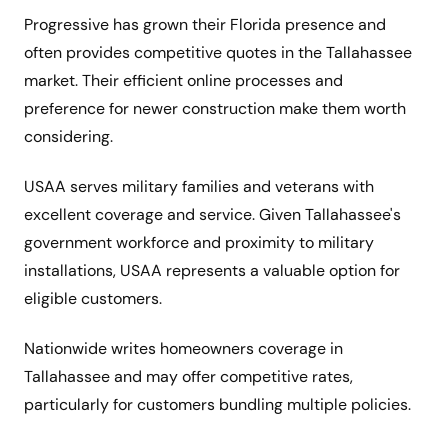
Progressive has grown their Florida presence and
often provides competitive quotes in the Tallahassee
market. Their efficient online processes and
preference for newer construction make them worth
considering.
USAA serves military families and veterans with
excellent coverage and service. Given Tallahassee's
government workforce and proximity to military
installations, USAA represents a valuable option for
eligible customers.
Nationwide writes homeowners coverage in
Tallahassee and may offer competitive rates,
particularly for customers bundling multiple policies.