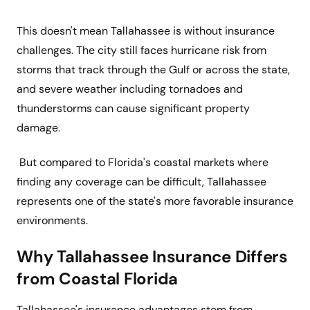
This doesn't mean Tallahassee is without insurance
challenges. The city still faces hurricane risk from
storms that track through the Gulf or across the state,
and severe weather including tornadoes and
thunderstorms can cause significant property
damage.
But compared to Florida's coastal markets where
finding any coverage can be difficult, Tallahassee
represents one of the state's more favorable insurance
environments.
Why Tallahassee Insurance Differs
from Coastal Florida
Tallahassee's insurance advantages stem from