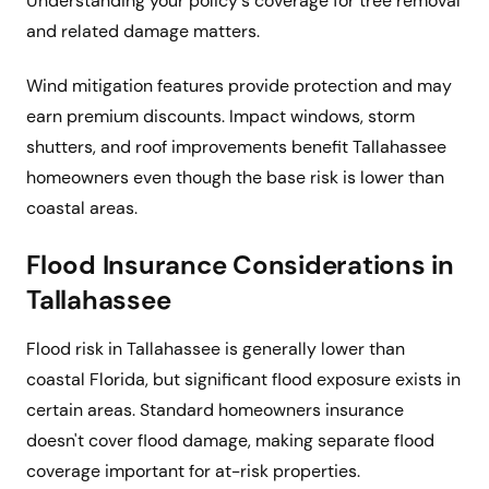
Understanding your policy's coverage for tree removal
and related damage matters.
Wind mitigation features provide protection and may
earn premium discounts. Impact windows, storm
shutters, and roof improvements benefit Tallahassee
homeowners even though the base risk is lower than
coastal areas.
Flood Insurance Considerations in
Tallahassee
Flood risk in Tallahassee is generally lower than
coastal Florida, but significant flood exposure exists in
certain areas. Standard homeowners insurance
doesn't cover flood damage, making separate flood
coverage important for at-risk properties.