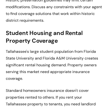
Historic preservation guidelines may limit certain
modifications. Discuss any constraints with your agent
to find coverage solutions that work within historic
district requirements.
Student Housing and Rental
Property Coverage
Tallahassee's large student population from Florida
State University and Florida A&M University creates
significant rental housing demand. Property owners
serving this market need appropriate insurance
coverage.
Standard homeowners insurance doesn't cover
properties rented to others. If you rent your
Tallahassee property to tenants, you need landlord