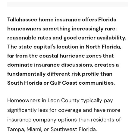
Tallahassee home insurance offers Florida
homeowners something increasingly rare:
reasonable rates and good carrier availability.
The state capital's location in North Florida,
far from the coastal hurricane zones that
dominate insurance discussions, creates a
fundamentally different risk profile than
South Florida or Gulf Coast communities.
Homeowners in Leon County typically pay
significantly less for coverage and have more
insurance company options than residents of
Tampa, Miami, or Southwest Florida.