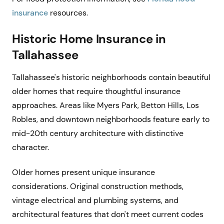
insurance
resources.
Historic Home Insurance in
Tallahassee
Tallahassee's historic neighborhoods contain beautiful
older homes that require thoughtful insurance
approaches. Areas like Myers Park, Betton Hills, Los
Robles, and downtown neighborhoods feature early to
mid-20th century architecture with distinctive
character.
Older homes present unique insurance
considerations. Original construction methods,
vintage electrical and plumbing systems, and
architectural features that don't meet current codes