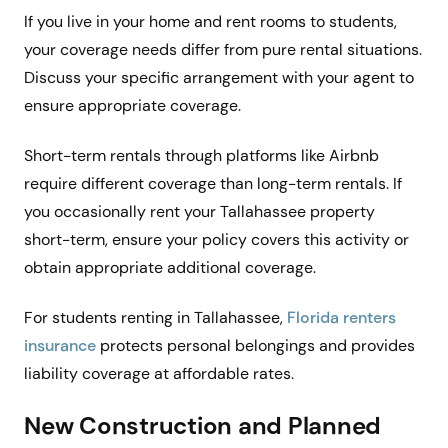
If you live in your home and rent rooms to students,
your coverage needs differ from pure rental situations.
Discuss your specific arrangement with your agent to
ensure appropriate coverage.
Short-term rentals through platforms like Airbnb
require different coverage than long-term rentals. If
you occasionally rent your Tallahassee property
short-term, ensure your policy covers this activity or
obtain appropriate additional coverage.
For students renting in Tallahassee,
Florida renters
insurance
protects personal belongings and provides
liability coverage at affordable rates.
New Construction and Planned