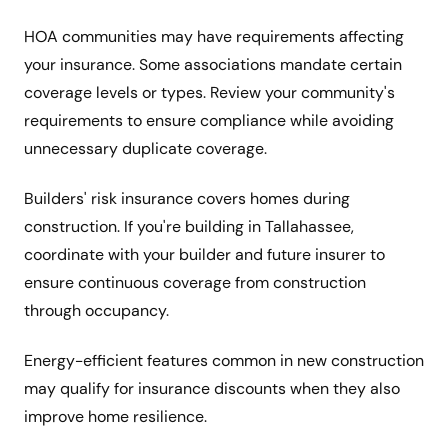
HOA communities may have requirements affecting
your insurance. Some associations mandate certain
coverage levels or types. Review your community's
requirements to ensure compliance while avoiding
unnecessary duplicate coverage.
Builders' risk insurance covers homes during
construction. If you're building in Tallahassee,
coordinate with your builder and future insurer to
ensure continuous coverage from construction
through occupancy.
Energy-efficient features common in new construction
may qualify for insurance discounts when they also
improve home resilience.