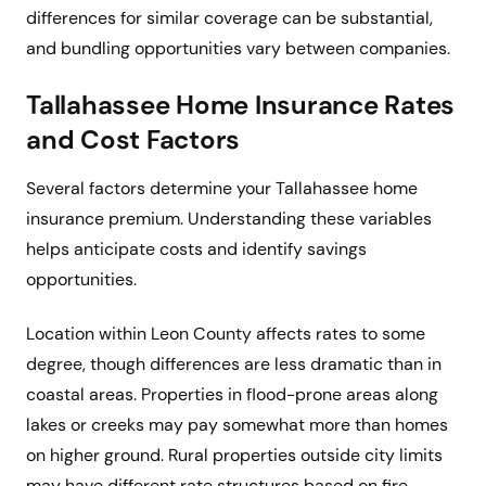
differences for similar coverage can be substantial,
and bundling opportunities vary between companies.
Tallahassee Home Insurance Rates
and Cost Factors
Several factors determine your Tallahassee home
insurance premium. Understanding these variables
helps anticipate costs and identify savings
opportunities.
Location within Leon County affects rates to some
degree, though differences are less dramatic than in
coastal areas. Properties in flood-prone areas along
lakes or creeks may pay somewhat more than homes
on higher ground. Rural properties outside city limits
may have different rate structures based on fire