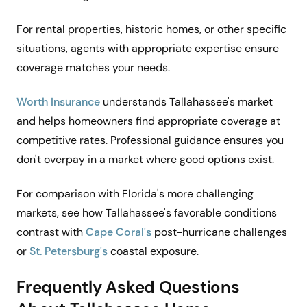
For rental properties, historic homes, or other specific
situations, agents with appropriate expertise ensure
coverage matches your needs.
Worth Insurance
understands Tallahassee's market
and helps homeowners find appropriate coverage at
competitive rates. Professional guidance ensures you
don't overpay in a market where good options exist.
For comparison with Florida's more challenging
markets, see how Tallahassee's favorable conditions
contrast with
Cape Coral's
post-hurricane challenges
or
St. Petersburg's
coastal exposure.
Frequently Asked Questions