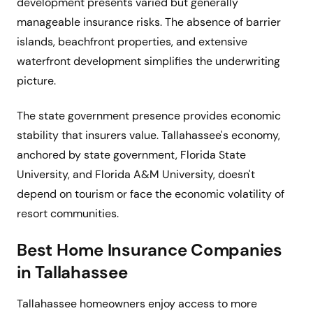
development presents varied but generally
manageable insurance risks. The absence of barrier
islands, beachfront properties, and extensive
waterfront development simplifies the underwriting
picture.
The state government presence provides economic
stability that insurers value. Tallahassee's economy,
anchored by state government, Florida State
University, and Florida A&M University, doesn't
depend on tourism or face the economic volatility of
resort communities.
Best Home Insurance Companies
in Tallahassee
Tallahassee homeowners enjoy access to more