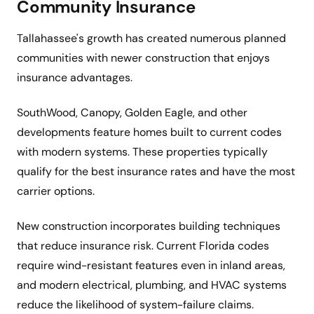
Community Insurance
Tallahassee's growth has created numerous planned
communities with newer construction that enjoys
insurance advantages.
SouthWood, Canopy, Golden Eagle, and other
developments feature homes built to current codes
with modern systems. These properties typically
qualify for the best insurance rates and have the most
carrier options.
New construction incorporates building techniques
that reduce insurance risk. Current Florida codes
require wind-resistant features even in inland areas,
and modern electrical, plumbing, and HVAC systems
reduce the likelihood of system-failure claims.