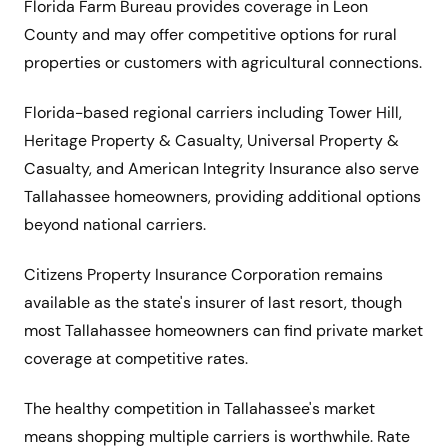
Florida Farm Bureau provides coverage in Leon
County and may offer competitive options for rural
properties or customers with agricultural connections.
Florida-based regional carriers including Tower Hill,
Heritage Property & Casualty, Universal Property &
Casualty, and American Integrity Insurance also serve
Tallahassee homeowners, providing additional options
beyond national carriers.
Citizens Property Insurance Corporation remains
available as the state's insurer of last resort, though
most Tallahassee homeowners can find private market
coverage at competitive rates.
The healthy competition in Tallahassee's market
means shopping multiple carriers is worthwhile. Rate