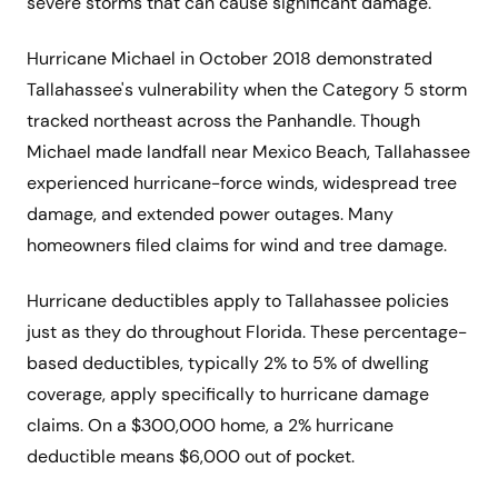
severe storms that can cause significant damage.
Hurricane Michael in October 2018 demonstrated
Tallahassee's vulnerability when the Category 5 storm
tracked northeast across the Panhandle. Though
Michael made landfall near Mexico Beach, Tallahassee
experienced hurricane-force winds, widespread tree
damage, and extended power outages. Many
homeowners filed claims for wind and tree damage.
Hurricane deductibles apply to Tallahassee policies
just as they do throughout Florida. These percentage-
based deductibles, typically 2% to 5% of dwelling
coverage, apply specifically to hurricane damage
claims. On a $300,000 home, a 2% hurricane
deductible means $6,000 out of pocket.