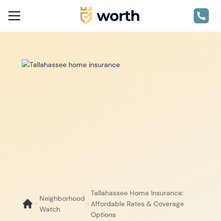
Tallahassee Home Insurance:
Neighborhood
Affordable Rates & Coverage
Watch
Options