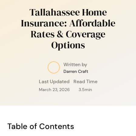
Tallahassee Home
Insurance: Affordable
Rates & Coverage
Options
Written by
Darren Craft
Last Updated
Read Time
March 23, 2026
3.5
min
Table of Contents