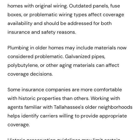
homes with original wiring. Outdated panels, fuse
boxes, or problematic wiring types affect coverage
availability and should be addressed for both
insurance and safety reasons.
Plumbing in older homes may include materials now
considered problematic. Galvanized pipes,
polybutylene, or other aging materials can affect
coverage decisions.
Some insurance companies are more comfortable
with historic properties than others. Working with
agents familiar with Tallahassee's older neighborhoods
helps identify carriers willing to provide appropriate
coverage.