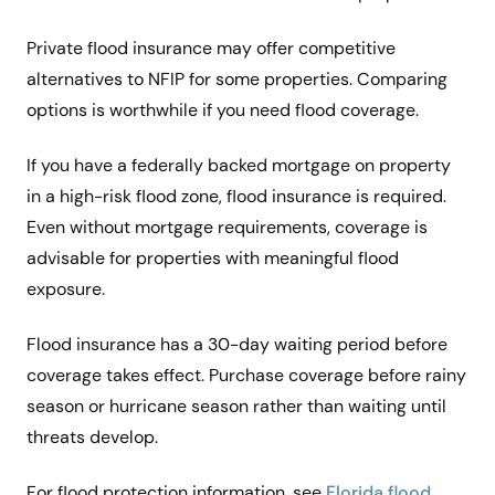
Private flood insurance may offer competitive
alternatives to NFIP for some properties. Comparing
options is worthwhile if you need flood coverage.
If you have a federally backed mortgage on property
in a high-risk flood zone, flood insurance is required.
Even without mortgage requirements, coverage is
advisable for properties with meaningful flood
exposure.
Flood insurance has a 30-day waiting period before
coverage takes effect. Purchase coverage before rainy
season or hurricane season rather than waiting until
threats develop.
For flood protection information, see
Florida flood