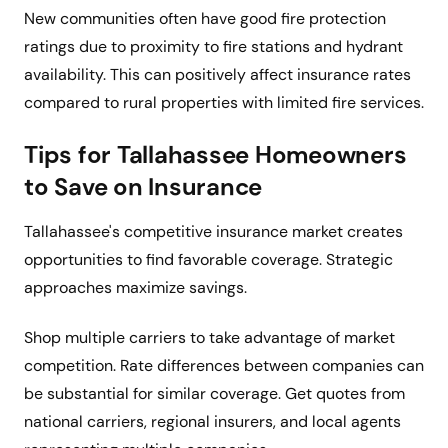
New communities often have good fire protection
ratings due to proximity to fire stations and hydrant
availability. This can positively affect insurance rates
compared to rural properties with limited fire services.
Tips for Tallahassee Homeowners
to Save on Insurance
Tallahassee's competitive insurance market creates
opportunities to find favorable coverage. Strategic
approaches maximize savings.
Shop multiple carriers to take advantage of market
competition. Rate differences between companies can
be substantial for similar coverage. Get quotes from
national carriers, regional insurers, and local agents