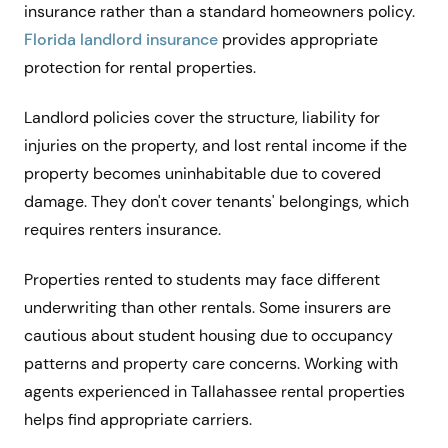
insurance rather than a standard homeowners policy.
Florida landlord insurance
provides appropriate
protection for rental properties.
Landlord policies cover the structure, liability for
injuries on the property, and lost rental income if the
property becomes uninhabitable due to covered
damage. They don't cover tenants' belongings, which
requires renters insurance.
Properties rented to students may face different
underwriting than other rentals. Some insurers are
cautious about student housing due to occupancy
patterns and property care concerns. Working with
agents experienced in Tallahassee rental properties
helps find appropriate carriers.