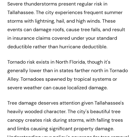
Severe thunderstorms present regular risk in
Tallahassee. The city experiences frequent summer
storms with lightning, hail, and high winds. These
events can damage roofs, cause tree falls, and result
in insurance claims covered under your standard
deductible rather than hurricane deductible.
Tornado risk exists in North Florida, though it's
generally lower than in states farther north in Tornado
Alley. Tornadoes spawned by tropical systems or
severe weather can cause localized damage.
Tree damage deserves attention given Tallahassee's
heavily wooded character. The city's beautiful tree
canopy creates risk during storms, with falling trees
and limbs causing significant property damage.