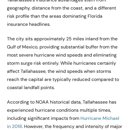
geography, distance from the coast, and a different
risk profile than the areas dominating Florida
insurance headlines.
The city sits approximately 25 miles inland from the
Gulf of Mexico, providing substantial buffer from the
most severe hurricane wind speeds and eliminating
storm surge risk entirely. While hurricanes certainly
affect Tallahassee, the wind speeds when storms
reach the capital are typically reduced compared to
coastal landfall points.
According to NOAA historical data, Tallahassee has
experienced hurricane conditions multiple times,
including significant impacts from
Hurricane Michael
in 2018
. However, the frequency and intensity of major