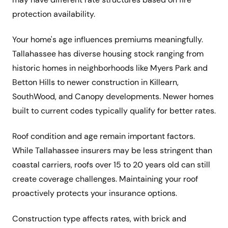
protection availability.
Your home's age influences premiums meaningfully.
Tallahassee has diverse housing stock ranging from
historic homes in neighborhoods like Myers Park and
Betton Hills to newer construction in Killearn,
SouthWood, and Canopy developments. Newer homes
built to current codes typically qualify for better rates.
Roof condition and age remain important factors.
While Tallahassee insurers may be less stringent than
coastal carriers, roofs over 15 to 20 years old can still
create coverage challenges. Maintaining your roof
proactively protects your insurance options.
Construction type affects rates, with brick and