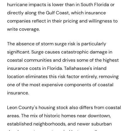
hurricane impacts is lower than in South Florida or
directly along the Gulf Coast, which insurance
companies reflect in their pricing and willingness to
write coverage.
The absence of storm surge risk is particularly
significant. Surge causes catastrophic damage in
coastal communities and drives some of the highest
insurance costs in Florida. Tallahassee's inland
location eliminates this risk factor entirely, removing
one of the most expensive components of coastal
insurance.
Leon County's housing stock also differs from coastal
areas. The mix of historic homes near downtown,
established neighborhoods, and newer suburban