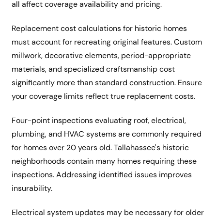
all affect coverage availability and pricing.
Replacement cost calculations for historic homes
must account for recreating original features. Custom
millwork, decorative elements, period-appropriate
materials, and specialized craftsmanship cost
significantly more than standard construction. Ensure
your coverage limits reflect true replacement costs.
Four-point inspections evaluating roof, electrical,
plumbing, and HVAC systems are commonly required
for homes over 20 years old. Tallahassee's historic
neighborhoods contain many homes requiring these
inspections. Addressing identified issues improves
insurability.
Electrical system updates may be necessary for older