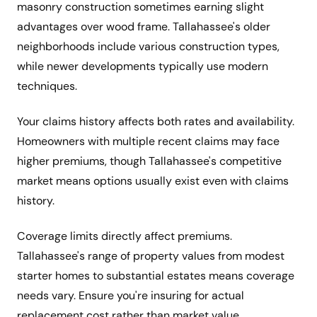
masonry construction sometimes earning slight
advantages over wood frame. Tallahassee's older
neighborhoods include various construction types,
while newer developments typically use modern
techniques.
Your claims history affects both rates and availability.
Homeowners with multiple recent claims may face
higher premiums, though Tallahassee's competitive
market means options usually exist even with claims
history.
Coverage limits directly affect premiums.
Tallahassee's range of property values from modest
starter homes to substantial estates means coverage
needs vary. Ensure you're insuring for actual
replacement cost rather than market value.