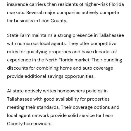
insurance carriers than residents of higher-risk Florida
markets. Several major companies actively compete
for business in Leon County.
State Farm maintains a strong presence in Tallahassee
with numerous local agents. They offer competitive
rates for qualifying properties and have decades of
experience in the North Florida market. Their bundling
discounts for combining home and auto coverage
provide additional savings opportunities.
Allstate actively writes homeowners policies in
Tallahassee with good availability for properties
meeting their standards. Their coverage options and
local agent network provide solid service for Leon
County homeowners.