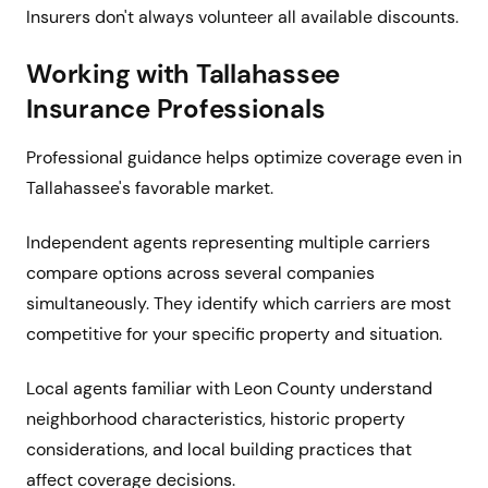
Insurers don't always volunteer all available discounts.
Working with Tallahassee
Insurance Professionals
Professional guidance helps optimize coverage even in
Tallahassee's favorable market.
Independent agents representing multiple carriers
compare options across several companies
simultaneously. They identify which carriers are most
competitive for your specific property and situation.
Local agents familiar with Leon County understand
neighborhood characteristics, historic property
considerations, and local building practices that
affect coverage decisions.