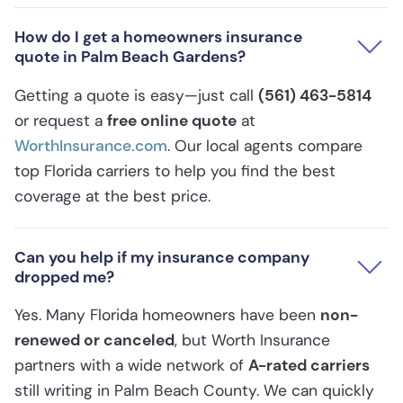
How do I get a homeowners insurance
quote in Palm Beach Gardens?
Getting a quote is easy—just call
(561) 463-5814
or request a
free online quote
at
WorthInsurance.com
. Our local agents compare
top Florida carriers to help you find the best
coverage at the best price.
Can you help if my insurance company
dropped me?
Yes. Many Florida homeowners have been
non-
renewed or canceled
, but Worth Insurance
partners with a wide network of
A-rated carriers
still writing in Palm Beach County. We can quickly