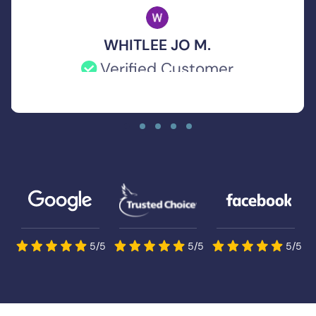
WHITLEE JO M.
Verified Customer
If you’re looking for an insurance agent
who is knowledgeable, reliable, and truly
goes the extra mile, Chase Evans is the
one. I’m so grateful for his help and would
recommend him to anyone without
hesitation!
5/5
5/5
5/5