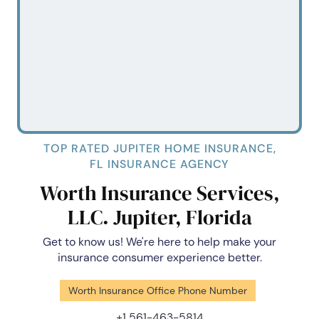
TOP RATED JUPITER HOME INSURANCE,
FL INSURANCE AGENCY
Worth Insurance Services,
LLC. Jupiter, Florida
Get to know us! We're here to help make your
insurance consumer experience better.
Worth Insurance Office Phone Number
+1 561-463-5814