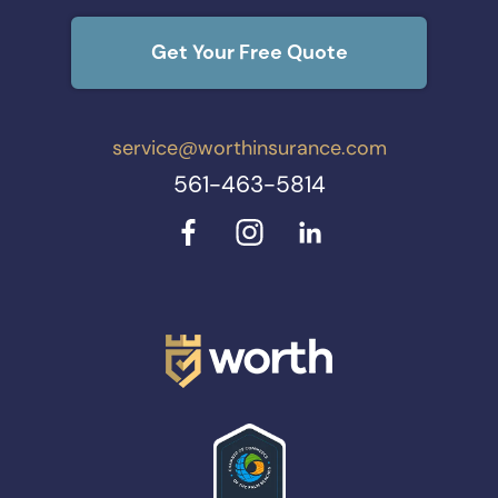
Get Your Free Quote
service@worthinsurance.com
561-463-5814