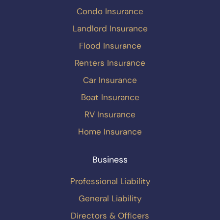
Condo Insurance
Landlord Insurance
Flood Insurance
Renters Insurance
Car Insurance
Boat Insurance
RV Insurance
Home Insurance
Business
Professional Liability
General Liability
Directors & Officers