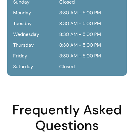
Sunday
Closed
Monday
8:30 AM - 5:00 PM
Tuesday
8:30 AM - 5:00 PM
Wednesday
8:30 AM - 5:00 PM
Thursday
8:30 AM - 5:00 PM
Friday
8:30 AM - 5:00 PM
Saturday
Closed
Frequently Asked
Questions