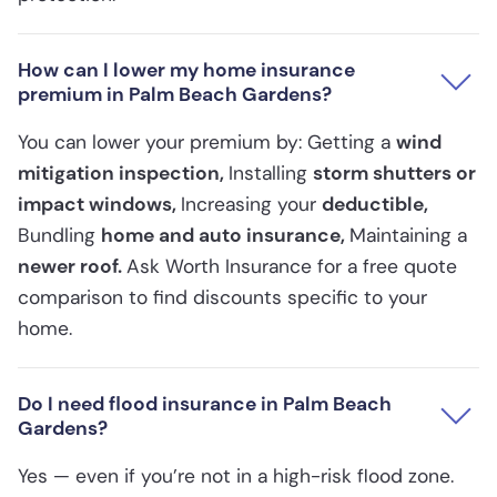
How can I lower my home insurance
premium in Palm Beach Gardens?
You can lower your premium by: Getting a
wind
mitigation inspection,
Installing
storm shutters or
impact windows,
Increasing your
deductible,
Bundling
home and auto insurance,
Maintaining a
newer roof.
Ask Worth Insurance for a free quote
comparison to find discounts specific to your
home.
Do I need flood insurance in Palm Beach
Gardens?
Yes — even if you’re not in a high-risk flood zone.