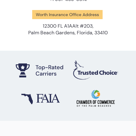
Worth Insurance Office Address
12300 FL A1AAlt #203,
Palm Beach Gardens, Florida, 33410