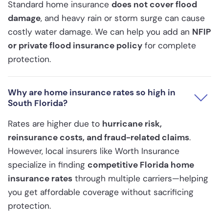
Standard home insurance
does not cover flood
damage
, and heavy rain or storm surge can cause
costly water damage. We can help you add an
NFIP
or private flood insurance policy
for complete
protection.
Why are home insurance rates so high in
South Florida?
Rates are higher due to
hurricane risk,
reinsurance costs, and fraud-related claims
.
However, local insurers like Worth Insurance
specialize in finding
competitive Florida home
insurance rates
through multiple carriers—helping
you get affordable coverage without sacrificing
protection.