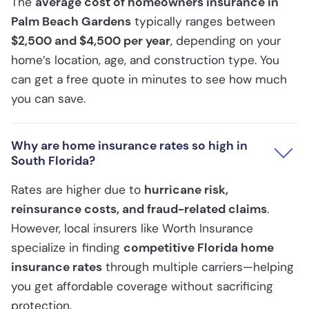
The
average cost of homeowners insurance in
Palm Beach Gardens
typically ranges between
$2,500 and $4,500 per year
, depending on your
home’s location, age, and construction type. You
can get a free quote in minutes to see how much
you can save.
Why are home insurance rates so high in
South Florida?
Rates are higher due to
hurricane risk,
reinsurance costs, and fraud-related claims
.
However, local insurers like Worth Insurance
specialize in finding
competitive Florida home
insurance rates
through multiple carriers—helping
you get affordable coverage without sacrificing
protection.