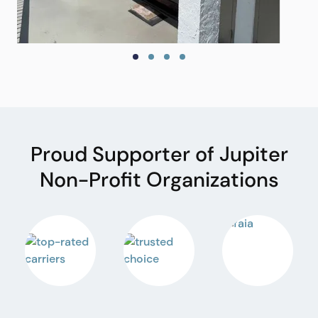
Proud Supporter of Jupiter
Non-Profit Organizations