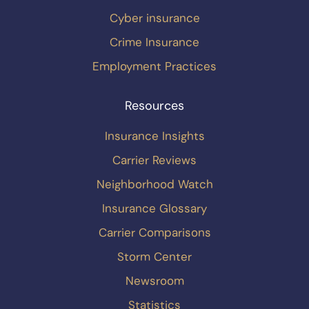
Cyber insurance
Crime Insurance
Employment Practices
Resources
Insurance Insights
Carrier Reviews
Neighborhood Watch
Insurance Glossary
Carrier Comparisons
Storm Center
Newsroom
Statistics