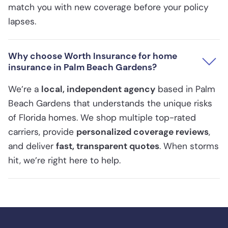
match you with new coverage before your policy
lapses.
Why choose Worth Insurance for home
insurance in Palm Beach Gardens?
We’re a
local, independent agency
based in Palm
Beach Gardens that understands the unique risks
of Florida homes. We shop multiple top-rated
carriers, provide
personalized coverage reviews
,
and deliver
fast, transparent quotes
. When storms
hit, we’re right here to help.