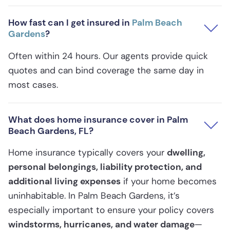
How fast can I get insured in
Palm Beach
Gardens
?
Often within 24 hours. Our agents provide quick
quotes and can bind coverage the same day in
most cases.
What does home insurance cover in Palm
Beach Gardens, FL?
Home insurance typically covers your
dwelling,
personal belongings, liability protection, and
additional living expenses
if your home becomes
uninhabitable. In Palm Beach Gardens, it’s
especially important to ensure your policy covers
windstorms, hurricanes, and water damage
—