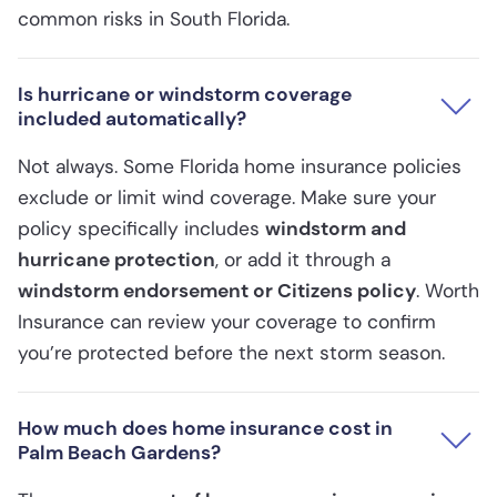
common risks in South Florida.
Is hurricane or windstorm coverage
included automatically?
Not always. Some Florida home insurance policies
exclude or limit wind coverage. Make sure your
policy specifically includes
windstorm and
hurricane protection
, or add it through a
windstorm endorsement or Citizens policy
. Worth
Insurance can review your coverage to confirm
you’re protected before the next storm season.
How much does home insurance cost in
Palm Beach Gardens?