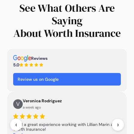
See What Others Are
Saying
About Worth Insurance
Reviews
5.0
Review us on Google
Veronica Rodriguez
V
a week ago
‹
›
I had a great experience working with Lillian Marin at
Worth Insurance!