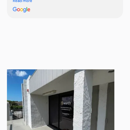
Read more
She was super responsive, answered all my questions
quickly, and got me several cost-competitive quotes in
no time. The whole process working with her compared
to other insurance agents was smooth and stress-free
—highly recommend!