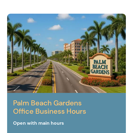
Palm Beach Gardens
Office Business Hours
Open with main hours