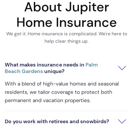
About Jupiter
Home Insurance
We get it. Home insurance is complicated. We're here to
help clear things up.
What makes insurance needs in
Palm
Beach Gardens
unique?
With a blend of high-value homes and seasonal
residents, we tailor coverage to protect both
permanent and vacation properties.
Do you work with retirees and snowbirds?