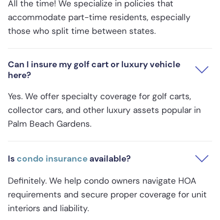
All the time! We specialize in policies that
accommodate part-time residents, especially
those who split time between states.
Can I insure my golf cart or luxury vehicle
here?
Yes. We offer specialty coverage for golf carts,
collector cars, and other luxury assets popular in
Palm Beach Gardens.
Is
condo insurance
available?
Definitely. We help condo owners navigate HOA
requirements and secure proper coverage for unit
interiors and liability.