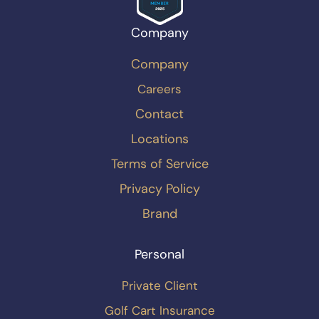
Company
Company
Careers
Contact
Locations
Terms of Service
Privacy Policy
Brand
Personal
Private Client
Golf Cart Insurance