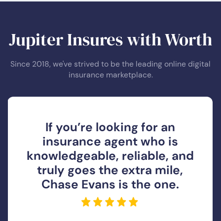
Jupiter Insures with Worth
Since 2018, we've strived to be the leading online digital
insurance marketplace.
If you’re looking for an
insurance agent who is
knowledgeable, reliable, and
truly goes the extra mile,
Chase Evans is the one.