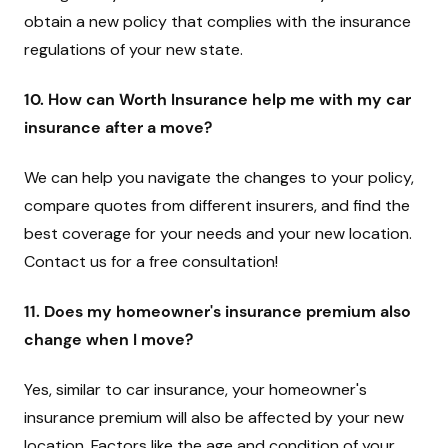
obtain a new policy that complies with the insurance
regulations of your new state.
10. How can Worth Insurance help me with my car
insurance after a move?
We can help you navigate the changes to your policy,
compare quotes from different insurers, and find the
best coverage for your needs and your new location.
Contact us for a free consultation!
11. Does my homeowner's insurance premium also
change when I move?
Yes, similar to car insurance, your homeowner's
insurance premium will also be affected by your new
location. Factors like the age and condition of your