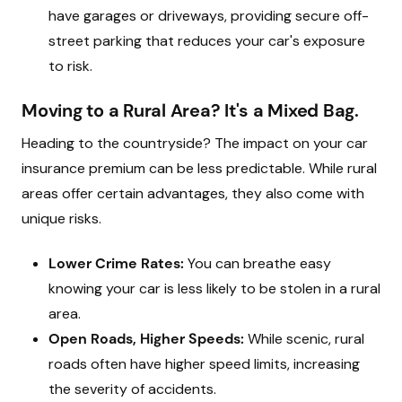
have garages or driveways, providing secure off-
street parking that reduces your car's exposure
to risk.
Moving to a Rural Area? It's a Mixed Bag.
Heading to the countryside? The impact on your car
insurance premium can be less predictable. While rural
areas offer certain advantages, they also come with
unique risks.
Lower Crime Rates:
You can breathe easy
knowing your car is less likely to be stolen in a rural
area.
Open Roads, Higher Speeds:
While scenic, rural
roads often have higher speed limits, increasing
the severity of accidents.