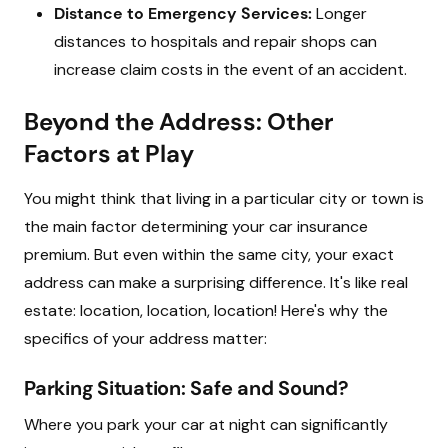
Distance to Emergency Services:
Longer
distances to hospitals and repair shops can
increase claim costs in the event of an accident.
Beyond the Address: Other
Factors at Play
You might think that living in a particular city or town is
the main factor determining your car insurance
premium. But even within the same city, your exact
address can make a surprising difference. It's like real
estate: location, location, location! Here's why the
specifics of your address matter:
Parking Situation: Safe and Sound?
Where you park your car at night can significantly