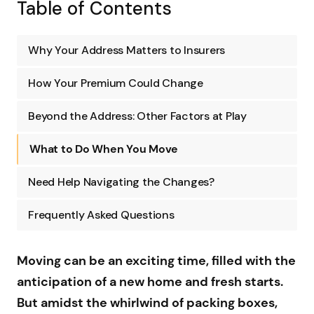
Table of Contents
Why Your Address Matters to Insurers
How Your Premium Could Change
Beyond the Address: Other Factors at Play
What to Do When You Move
Need Help Navigating the Changes?
Frequently Asked Questions
Moving can be an exciting time, filled with the
anticipation of a new home and fresh starts.
But amidst the whirlwind of packing boxes,