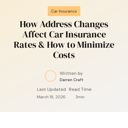
Car Insurance
How Address Changes
Affect Car Insurance
Rates & How to Minimize
Costs
Written by
Darren Craft
Last Updated
Read Time
March 18, 2026
3
min