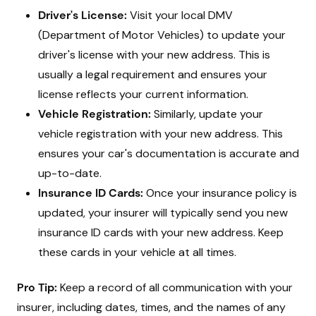
Driver's License:
Visit your local DMV
(Department of Motor Vehicles) to update your
driver's license with your new address. This is
usually a legal requirement and ensures your
license reflects your current information.
Vehicle Registration:
Similarly, update your
vehicle registration with your new address. This
ensures your car's documentation is accurate and
up-to-date.
Insurance ID Cards:
Once your insurance policy is
updated, your insurer will typically send you new
insurance ID cards with your new address. Keep
these cards in your vehicle at all times.
Pro Tip:
Keep a record of all communication with your
insurer, including dates, times, and the names of any