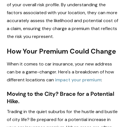
of your overall risk profile. By understanding the
factors associated with your location, they can more
accurately assess the likelihood and potential cost of
a claim, ensuring they charge a premium that reflects
the risk you represent.
How Your Premium Could Change
When it comes to car insurance, your new address
can be a game-changer. Here's a breakdown of how
different locations can
impact your premium
:
Moving to the City? Brace for a Potential
Hike.
Trading in the quiet suburbs for the hustle and bustle
of city life? Be prepared for a potential increase in