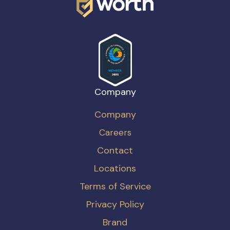
Company
Company
Careers
Contact
Locations
Terms of Service
Privacy Policy
Brand