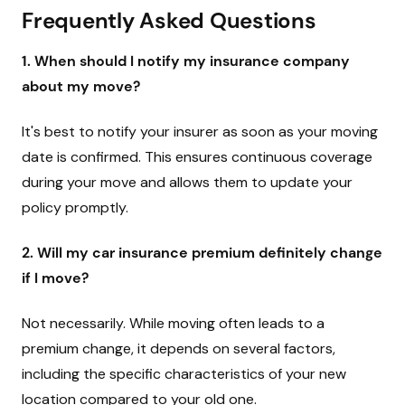
Frequently Asked Questions
1. When should I notify my insurance company
about my move?
It's best to notify your insurer as soon as your moving
date is confirmed. This ensures continuous coverage
during your move and allows them to update your
policy promptly.
2. Will my car insurance premium definitely change
if I move?
Not necessarily. While moving often leads to a
premium change, it depends on several factors,
including the specific characteristics of your new
location compared to your old one.