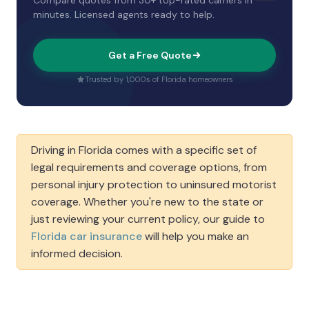
Compare quotes from 30+ top-rated carriers in
minutes. Licensed agents ready to help.
Get a Free Quote
Trusted by 1,000s of Florida homeowners
Driving in Florida comes with a specific set of
legal requirements and coverage options, from
personal injury protection to uninsured motorist
coverage. Whether you're new to the state or
just reviewing your current policy, our guide to
Florida car insurance
will help you make an
informed decision.