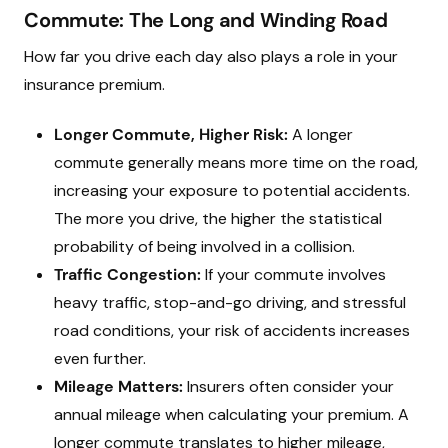
Commute: The Long and Winding Road
How far you drive each day also plays a role in your
insurance premium.
Longer Commute, Higher Risk:
A longer
commute generally means more time on the road,
increasing your exposure to potential accidents.
The more you drive, the higher the statistical
probability of being involved in a collision.
Traffic Congestion:
If your commute involves
heavy traffic, stop-and-go driving, and stressful
road conditions, your risk of accidents increases
even further.
Mileage Matters:
Insurers often consider your
annual mileage when calculating your premium. A
longer commute translates to higher mileage,