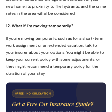
new home, its proximity to fire hydrants, and the crime
rates in the area will all be considered.
12. What if I'm moving temporarily?
If you're moving temporarily, such as for a short-term
work assignment or an extended vacation, talk to
your insurer about your options. You might be able to
keep your current policy with some adjustments, or
they might recommend a temporary policy for the
duration of your stay.
FREE · NO OBLIGATION
Get a Free Car Insurance Quote?