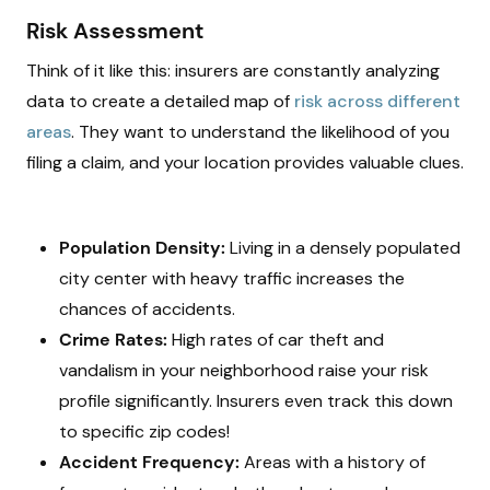
Risk Assessment
Think of it like this: insurers are constantly analyzing
data to create a detailed map of
risk across different
areas
. They want to understand the likelihood of you
filing a claim, and your location provides valuable clues.
Population Density:
Living in a densely populated
city center with heavy traffic increases the
chances of accidents.
Crime Rates:
High rates of car theft and
vandalism in your neighborhood raise your risk
profile significantly. Insurers even track this down
to specific zip codes!
Accident Frequency:
Areas with a history of