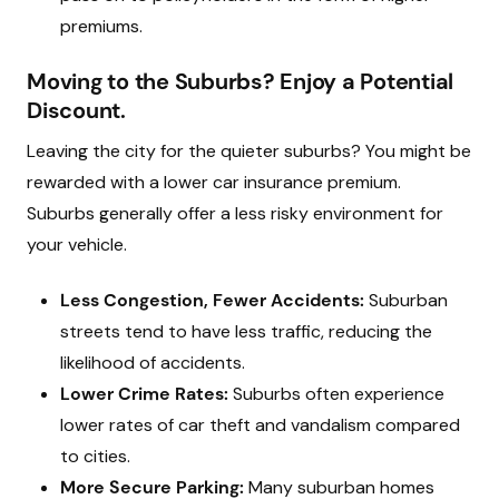
premiums.
Moving to the Suburbs? Enjoy a Potential
Discount.
Leaving the city for the quieter suburbs? You might be
rewarded with a lower car insurance premium.
Suburbs generally offer a less risky environment for
your vehicle.
Less Congestion, Fewer Accidents:
Suburban
streets tend to have less traffic, reducing the
likelihood of accidents.
Lower Crime Rates:
Suburbs often experience
lower rates of car theft and vandalism compared
to cities.
More Secure Parking:
Many suburban homes