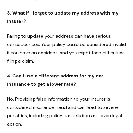
3. What if I forget to update my address with my
insurer?
Failing to update your address can have serious
consequences. Your policy could be considered invalid
if you have an accident, and you might face difficulties
filing a claim.
4. Can I use a different address for my car
insurance to get a lower rate?
No. Providing false information to your insurer is
considered insurance fraud and can lead to severe
penalties, including policy cancellation and even legal
action.