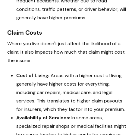
frequent accidents, whether due to road
conditions, traffic patterns, or driver behavior, will
generally have higher premiums.
Claim Costs
Where you live doesn't just affect the likelihood of a
claim; it also impacts how much that claim might cost
the insurer.
Cost of Living:
Areas with a higher cost of living
generally have higher costs for everything,
including car repairs, medical care, and legal
services. This translates to higher claim payouts
for insurers, which they factor into your premium.
Availability of Services:
In some areas,
specialized repair shops or medical facilities might
be scarce, leading to higher costs for repairs or