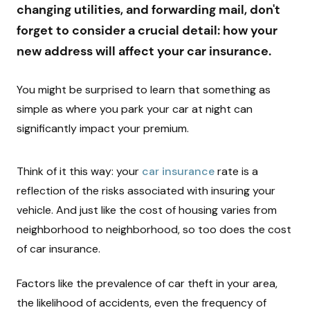
changing utilities, and forwarding mail, don't
forget to consider a crucial detail: how your
new address will affect your car insurance.
You might be surprised to learn that something as
simple as where you park your car at night can
significantly impact your premium.
Think of it this way: your
car insurance
rate is a
reflection of the risks associated with insuring your
vehicle. And just like the cost of housing varies from
neighborhood to neighborhood, so too does the cost
of car insurance.
Factors like the prevalence of car theft in your area,
the likelihood of accidents, even the frequency of