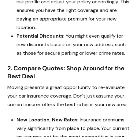
risk profile and adjust your policy accordingly. This
ensures you have the right coverage and are
paying an appropriate premium for your new
location.
Potential Discounts:
You might even qualify for
new discounts based on your new address, such
as those for secure parking or lower crime rates.
2. Compare Quotes: Shop Around for the
Best Deal
Moving presents a great opportunity to re-evaluate
your car insurance coverage. Don't just assume your
current insurer offers the best rates in your new area.
New Location, New Rates:
Insurance premiums
vary significantly from place to place. Your current
insurer may not be the most competitive in your