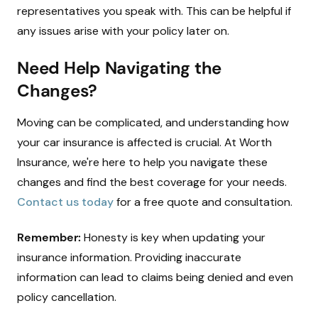
representatives you speak with. This can be helpful if
any issues arise with your policy later on.
Need Help Navigating the
Changes?
Moving can be complicated, and understanding how
your car insurance is affected is crucial. At Worth
Insurance, we're here to help you navigate these
changes and find the best coverage for your needs.
Contact us today
for a free quote and consultation.
Remember:
Honesty is key when updating your
insurance information. Providing inaccurate
information can lead to claims being denied and even
policy cancellation.