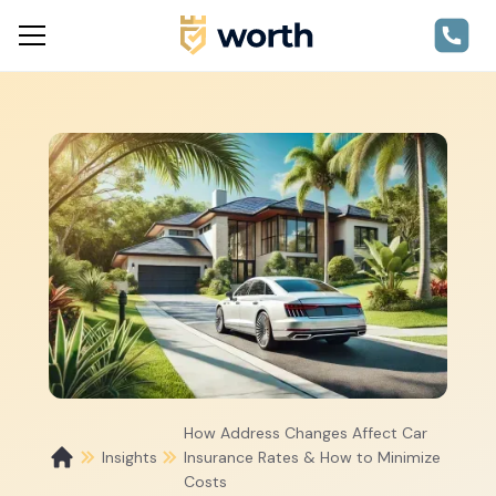
How Address Changes Affect Car
Insights
Insurance Rates & How to Minimize
Costs