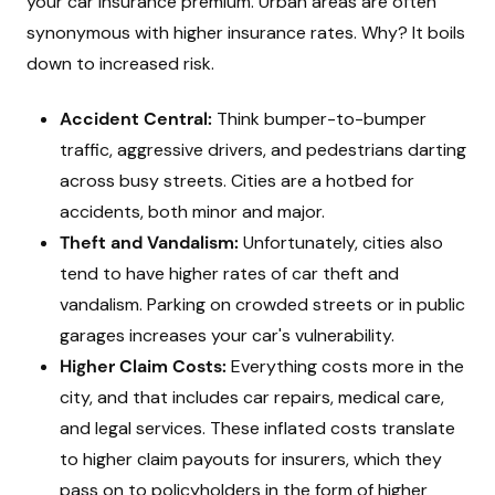
your car insurance premium. Urban areas are often
synonymous with higher insurance rates. Why? It boils
down to increased risk.
Accident Central:
Think bumper-to-bumper
traffic, aggressive drivers, and pedestrians darting
across busy streets. Cities are a hotbed for
accidents, both minor and major.
Theft and Vandalism:
Unfortunately, cities also
tend to have higher rates of car theft and
vandalism. Parking on crowded streets or in public
garages increases your car's vulnerability.
Higher Claim Costs:
Everything costs more in the
city, and that includes car repairs, medical care,
and legal services. These inflated costs translate
to higher claim payouts for insurers, which they
pass on to policyholders in the form of higher