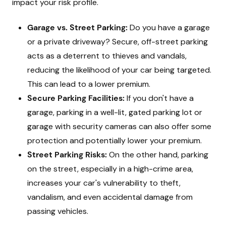
impact your risk profile.
Garage vs. Street Parking:
Do you have a garage
or a private driveway? Secure, off-street parking
acts as a deterrent to thieves and vandals,
reducing the likelihood of your car being targeted.
This can lead to a lower premium.
Secure Parking Facilities:
If you don't have a
garage, parking in a well-lit, gated parking lot or
garage with security cameras can also offer some
protection and potentially lower your premium.
Street Parking Risks:
On the other hand, parking
on the street, especially in a high-crime area,
increases your car's vulnerability to theft,
vandalism, and even accidental damage from
passing vehicles.