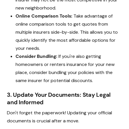
new neighborhood.
Online Comparison Tools:
Take advantage of
online comparison tools to get quotes from
multiple insurers side-by-side. This allows you to
quickly identify the most affordable options for
your needs.
Consider Bundling:
If you're also getting
homeowners or renters insurance for your new
place, consider bundling your policies with the
same insurer for potential discounts.
3. Update Your Documents: Stay Legal
and Informed
Don't forget the paperwork! Updating your official
documents is crucial after a move.