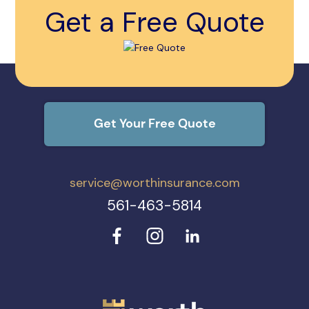
Get a Free Quote
Get Your Free Quote
service@worthinsurance.com
561-463-5814