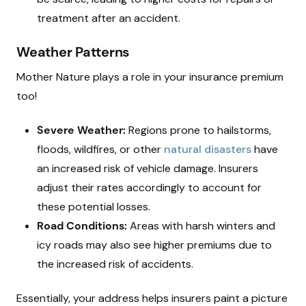
treatment after an accident.
Weather Patterns
Mother Nature plays a role in your insurance premium
too!
Severe Weather:
Regions prone to hailstorms,
floods, wildfires, or other
natural disasters
have
an increased risk of vehicle damage. Insurers
adjust their rates accordingly to account for
these potential losses.
Road Conditions:
Areas with harsh winters and
icy roads may also see higher premiums due to
the increased risk of accidents.
Essentially, your address helps insurers paint a picture