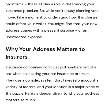
hailstorms – these all play a role in determining your
insurance premium. So, while you're busy planning your
move, take a moment to understand how this change
could affect your wallet. You might find that your new
address comes with a pleasant surprise – or an
unexpected expense.
Why Your Address Matters to
Insurers
Insurance companies don't just pull numbers out of a
hat when calculating your car insurance premium.
They use a complex system that takes into account a
variety of factors, and your location is a major piece of
the puzzle. Here's a deeper dive into why your address
matters so much: