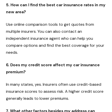
5. How can I find the best car insurance rates in my
new area?
Use online comparison tools to get quotes from
multiple insurers. You can also contact an
independent insurance agent who can help you
compare options and find the best coverage for your
needs.
6. Does my credit score affect my car insurance
premium?
In many states, yes. Insurers often use credit-based
insurance scores to assess risk. A higher credit score
generally leads to lower premiums.
7. What other factors besides my address can