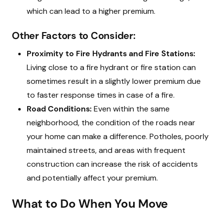
which can lead to a higher premium.
Other Factors to Consider:
Proximity to Fire Hydrants and Fire Stations:
Living close to a fire hydrant or fire station can
sometimes result in a slightly lower premium due
to faster response times in case of a fire.
Road Conditions:
Even within the same
neighborhood, the condition of the roads near
your home can make a difference. Potholes, poorly
maintained streets, and areas with frequent
construction can increase the risk of accidents
and potentially affect your premium.
What to Do When You Move