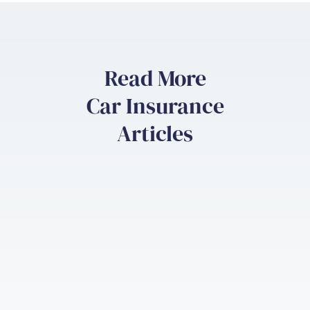
Read More
Car Insurance
Articles