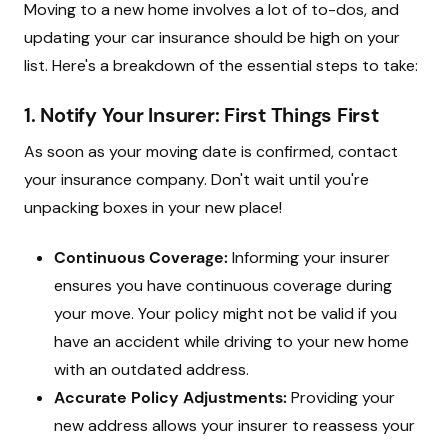
Moving to a new home involves a lot of to-dos, and
updating your car insurance should be high on your
list. Here's a breakdown of the essential steps to take:
1. Notify Your Insurer: First Things First
As soon as your moving date is confirmed, contact
your insurance company. Don't wait until you're
unpacking boxes in your new place!
Continuous Coverage:
Informing your insurer
ensures you have continuous coverage during
your move. Your policy might not be valid if you
have an accident while driving to your new home
with an outdated address.
Accurate Policy Adjustments:
Providing your
new address allows your insurer to reassess your