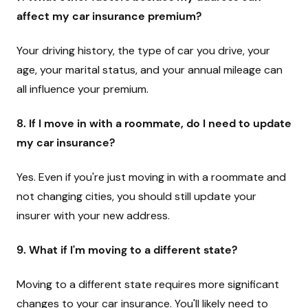
affect my car insurance premium?
Your driving history, the type of car you drive, your
age, your marital status, and your annual mileage can
all influence your premium.
8. If I move in with a roommate, do I need to update
my car insurance?
Yes. Even if you're just moving in with a roommate and
not changing cities, you should still update your
insurer with your new address.
9. What if I'm moving to a different state?
Moving to a different state requires more significant
changes to your car insurance. You'll likely need to