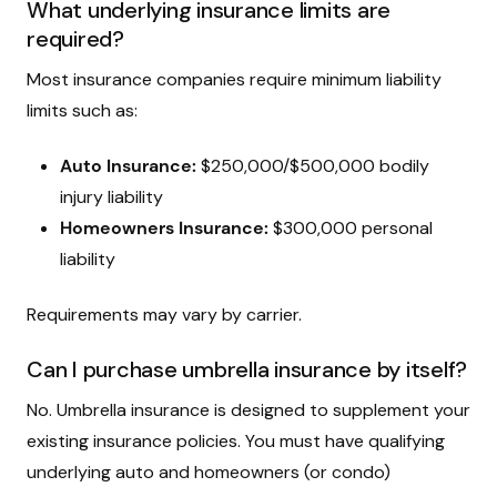
What underlying insurance limits are
required?
Most insurance companies require minimum liability
limits such as:
Auto Insurance:
$250,000/$500,000 bodily
injury liability
Homeowners Insurance:
$300,000 personal
liability
Requirements may vary by carrier.
Can I purchase umbrella insurance by itself?
No. Umbrella insurance is designed to supplement your
existing insurance policies. You must have qualifying
underlying auto and homeowners (or condo)