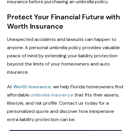
insurance before purchasing an umbrella policy.
Protect Your Financial Future with
Worth Insurance
Unexpected accidents and lawsuits can happen to
anyone. A personal umbrella policy provides valuable
peace of mind by extending your liability protection
beyond the limits of your homeowners and auto
insurance.
At
Worth Insurance
,
we help Florida homeowners find
affordable
umbrella insurance
that fits their assets,
lifestyle, and risk profile. Contact us today for a
personalized quote and discover how inexpensive
extra liability protection can be.