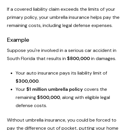
If a covered liability claim exceeds the limits of your
primary policy, your umbrella insurance helps pay the
remaining costs, including legal defense expenses.
Example
Suppose you're involved in a serious car accident in
South Florida that results in
$800,000
in damages.
Your auto insurance pays its liability limit of
$300,000
.
Your
$1 million umbrella policy
covers the
remaining
$500,000
, along with eligible legal
defense costs.
Without umbrella insurance, you could be forced to
pay the difference out of pocket, putting your home