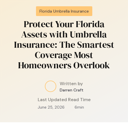
Florida Umbrella Insurance
Protect Your Florida
Assets with Umbrella
Insurance: The Smartest
Coverage Most
Homeowners Overlook
Written by
Darren Craft
Last Updated
Read Time
June 25, 2026
6
min