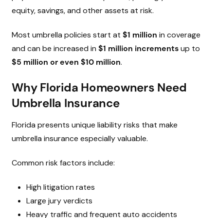
equity, savings, and other assets at risk.
Most umbrella policies start at
$1 million
in coverage
and can be increased in
$1 million increments
up to
$5 million or even $10 million
.
Why Florida Homeowners Need
Umbrella Insurance
Florida presents unique liability risks that make
umbrella insurance especially valuable.
Common risk factors include:
High litigation rates
Large jury verdicts
Heavy traffic and frequent auto accidents