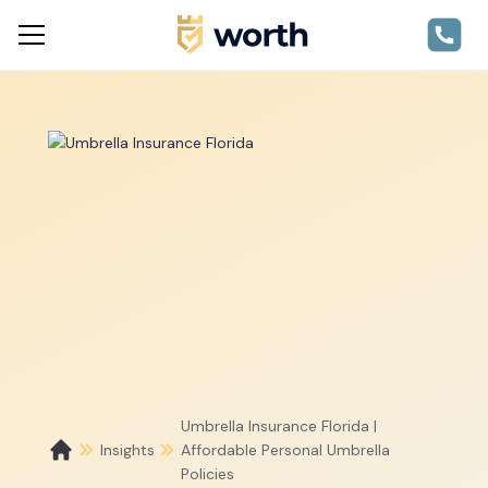
Umbrella Insurance Florida |
Insights
Affordable Personal Umbrella
Policies