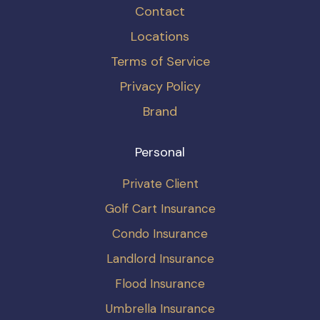
Contact
Locations
Terms of Service
Privacy Policy
Brand
Personal
Private Client
Golf Cart Insurance
Condo Insurance
Landlord Insurance
Flood Insurance
Umbrella Insurance