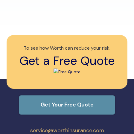
you 
To see how Worth can reduce your risk.
Get a Free Quote
Get Your Free Quote
service@worthinsurance.com