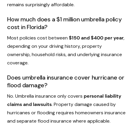
remains surprisingly affordable.
How much does a $1 million umbrella policy
cost in Florida?
Most policies cost between
$150 and $400 per year
,
depending on your driving history, property
ownership, household risks, and underlying insurance
coverage.
Does umbrella insurance cover hurricane or
flood damage?
No. Umbrella insurance only covers
personal liability
claims and lawsuits
. Property damage caused by
hurricanes or flooding requires homeowners insurance
and separate flood insurance where applicable.