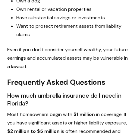
Own a dog
Own rental or vacation properties
Have substantial savings or investments
Want to protect retirement assets from liability
claims
Even if you don't consider yourself wealthy, your future
earnings and accumulated assets may be vulnerable in
a lawsuit.
Frequently Asked Questions
How much umbrella insurance do I need in
Florida?
Most homeowners begin with
$1 million
in coverage. If
you have significant assets or higher liability exposure,
$2 million to $5 million
is often recommended and