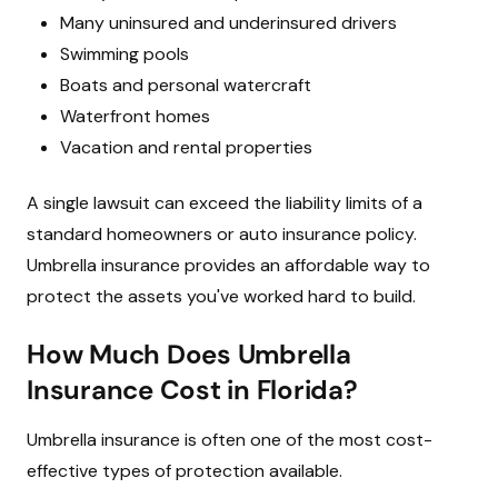
Many uninsured and underinsured drivers
Swimming pools
Boats and personal watercraft
Waterfront homes
Vacation and rental properties
A single lawsuit can exceed the liability limits of a
standard homeowners or auto insurance policy.
Umbrella insurance provides an affordable way to
protect the assets you've worked hard to build.
How Much Does Umbrella
Insurance Cost in Florida?
Umbrella insurance is often one of the most cost-
effective types of protection available.