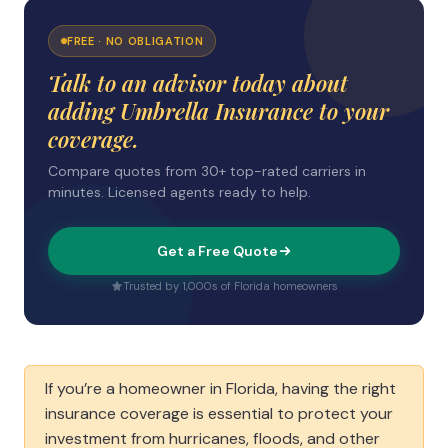
FREE · NO OBLIGATION
Talk to an advisor today about
adding Umbrella Insurance to your
coverage.
Compare quotes from 30+ top-rated carriers in
minutes. Licensed agents ready to help.
Get a Free Quote
Trusted by 1,000s of Florida homeowners
If you’re a homeowner in Florida, having the right
insurance coverage is essential to protect your
investment from hurricanes, floods, and other