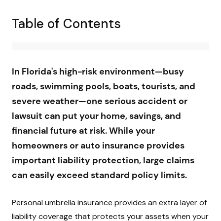
Table of Contents
In Florida's high-risk environment—busy
roads, swimming pools, boats, tourists, and
severe weather—one serious accident or
lawsuit can put your home, savings, and
financial future at risk. While your
homeowners or auto insurance provides
important liability protection, large claims
can easily exceed standard policy limits.
Personal umbrella insurance provides an extra layer of
liability coverage that protects your assets when your