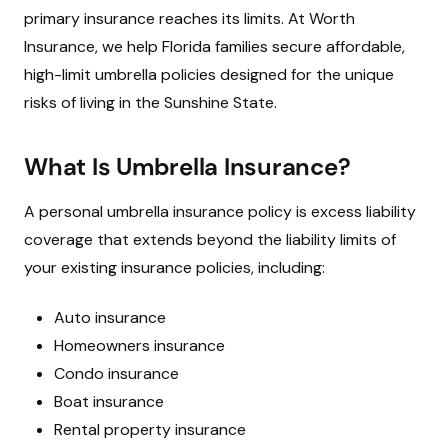
primary insurance reaches its limits. At Worth
Insurance, we help Florida families secure affordable,
high-limit umbrella policies designed for the unique
risks of living in the Sunshine State.
What Is Umbrella Insurance?
A personal umbrella insurance policy is excess liability
coverage that extends beyond the liability limits of
your existing insurance policies, including:
Auto insurance
Homeowners insurance
Condo insurance
Boat insurance
Rental property insurance