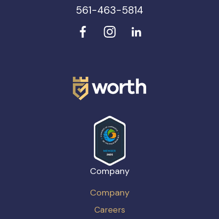
561-463-5814
Company
Company
Careers