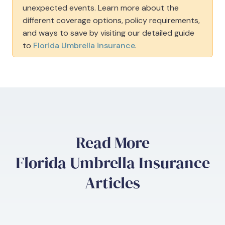
unexpected events. Learn more about the
different coverage options, policy requirements,
and ways to save by visiting our detailed guide
to
Florida Umbrella insurance
.
Read More
Florida Umbrella Insurance
Articles