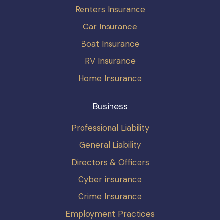
Renters Insurance
Car Insurance
Boat Insurance
RV Insurance
Home Insurance
Business
Professional Liability
General Liability
Directors & Officers
Cyber insurance
Crime Insurance
Employment Practices