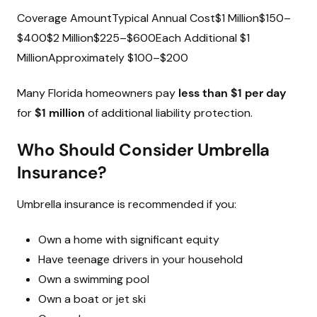
Coverage AmountTypical Annual Cost$1 Million$150–
$400$2 Million$225–$600Each Additional $1
MillionApproximately $100–$200
Many Florida homeowners pay
less than $1 per day
for
$1 million
of additional liability protection.
Who Should Consider Umbrella
Insurance?
Umbrella insurance is recommended if you:
Own a home with significant equity
Have teenage drivers in your household
Own a swimming pool
Own a boat or jet ski