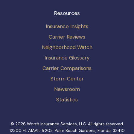
Resources
Insurance Insights
Carrier Reviews
Neighborhood Watch
Insurance Glossary
Carrier Comparisons
Storm Center
Newsroom
Statistics
© 2026 Worth Insurance Services, LLC. All rights reserved.
12300 FL A1AAlt #203, Palm Beach Gardens, Florida, 33410