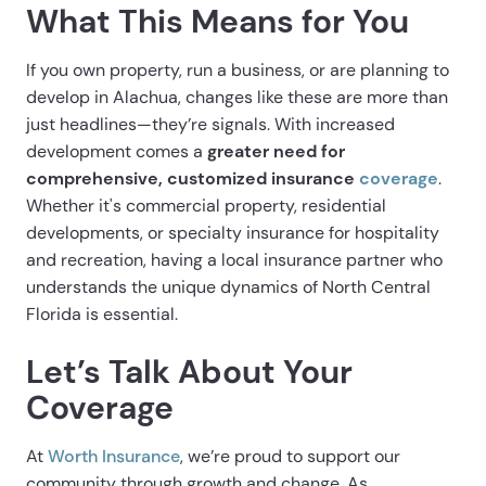
What This Means for You
If you own property, run a business, or are planning to
develop in Alachua, changes like these are more than
just headlines—they’re signals. With increased
development comes a
greater need for
comprehensive, customized insurance
coverage
.
Whether it's commercial property, residential
developments, or specialty insurance for hospitality
and recreation, having a local insurance partner who
understands the unique dynamics of North Central
Florida is essential.
Let’s Talk About Your
Coverage
At
Worth Insurance
, we’re proud to support our
community through growth and change. As