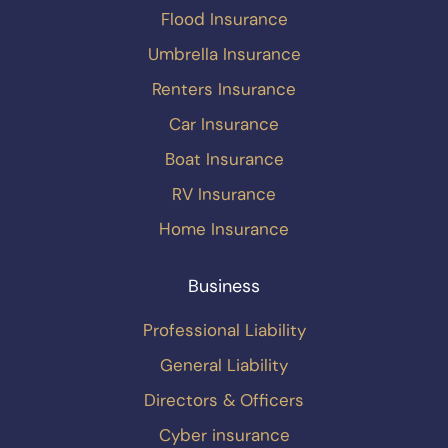
Flood Insurance
Umbrella Insurance
Renters Insurance
Car Insurance
Boat Insurance
RV Insurance
Home Insurance
Business
Professional Liability
General Liability
Directors & Officers
Cyber insurance