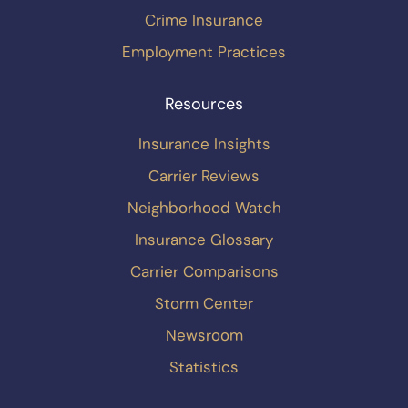
Crime Insurance
Employment Practices
Resources
Insurance Insights
Carrier Reviews
Neighborhood Watch
Insurance Glossary
Carrier Comparisons
Storm Center
Newsroom
Statistics