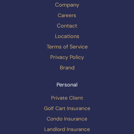
Company
Careers
Contact
Locations
Terms of Service
Privacy Policy
Brand
Personal
Private Client
Golf Cart Insurance
Condo Insurance
Landlord Insurance