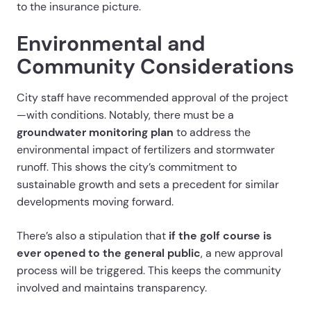
to the insurance picture.
Environmental and
Community Considerations
City staff have recommended approval of the project
—with conditions. Notably, there must be a
groundwater monitoring plan
to address the
environmental impact of fertilizers and stormwater
runoff. This shows the city’s commitment to
sustainable growth and sets a precedent for similar
developments moving forward.
There’s also a stipulation that
if the golf course is
ever opened to the general public
, a new approval
process will be triggered. This keeps the community
involved and maintains transparency.