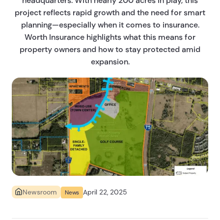
headquarters. With nearly 200 acres in play, this
project reflects rapid growth and the need for smart
planning—especially when it comes to insurance.
Worth Insurance highlights what this means for
property owners and how to stay protected amid
expansion.
April 22, 2025
Newsroom
News