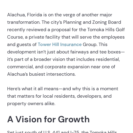
Alachua, Florida is on the verge of another major
transformation. The city’s Planning and Zoning Board
recently reviewed a proposal for the Tomoka Hills Golf
Course, a private facility that will serve the employees
and guests of
Tower Hill Insurance
Group. This
development isn’t just about fairways and tee boxes—
it’s part of a broader vision that includes residential,
commercial, and corporate expansion near one of
Alachua’s busiest intersections.
Here’s what it all means—and why this is a moment
that matters for local residents, developers, and
property owners alike.
A Vision for Growth
Set just south of U.S. 441 and I-75, the Tomoka Hills