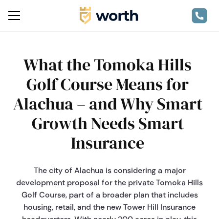
What the Tomoka Hills
Golf Course Means for
Alachua – and Why Smart
Growth Needs Smart
Insurance
The city of Alachua is considering a major
development proposal for the private Tomoka Hills
Golf Course, part of a broader plan that includes
housing, retail, and the new Tower Hill Insurance