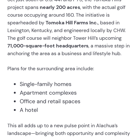
project spans
nearly 200 acres
, with the actual golf
course occupying around 160. The initiative is
spearheaded by
Tomoka Hill Farms Inc.
, based in
Lexington, Kentucky, and engineered locally by CHW.
The golf course will neighbor Tower Hill’s upcoming
71,000-square-foot headquarters
, a massive step in
anchoring the area as a business and lifestyle hub.
Plans for the surrounding area include:
Single-family homes
Apartment complexes
Office and retail spaces
A hotel
This all adds up to a new pulse point in Alachua’s
landscape—bringing both opportunity and complexity