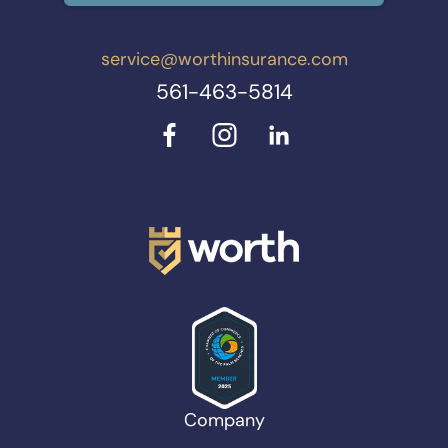
service@worthinsurance.com
561-463-5814
Company