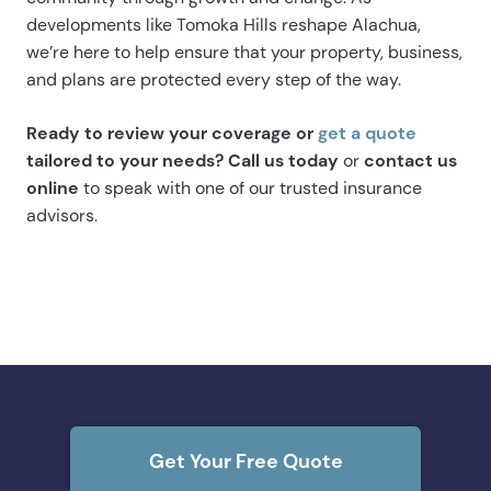
developments like Tomoka Hills reshape Alachua,
we’re here to help ensure that your property, business,
and plans are protected every step of the way.
Ready to review your coverage or
get a quote
tailored to your needs? Call us today
or
contact us
online
to speak with one of our trusted insurance
advisors.
Get Your Free Quote