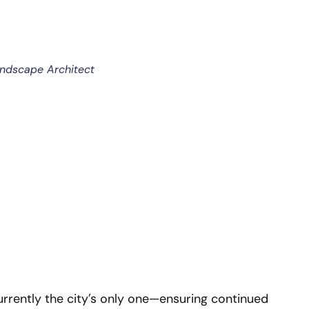
andscape Architect
currently the city’s only one—ensuring continued