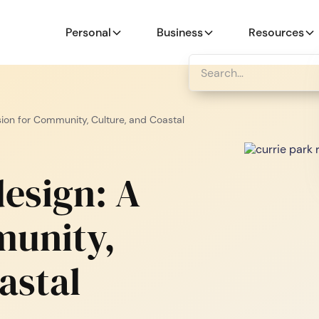
Personal
Business
Resources
sion for Community, Culture, and Coastal
esign: A
munity,
astal