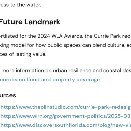
ess to the water.
 Future Landmark
rtlisted for the 2024 WLA Awards, the Currie Park redes
king model for how public spaces can blend culture,
ces of lasting value.
 more information on urban resilience and coastal desi
sources on flood and property coverage
.
urces
https://www.theolinstudio.com/currie-park-redesi
https://www.wlrn.org/government-politics/2025-0
https://www.discoversouthflorida.com/blog/new-v