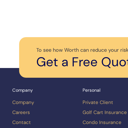
To see how Worth can reduce your risk
Get a Free Quo
Company
Personal
Company
Private Client
Careers
Golf Cart Insurance
Contact
Condo Insurance