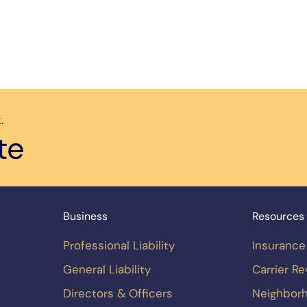
.
te
Business
Resources
Professional Liability
Insurance
General Liability
Carrier R
Directors & Officers
Neighbor