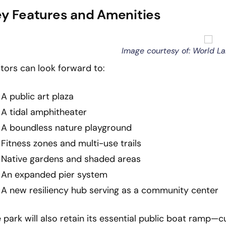
y Features and Amenities
Image courtesy of: World L
itors can look forward to:
A public art plaza
A tidal amphitheater
A boundless nature playground
Fitness zones and multi-use trails
Native gardens and shaded areas
An expanded pier system
A new resiliency hub serving as a community center
 park will also retain its essential public boat ramp—