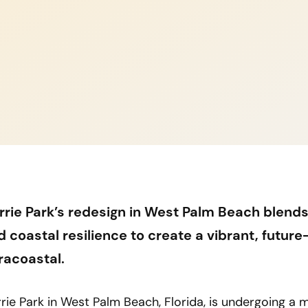
rrie Park’s redesign in West Palm Beach blends
d coastal resilience to create a vibrant, futur
tracoastal.
rie Park in West Palm Beach, Florida, is undergoing a