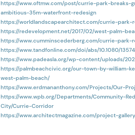
https://www.oftmw.com/post/currie-park-breaks
ambitious-35m-waterfront-redesign
https://worldlandscapearchitect.com/currie-park
https://redevelopment.net/2017/02/west-palm-bea
https://www.cumminscederberg.com/currie-park-
https://www.tandfonline.com/doi/abs/10.1080/1357
https://www.padeasla.org/wp-content/uploads/20
https://palmbeachcivic.org/our-town-by-william-k
west-palm-beach/
https://www.erdmananthony.com/Projects/Our-Proj
https://www.wpb.org/Departments/Community-Re
City/Currie-Corridor
https://www.architectmagazine.com/project-galler