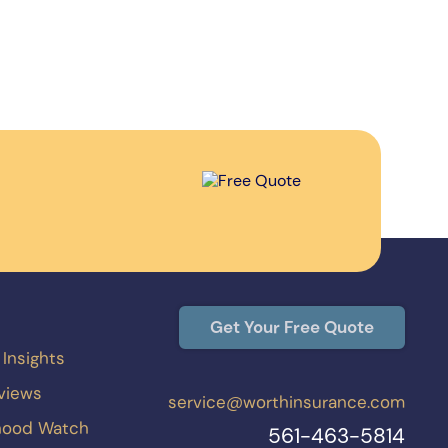
Get Your Free Quote
 Insights
eviews
service@worthinsurance.com
hood Watch
561-463-5814