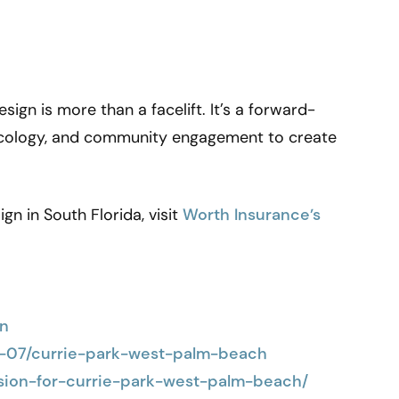
ign is more than a facelift. It’s a forward-
 ecology, and community engagement to create
gn in South Florida, visit
Worth Insurance’s
gn
3-07/currie-park-west-palm-beach
ision-for-currie-park-west-palm-beach/