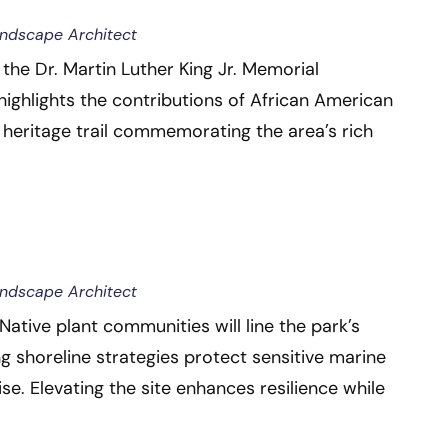
andscape Architect
the Dr. Martin Luther King Jr. Memorial
highlights the contributions of African American
er heritage trail commemorating the area’s rich
andscape Architect
ative plant communities will line the park’s
ng shoreline strategies protect sensitive marine
ise. Elevating the site enhances resilience while