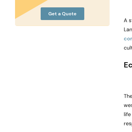
Get a Quote
A s
Lan
co
cul
Ec
The
wes
lif
res