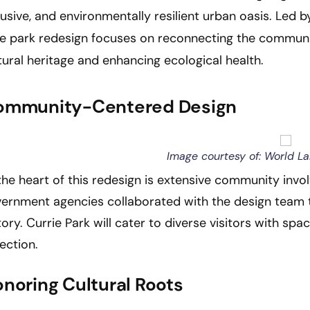
lusive, and environmentally resilient urban oasis. Led 
e park redesign focuses on reconnecting the community
tural heritage and enhancing ecological health.
ommunity-Centered Design
Image courtesy of: World L
the heart of this redesign is extensive community invo
ernment agencies collaborated with the design team t
tory. Currie Park will cater to diverse visitors with spa
lection.
noring Cultural Roots