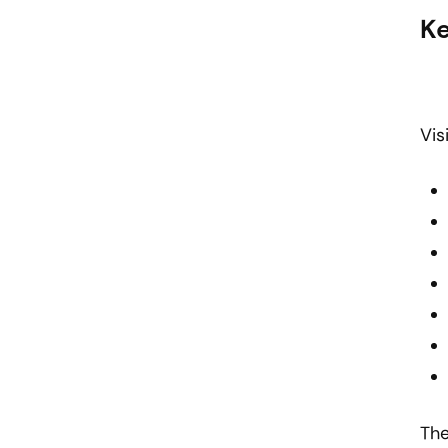
Ke
Vis
The