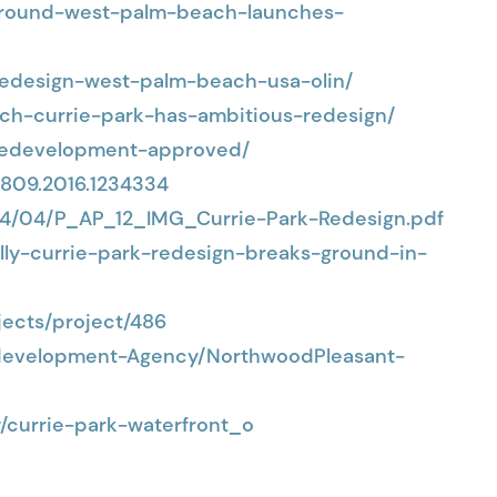
-ground-west-palm-beach-launches-
-redesign-west-palm-beach-usa-olin/
ch-currie-park-has-ambitious-redesign/
redevelopment-approved/
4809.2016.1234334
24/04/P_AP_12_IMG_Currie-Park-Redesign.pdf
elly-currie-park-redesign-breaks-ground-in-
ects/project/486
development-Agency/NorthwoodPleasant-
y/currie-park-waterfront_o