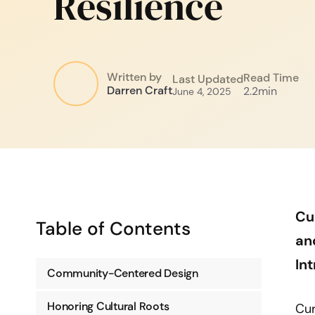
Resilience
Written by
Read Time
Last Updated
Darren Craft
2.2
min
June 4, 2025
Cu
Table of Contents
an
In
Community-Centered Design
Honoring Cultural Roots
Cur