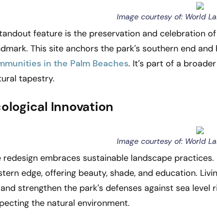
Image courtesy of: World L
tandout feature is the preservation and celebration of 
dmark. This site anchors the park’s southern end and 
mmunities in the Palm Beaches
. It’s part of a broad
tural tapestry.
ological Innovation
Image courtesy of: World L
 redesign embraces sustainable landscape practices. N
tern edge, offering beauty, shade, and education. Livi
e and strengthen the park’s defenses against sea level r
pecting the natural environment.