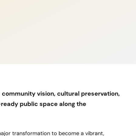
 community vision, cultural preservation,
e-ready public space along the
 major transformation to become a vibrant,