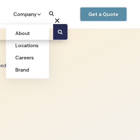
Company
Get a Quote
About
Locations
Careers
Brand