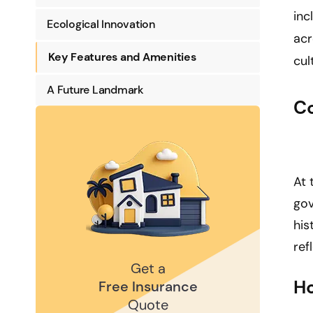
inc
Ecological Innovation
acr
Key Features and Amenities
cul
A Future Landmark
C
At 
gov
his
ref
Get a
Ho
Free Insurance
Quote