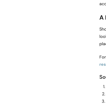
acc
A
Sho
loo
pla
For
re
So