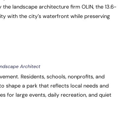
by the landscape architecture firm OLIN, the 13.6-
 with the city’s waterfront while preserving
andscape Architect
lvement. Residents, schools, nonprofits, and
o shape a park that reflects local needs and
ces for large events, daily recreation, and quiet