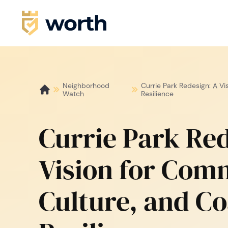
Neighborhood
Currie Park Redesign: A Vi
Watch
Resilience
Currie Park Red
Vision for Com
Culture, and Co