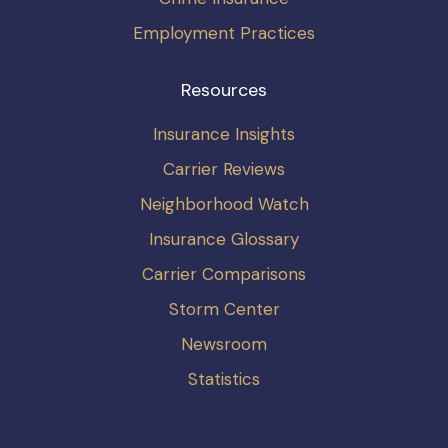
Employment Practices
Resources
Insurance Insights
Carrier Reviews
Neighborhood Watch
Insurance Glossary
Carrier Comparisons
Storm Center
Newsroom
Statistics