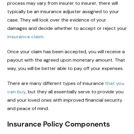
process may vary from insurer to insurer, there will
typically be an insurance adjuster assigned to your
case. They will look over the evidence of your
damages and decide whether to accept or reject your
insurance claim
.
Once your claim has been accepted, you will receive a
payout with the agreed upon monetary amount. That
way, you will be better able to pay off your expenses.
There are many different types of insurance
that you
can buy
, but they all essentially serve to provide you
and your loved ones with improved financial security
and peace of mind.
Insurance Policy Components