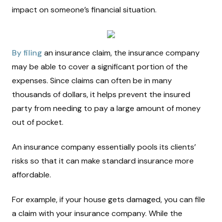
impact on someone’s financial situation.
By filing
an insurance claim, the insurance company
may be able to cover a significant portion of the
expenses. Since claims can often be in many
thousands of dollars, it helps prevent the insured
party from needing to pay a large amount of money
out of pocket.
An insurance company essentially pools its clients’
risks so that it can make standard insurance more
affordable.
For example, if your house gets damaged, you can file
a claim with your insurance company. While the