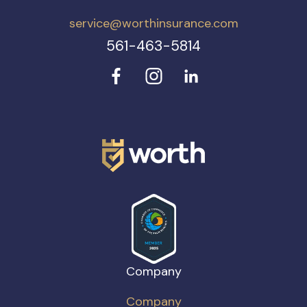
service@worthinsurance.com
561-463-5814
Company
Company