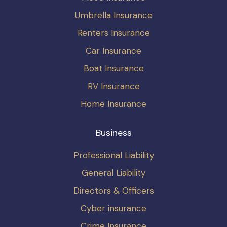
Umbrella Insurance
Renters Insurance
Car Insurance
Boat Insurance
RV Insurance
Home Insurance
Business
Professional Liability
General Liability
Directors & Officers
Cyber insurance
Crime Insurance