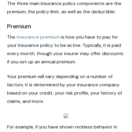
The three main insurance policy components are the
premium, the policy limit, as well as the deductible.
Premium
The
insurance premium
is how you have to pay for
your insurance policy to be active. Typically, it is paid
every month, though your insurer may offer discounts
if you set up an annual premium.
Your premium will vary depending on a number of
factors. It is determined by your insurance company
based on your credit, your risk profile, your history of
claims, and more.
For example, if you have shown reckless behavior in