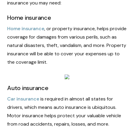
insurance you may need:
Home insurance
Home insurance
, or property insurance, helps provide
coverage for damages from various perils, such as
natural disasters, theft, vandalism, and more. Property
insurance will be able to cover your expenses up to
the coverage limit.
Auto insurance
Car insurance
is required in almost all states for
drivers, which means auto insurance is ubiquitous.
Motor insurance helps protect your valuable vehicle
from road accidents, repairs, losses, and more.