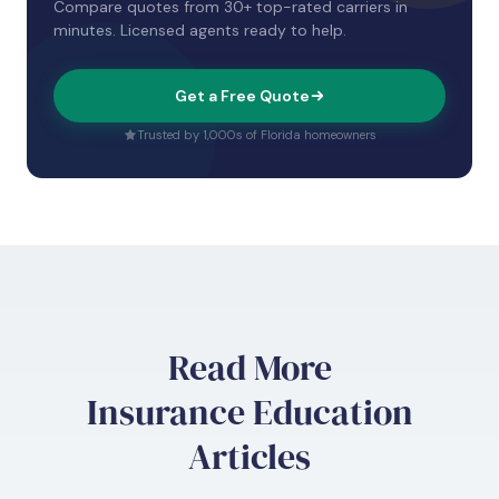
Compare quotes from 30+ top-rated carriers in
minutes. Licensed agents ready to help.
Get a Free Quote
Trusted by 1,000s of Florida homeowners
Read More
Insurance Education
Articles