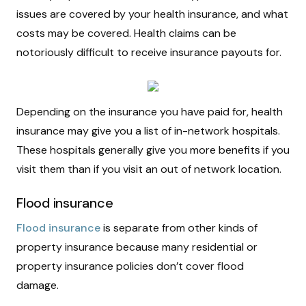
issues are covered by your health insurance, and what
costs may be covered. Health claims can be
notoriously difficult to receive insurance payouts for.
Depending on the insurance you have paid for, health
insurance may give you a list of in-network hospitals.
These hospitals generally give you more benefits if you
visit them than if you visit an out of network location.
Flood insurance
Flood insurance
is separate from other kinds of
property insurance because many residential or
property insurance policies don’t cover flood
damage.