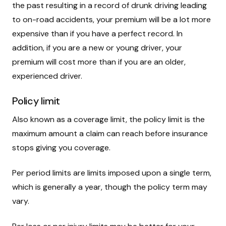
the past resulting in a record of drunk driving leading
to on-road accidents, your premium will be a lot more
expensive than if you have a perfect record. In
addition, if you are a new or young driver, your
premium will cost more than if you are an older,
experienced driver.
Policy limit
Also known as a coverage limit, the policy limit is the
maximum amount a claim can reach before insurance
stops giving you coverage.
Per period limits are limits imposed upon a single term,
which is generally a year, though the policy term may
vary.