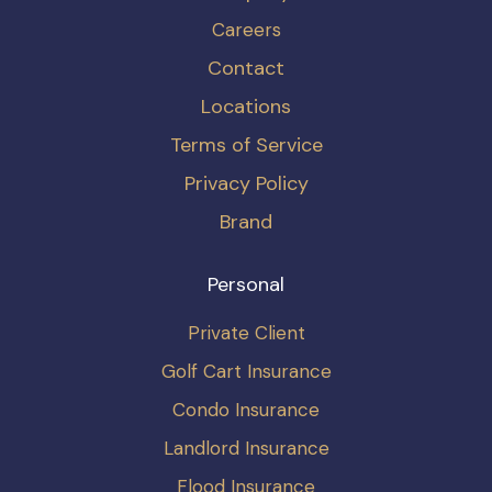
Careers
Contact
Locations
Terms of Service
Privacy Policy
Brand
Personal
Private Client
Golf Cart Insurance
Condo Insurance
Landlord Insurance
Flood Insurance