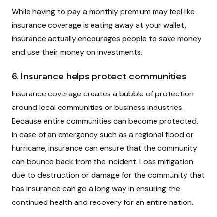
While having to pay a monthly premium may feel like
insurance coverage is eating away at your wallet,
insurance actually encourages people to save money
and use their money on investments.
6. Insurance helps protect communities
Insurance coverage creates a bubble of protection
around local communities or business industries.
Because entire communities can become protected,
in case of an emergency such as a regional flood or
hurricane, insurance can ensure that the community
can bounce back from the incident. Loss mitigation
due to destruction or damage for the community that
has insurance can go a long way in ensuring the
continued health and recovery for an entire nation.