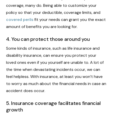
coverage, many do. Being able to customize your
policy so that your deductible, coverage limits, and
covered perils
fit your needs can grant you the exact
amount of benefits you are looking for.
4. You can protect those around you
Some kinds of insurance, such as life insurance and
disability insurance, can ensure you protect your
loved ones even if you yourself are unable to. A lot of
the time when devastating incidents occur, we can
feel helpless. With insurance, at least you won’t have
to worry as much about the financial needs in case an
accident does occur.
5. Insurance coverage facilitates financial
growth