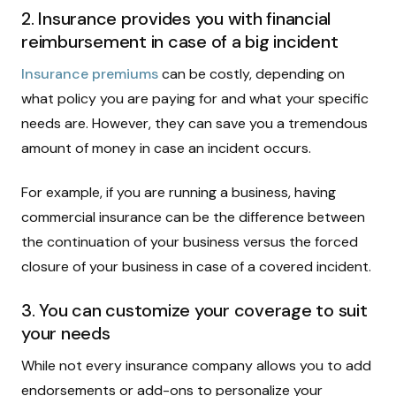
2. Insurance provides you with financial
reimbursement in case of a big incident
Insurance premiums
can be costly, depending on
what policy you are paying for and what your specific
needs are. However, they can save you a tremendous
amount of money in case an incident occurs.
For example, if you are running a business, having
commercial insurance can be the difference between
the continuation of your business versus the forced
closure of your business in case of a covered incident.
3. You can customize your coverage to suit
your needs
While not every insurance company allows you to add
endorsements or add-ons to personalize your