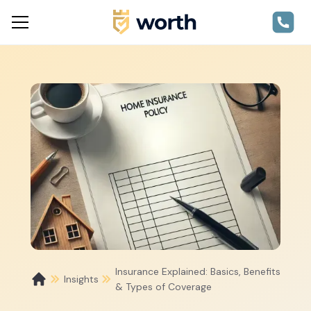
Insurance Explained: Basics, Benefits
Insights
& Types of Coverage