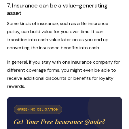
7. Insurance can be a value-generating
asset
Some kinds of insurance, such as a life insurance
policy, can build value for you over time. It can
transition into cash value later on as you end up
converting the insurance benefits into cash.
In general, if you stay with one insurance company for
different coverage forms, you might even be able to
receive additional discounts or benefits for loyalty
rewards.
FREE · NO OBLIGATION
Get Your Free Insurance Quote?