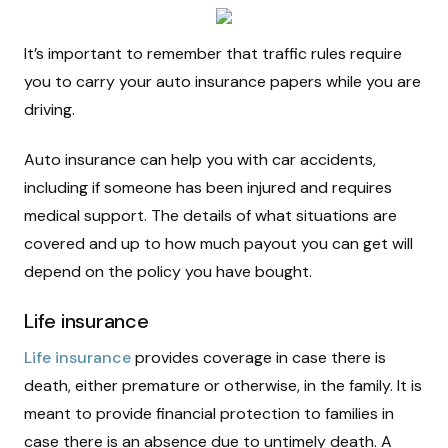
It’s important to remember that traffic rules require
you to carry your auto insurance papers while you are
driving.
Auto insurance can help you with car accidents,
including if someone has been injured and requires
medical support. The details of what situations are
covered and up to how much payout you can get will
depend on the policy you have bought.
Life insurance
Life insurance
provides coverage in case there is
death, either premature or otherwise, in the family. It is
meant to provide financial protection to families in
case there is an absence due to untimely death. A