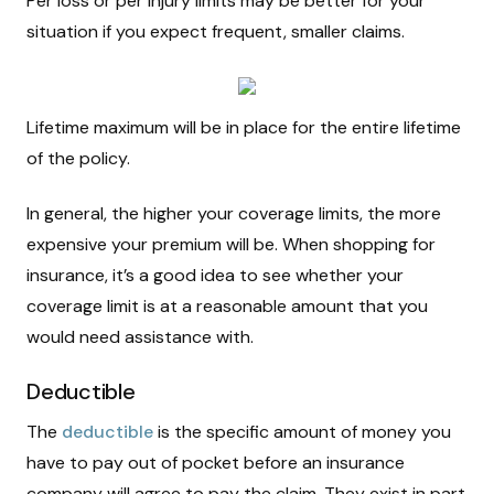
Per loss or per injury limits may be better for your
situation if you expect frequent, smaller claims.
Lifetime maximum will be in place for the entire lifetime
of the policy.
In general, the higher your coverage limits, the more
expensive your premium will be. When shopping for
insurance, it’s a good idea to see whether your
coverage limit is at a reasonable amount that you
would need assistance with.
Deductible
The
deductible
is the specific amount of money you
have to pay out of pocket before an insurance
company will agree to pay the claim. They exist in part