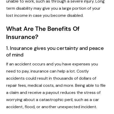
unable to work, such as through a severe injury. Long
term disability may give you a large portion of your
lost income in case you become disabled.
What Are The Benefits Of
Insurance?
1. Insurance gives you certainty and peace
of mind
If an accident occurs and you have expenses you
need to pay, insurance can help a lot. Costly
accidents could result in thousands of dollars of
repair fees, medical costs, and more. Being able to file
a claim and receive a payout reduces the stress of
worrying about a catastrophic peril, such as a car
accident, flood, or another unexpected incident.