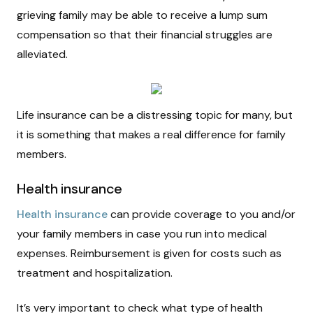
grieving family may be able to receive a lump sum
compensation so that their financial struggles are
alleviated.
Life insurance can be a distressing topic for many, but
it is something that makes a real difference for family
members.
Health insurance
Health insurance
can provide coverage to you and/or
your family members in case you run into medical
expenses. Reimbursement is given for costs such as
treatment and hospitalization.
It’s very important to check what type of health