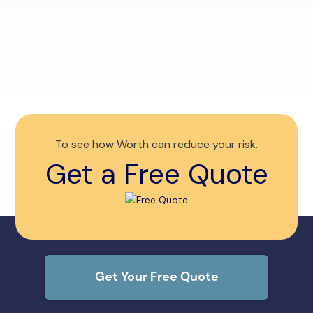
competition. Compare quotes, get storm
renew
discounts and save $1K+.
tools
Read More
To see how Worth can reduce your risk.
Get a Free Quote
Get Your Free Quote