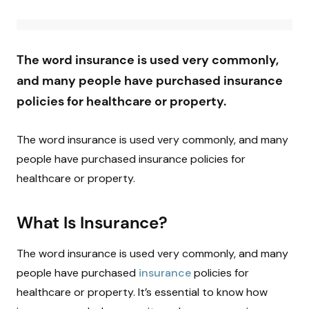
The word insurance is used very commonly,
and many people have purchased insurance
policies for healthcare or property.
The word insurance is used very commonly, and many
people have purchased insurance policies for
healthcare or property.
What Is Insurance?
The word insurance is used very commonly, and many
people have purchased
insurance
policies for
healthcare or property. It’s essential to know how