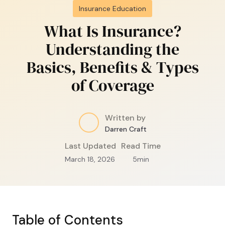
Insurance Education
What Is Insurance?
Understanding the
Basics, Benefits & Types
of Coverage
Written by
Darren Craft
Last Updated
Read Time
March 18, 2026
5
min
Table of Contents