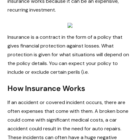
insurance works because it can be an expensive,
recurring investment.
Insurance is a contract in the form of a policy that
gives financial protection against losses. What
protection is given for what situations will depend on
the policy details. You can expect your policy to
include or exclude certain perils (i.e.
How Insurance Works
If an accident or covered incident occurs, there are
often expenses that come with them. A broken bone
could come with significant medical costs, a car
accident could result in the need for auto repairs.
These incidents can often have a huge negative