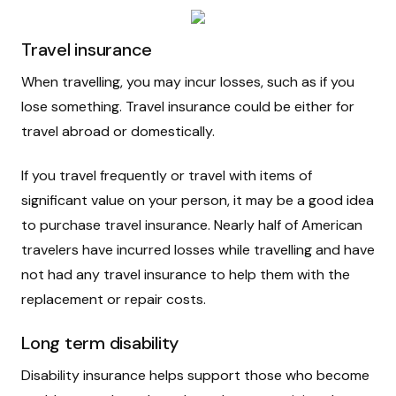
Travel insurance
When travelling, you may incur losses, such as if you
lose something. Travel insurance could be either for
travel abroad or domestically.
If you travel frequently or travel with items of
significant value on your person, it may be a good idea
to purchase travel insurance. Nearly half of American
travelers have incurred losses while travelling and have
not had any travel insurance to help them with the
replacement or repair costs.
Long term disability
Disability insurance helps support those who become