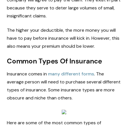
because they serve to deter large volumes of small,
insignificant claims.
The higher your deductible, the more money you will
have to pay before insurance will kick in. However, this
also means your premium should be lower.
Common Types Of Insurance
Insurance comes in
many different forms
. The
average person will need to purchase several different
types of insurance. Some insurance types are more
obscure and niche than others.
Here are some of the most common types of