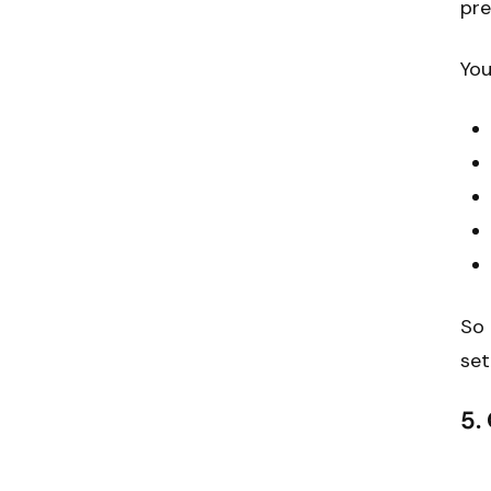
pre
You
So 
set
5.