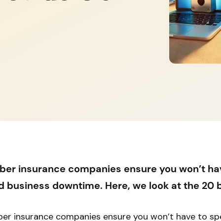
ber insurance companies ensure you won’t ha
d business downtime. Here, we look at the 20 b
er insurance companies ensure you won’t have to s