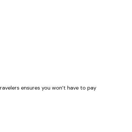
Travelers ensures you won’t have to pay