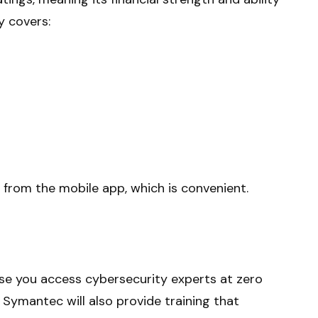
y covers:
 from the mobile app, which is convenient.
se you access cybersecurity experts at zero
 Symantec will also provide training that