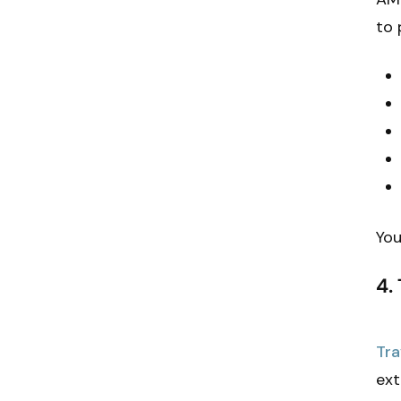
to 
You
4.
Tra
ext