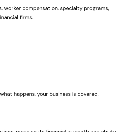
es, worker compensation, specialty programs,
nancial firms.
 what happens, your business is covered.
tings, meaning its financial strength and ability