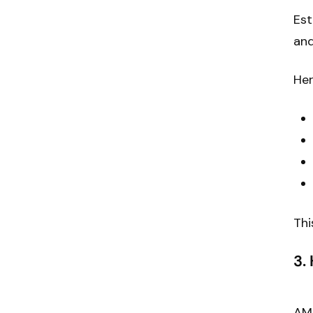
Est
and
Her
Thi
3.
AM 