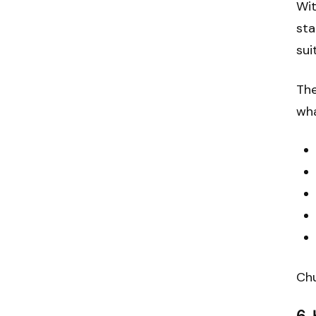
Wit
sta
sui
The
wh
Chu
6.