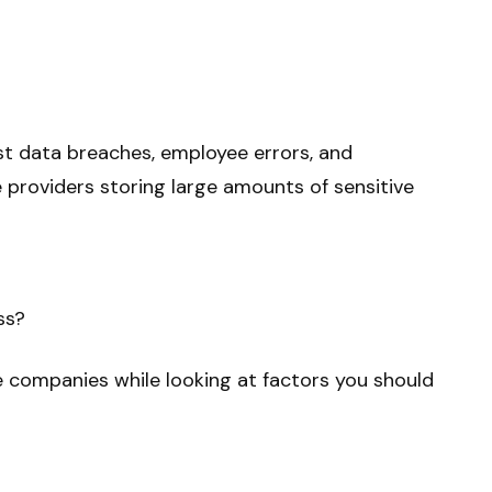
t data breaches, employee errors, and
e providers storing large amounts of sensitive
ss?
ce companies while looking at factors you should