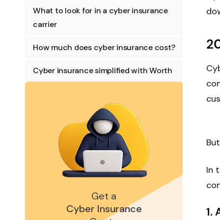
What to look for in a cyber insurance
dow
carrier
20
How much does cyber insurance cost?
Cyb
Cyber insurance simplified with Worth
com
cus
But
In 
con
Get a
Cyber Insurance
1.