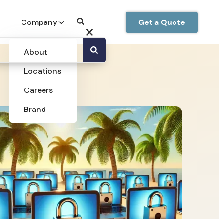
Company
Get a Quote
About
Locations
Careers
Brand