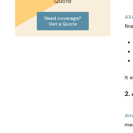
Quote
AX
Need coverage?
Get a Quote
fin
It 
2.
AmT
med