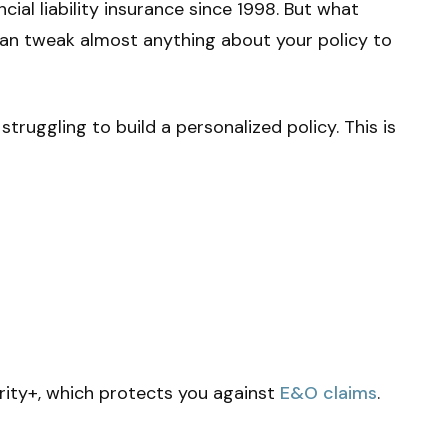
cial liability insurance since 1998. But what
can tweak almost anything about your policy to
struggling to build a personalized policy. This is
grity+, which protects you against
E&O claims
.