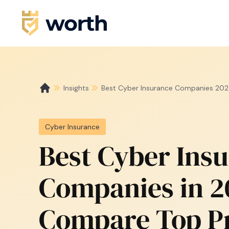
Insights
Best Cyber Insurance Companies 202
Cyber Insurance
Best Cyber Ins
Companies in 2
Compare Top P