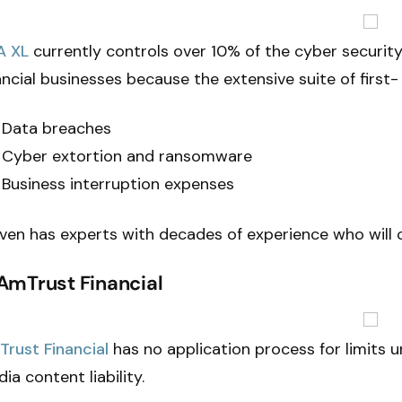
A XL
currently controls over 10% of the cyber securit
ancial businesses because the extensive suite of firs
Data breaches
Cyber extortion and ransomware
Business interruption expenses
even has experts with decades of experience who will c
 AmTrust Financial
rust Financial
has no application process for limits 
ia content liability.