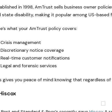
ablished in 1998, AmTrust sells business owner polici
 state disability, making it popular among US-based fi
e’s what your AmTrust policy covers:
Crisis management
Discretionary notice coverage
Real-time customer notifications
Legal and forensic services
s gives you peace of mind knowing that regardless of
 Hiscox
Best and Standard & Poor’s recently gave
Hiscox
A ra