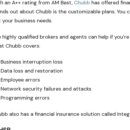
h an A++ rating from AM Best,
Chubb
has offered finan
nds out about Chubb is the customizable plans. You 
t your business needs.
 highly qualified brokers and agents can help if you’re 
at Chubb covers:
Business interruption loss
Data loss and restoration
Employee errors
Network security failures and attacks
Programming errors
bb also has a financial insurance solution called Inte
 HSB