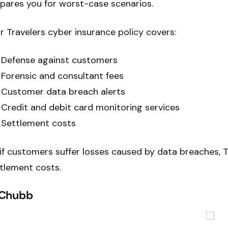
pares you for worst-case scenarios.
r Travelers cyber insurance policy covers:
Defense against customers
Forensic and consultant fees
Customer data breach alerts
Credit and debit card monitoring services
Settlement costs
if customers suffer losses caused by data breaches, 
tlement costs.
 Chubb