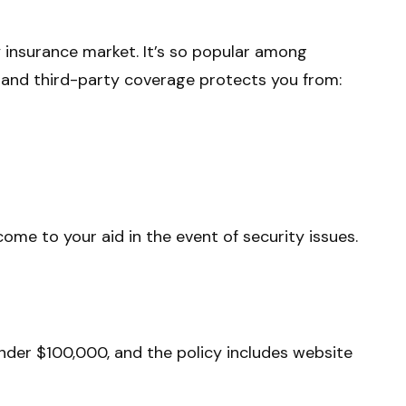
y insurance market. It’s so popular among
t- and third-party coverage protects you from:
ome to your aid in the event of security issues.
under $100,000, and the policy includes website