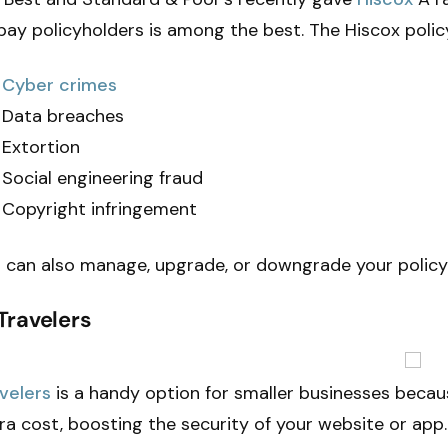
pay policyholders is among the best. The Hiscox polic
Cyber crimes
Data breaches
Extortion
Social engineering fraud
Copyright infringement
 can also manage, upgrade, or downgrade your policy
 Travelers
velers
is a handy option for smaller businesses becau
ra cost, boosting the security of your website or app.