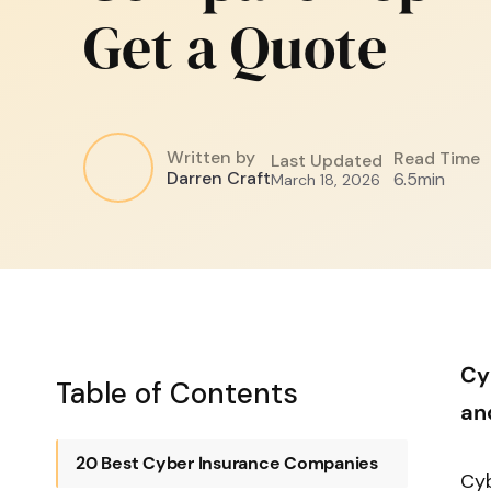
Get a Quote
Written by
Read Time
Last Updated
Darren Craft
6.5
min
March 18, 2026
Cy
Table of Contents
an
20 Best Cyber Insurance Companies
Cyb