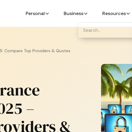
Personal
Business
Resources
5: Compare Top Providers & Quotes
urance
025 –
roviders &