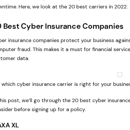
ntime. Here, we look at the 20 best carriers in 2022.
 Best Cyber Insurance Companies
er insurance companies protect your business agains
puter fraud. This makes it a must for financial servic
tomer data.
 which cyber insurance carrier is right for your busine
this post, we’ll go through the 20 best cyber insuran
sider before signing up for a policy.
 AXA XL