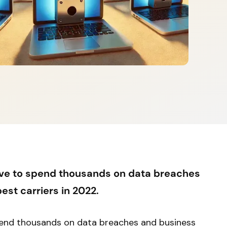
ve to spend thousands on data breaches
est carriers in 2022.
pend thousands on data breaches and business