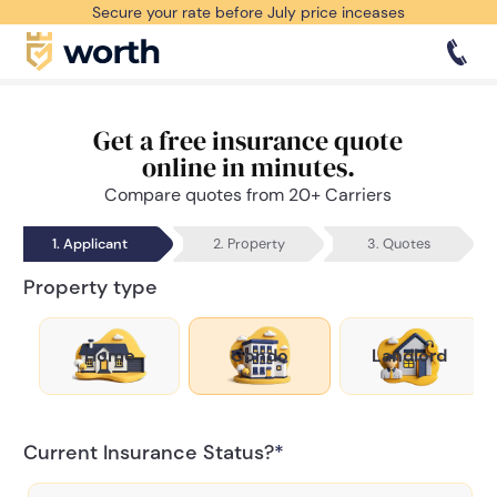
Secure your rate before July price inceases
Get a free insurance quote
online in minutes.
Compare quotes from 20+ Carriers
1. Applicant
2. Property
3. Quotes
Property type
Home
Condo
Landlord
Current Insurance Status?
*