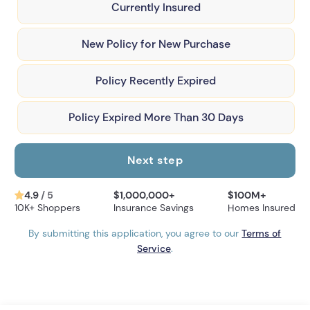
Currently Insured
New Policy for New Purchase
Policy Recently Expired
Policy Expired More Than 30 Days
Next step
4.9
/ 5
$1,000,000+
$100M+
10K+ Shoppers
Insurance Savings
Homes Insured
By submitting this application, you agree to our
Terms of
Service
.