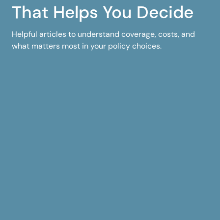
That Helps You Decide
Helpful articles to understand coverage, costs, and
what matters most in your policy choices.
1
6
Florida Home Insurance
Flor
Florida Homeowners
Flo
Insurance Rates by County
Cov