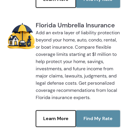
Florida Umbrella Insurance
Add an extra layer of liability protection
beyond your home, auto, condo, rental,
or boat insurance. Compare flexible
coverage limits starting at $1 million to
help protect your home, savings,
investments, and future income from
major claims, lawsuits, judgments, and
legal defense costs. Get personalized
coverage recommendations from local
Florida insurance experts.
Learn More
Find My Rate