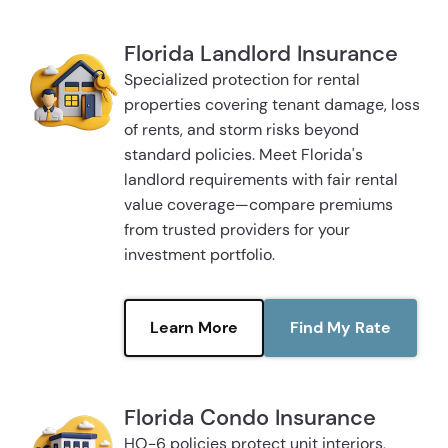
Florida Landlord Insurance
Specialized protection for rental
properties covering tenant damage, loss
of rents, and storm risks beyond
standard policies. Meet Florida's
landlord requirements with fair rental
value coverage—compare premiums
from trusted providers for your
investment portfolio.
Learn More
Find My Rate
Florida Condo Insurance
HO-6 policies protect unit interiors,