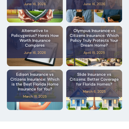
June 16, 2026
June 16, 2026
Alternative to
Olympus Insurance vs
Policygenius? Here's How
Citizens Insurance: Which
Worth Insurance
Policy Truly Protects Your
Compares
Dream Home?
June 16, 2026
April 15, 2025
Edison Insurance vs
Slide Insurance vs
Citizens Insurance: Which
Citizens: Better Coverage
is the Best Florida Home
for Florida Homes?
Insurance for You?
March 6, 2025
March 18, 2025