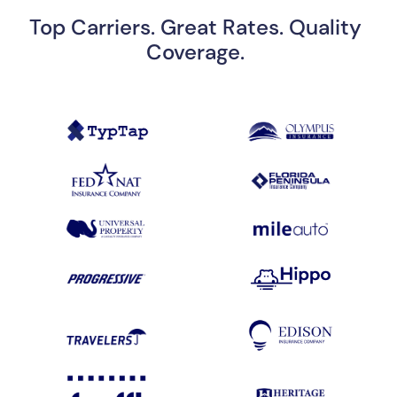
Top Carriers. Great Rates. Quality
Coverage.