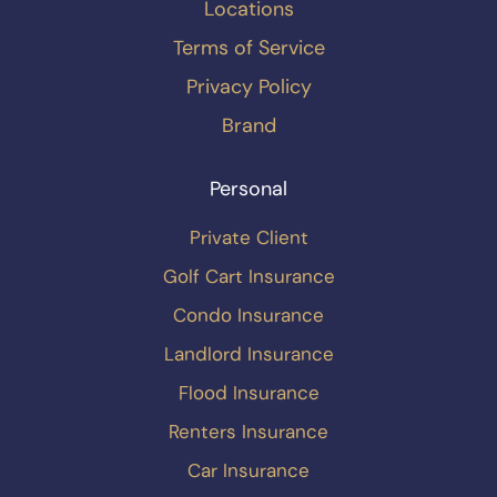
Locations
Terms of Service
Privacy Policy
Brand
Personal
Private Client
Golf Cart Insurance
Condo Insurance
Landlord Insurance
Flood Insurance
Renters Insurance
Car Insurance