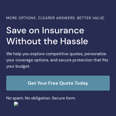
MORE OPTIONS. CLEARER ANSWERS. BETTER VALUE.
Save on Insurance
Without the Hassle
We help you explore competitive quotes, personalize
your coverage options, and secure protection that fits
your budget.
Get Your Free Quote Today
No spam. No obligation. Secure form.