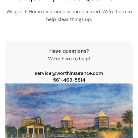
We get it. Home insurance is complicated. We're here to
help clear things up.
Have questions?
We're here to help!
service@worthinsurance.com
561-463-5814