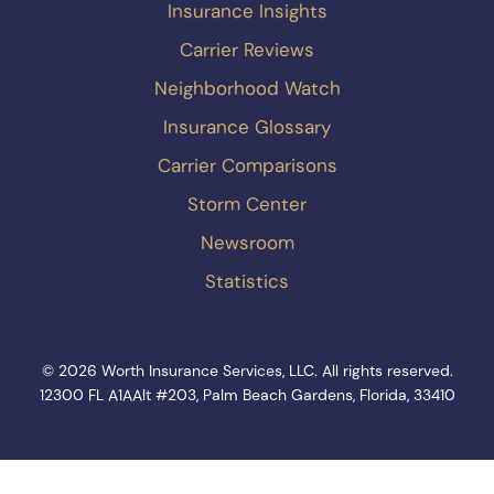
Insurance Insights
Carrier Reviews
Neighborhood Watch
Insurance Glossary
Carrier Comparisons
Storm Center
Newsroom
Statistics
© 2026 Worth Insurance Services, LLC. All rights reserved.
12300 FL A1AAlt #203, Palm Beach Gardens, Florida, 33410