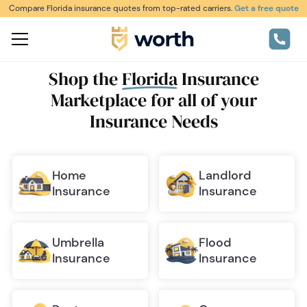
Compare Florida insurance quotes from top-rated carriers.
Get a free quote
Shop the
Florida
Insurance
Marketplace
for all of your
Insurance Needs
Home
Landlord
Insurance
Insurance
Umbrella
Flood
Insurance
Insurance