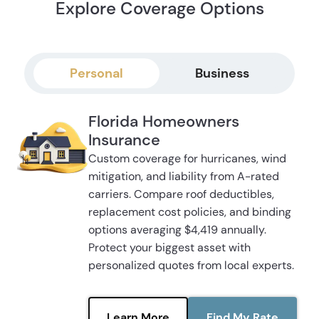
Explore Coverage Options
Personal
Business
Florida Homeowners
Insurance
Custom coverage for hurricanes, wind
mitigation, and liability from A-rated
carriers. Compare roof deductibles,
replacement cost policies, and binding
options averaging $4,419 annually.
Protect your biggest asset with
personalized quotes from local experts.
Learn More
Find My Rate