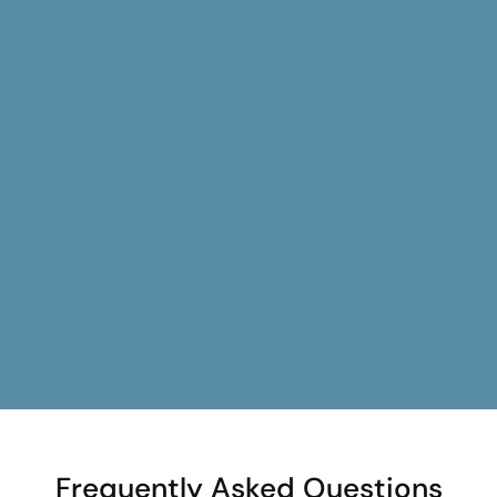
Frequently Asked Questions