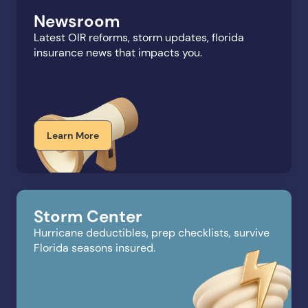
Newsroom
Latest OIR reforms, storm updates, florida
insurance news that impacts you.
Learn More
Storm Center
Hurricane deductibles, prep checklists, survive
Florida seasons insured.