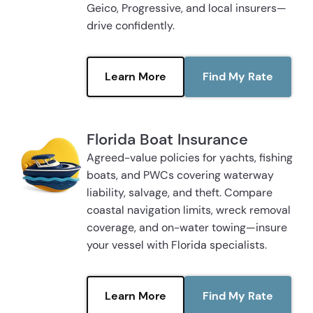
Geico, Progressive, and local insurers—
drive confidently.
Learn More
Find My Rate
Florida Boat Insurance
Agreed-value policies for yachts, fishing
boats, and PWCs covering waterway
liability, salvage, and theft. Compare
coastal navigation limits, wreck removal
coverage, and on-water towing—insure
your vessel with Florida specialists.
Learn More
Find My Rate