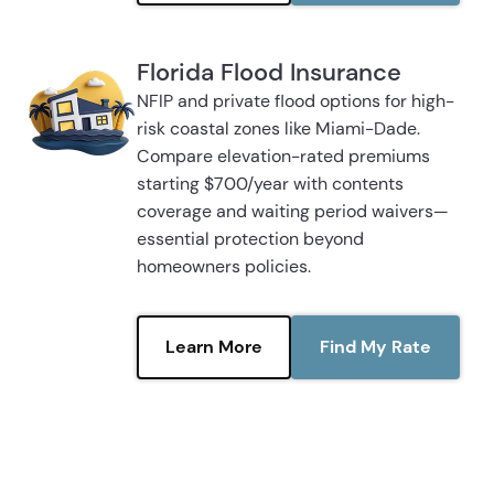
Florida Flood Insurance
NFIP and private flood options for high-
risk coastal zones like Miami-Dade.
Compare elevation-rated premiums
starting $700/year with contents
coverage and waiting period waivers—
essential protection beyond
homeowners policies.
Learn More
Find My Rate