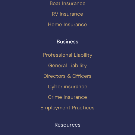
Boat Insurance
RV Insurance
Home Insurance
Business
Professional Liability
General Liability
Directors & Officers
Cyber insurance
Crime Insurance
Employment Practices
Resources