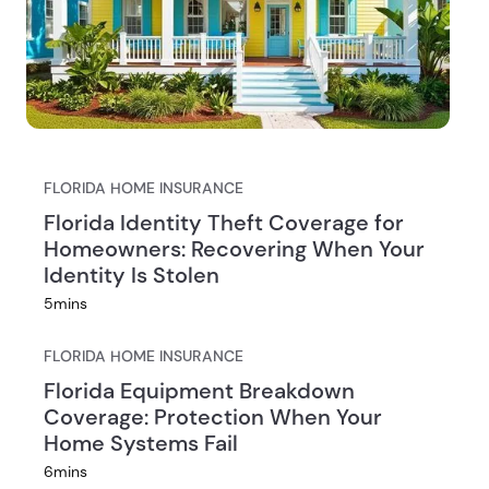
Florida Homeowners Insurance
FLORIDA HOME INSURANCE
Rates by County in 2026
Florida Identity Theft Coverage for
Homeowners: Recovering When Your
Identity Is Stolen
5
mins
FLORIDA HOME INSURANCE
Florida Equipment Breakdown
Coverage: Protection When Your
Home Systems Fail
6
mins