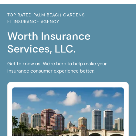
TOP RATED PALM BEACH GARDENS,
FL INSURANCE AGENCY
Worth Insurance
Services, LLC.
Get to know us! We're here to help make your
insurance consumer experience better.