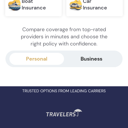
Boat
Car
Insurance
Insurance
Compare coverage from top-rated
providers in minutes and choose the
right policy with confidence.
Personal
Business
TRUSTED OPTIONS FROM LEADING CARRIERS