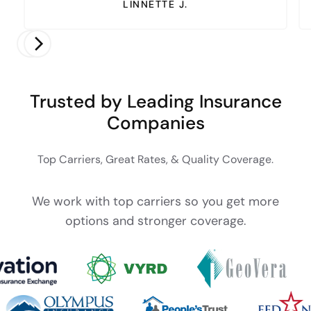
LINNETTE J.
Trusted by Leading Insurance
Companies
Top Carriers, Great Rates, & Quality Coverage.
We work with top carriers so you get more
options and stronger coverage.