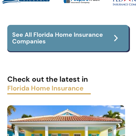
See All Florida Home Insurance
Companies
Check out the latest in
Florida Home Insurance
Flood Insurance
Boat Insurance
Car insurance