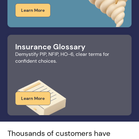
Learn More
Insurance Glossary
Demystify PIP, NFIP, HO-6, clear terms for
confident choices.​
Learn More
Thousands of customers have