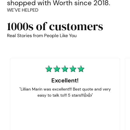
shopped with Worth since 2018.
WE'VE HELPED
1000s of customers
Real Stories from People Like You
Excellent!
"Lillian Marin was excellent!!! Best quote and very
easy to talk to!!! 5 stars!!!👍👍"