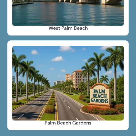
West Palm Beach
Palm Beach Gardens