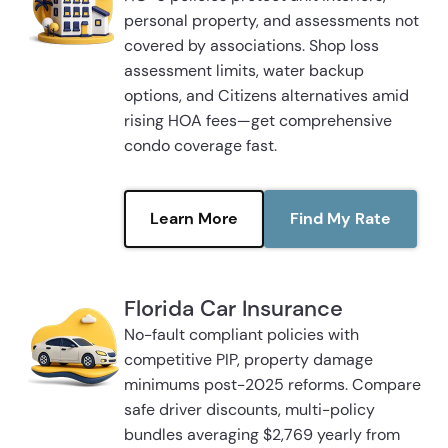
personal property, and assessments not
covered by associations. Shop loss
assessment limits, water backup
options, and Citizens alternatives amid
rising HOA fees—get comprehensive
condo coverage fast.
Learn More
Find My Rate
Florida Car Insurance
No-fault compliant policies with
competitive PIP, property damage
minimums post-2025 reforms. Compare
safe driver discounts, multi-policy
bundles averaging $2,769 yearly from