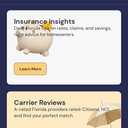
Insurance Insights
Daily Florida tips on rates, claims, and savings,
right advice for homeowners.
Learn More
Carrier Reviews
A-rated Florida providers rated: Citizens, HCI,
and find your perfect match.