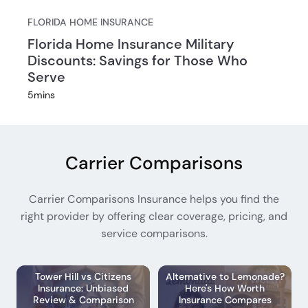
FLORIDA HOME INSURANCE
Florida Home Insurance Military
Discounts: Savings for Those Who
Serve
5
mins
Carrier Comparisons
Carrier Comparisons Insurance helps you find the
right provider by offering clear coverage, pricing, and
service comparisons.
Tower Hill vs Citizens
Alternative to Lemonade?
Insurance: Unbiased
Here's How Worth
Review & Comparison
Insurance Compares