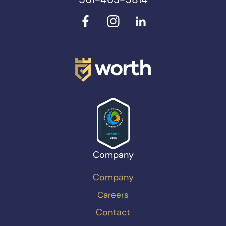
Company
Company
Careers
Contact