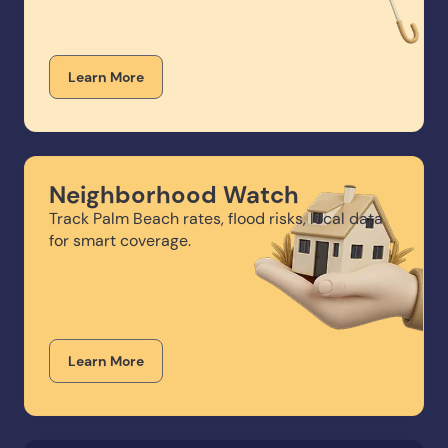
Learn More
Neighborhood Watch
Track Palm Beach rates, flood risks, local data
for smart coverage.
Learn More